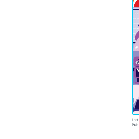
Last
Publ