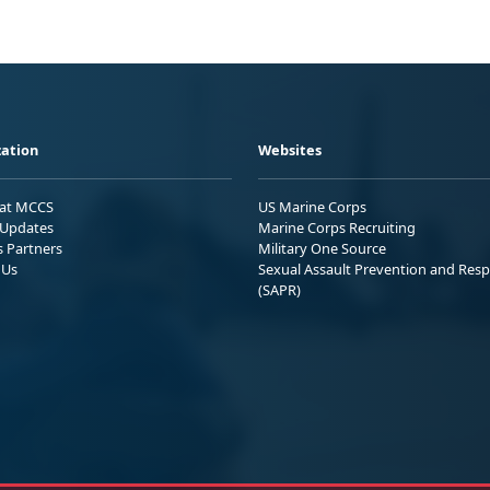
ation
Websites
 at MCCS
US Marine Corps
Updates
Marine Corps Recruiting
s Partners
Military One Source
 Us
Sexual Assault Prevention and Res
(SAPR)