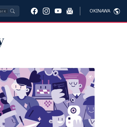
OKINAWA
trl
K
y