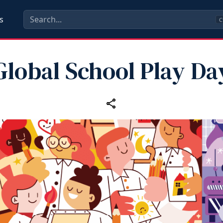
s
C
Global School Play Da