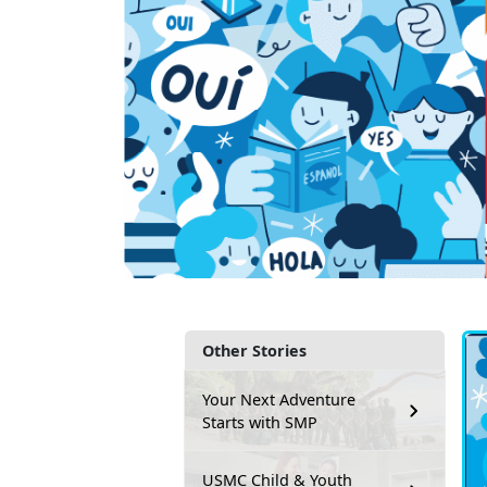
Other Stories
Your Next Adventure
Starts with SMP
USMC Child & Youth