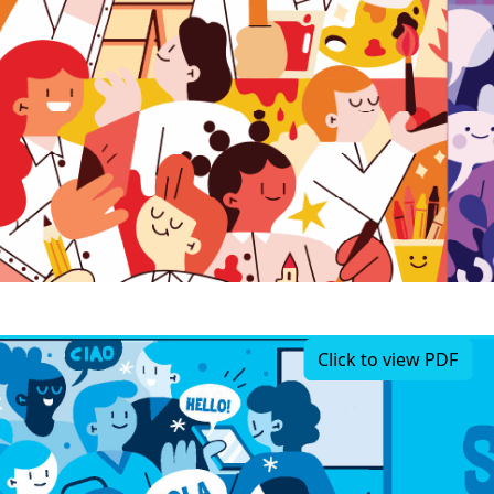
Click to view PDF