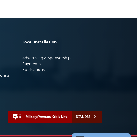
Local Installation
Advertising & Sponsorship
Payments
Publications
ponse
DIAL 988
Military/Veterans Crisis Line