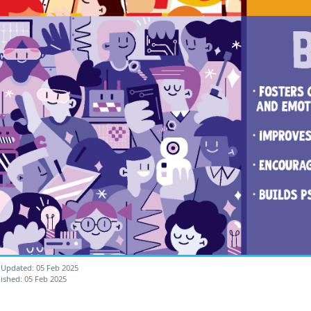
 Updated: 05 Feb 2025
ished: 05 Feb 2025