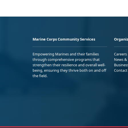
Marine Corps Community Services
Organiz
Empowering Marines and their families
Careers
through comprehensive programs that
News & 
strengthen their resilience and overall well-
Busines
being, ensuring they thrive both on and off
Contact
the field.