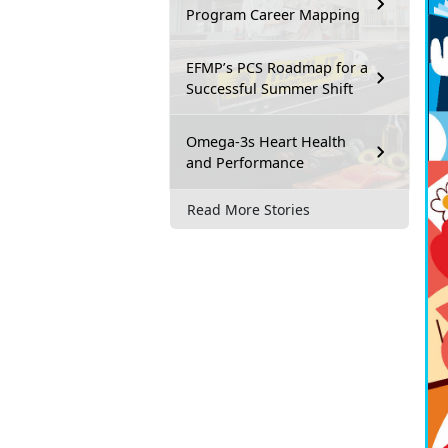
Program Career Mapping
EFMP’s PCS Roadmap for a
Successful Summer Shift
Omega-3s Heart Health
and Performance
Read More Stories