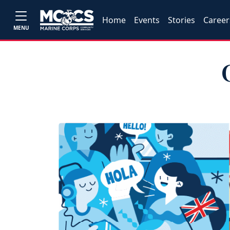
Home
Events
Stories
Career
MENU