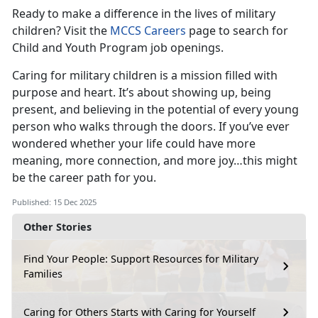
Ready to make a difference in the lives of military
children? Visit the
MCCS Careers
page to search for
Child and Youth Program job openings.
Caring for military children is a mission filled with
purpose and heart. It’s about showing up, being
present, and believing in the potential of every young
person who walks through the doors. If you’ve ever
wondered whether your life could have more
meaning, more connection, and more joy…this might
be the career path for you.
Published: 15 Dec 2025
Other Stories
Find Your People: Support Resources for Military
Families
Caring for Others Starts with Caring for Yourself