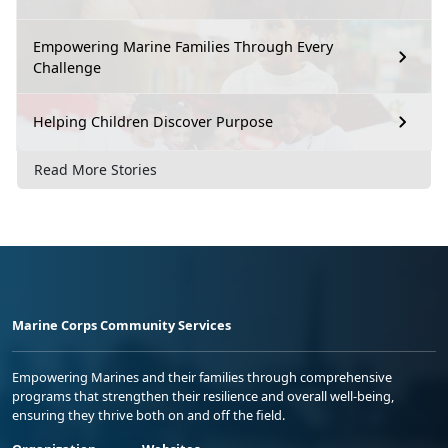
Empowering Marine Families Through Every
Challenge
Helping Children Discover Purpose
Read More Stories
Marine Corps Community Services
Empowering Marines and their families through comprehensive
programs that strengthen their resilience and overall well-being,
ensuring they thrive both on and off the field.