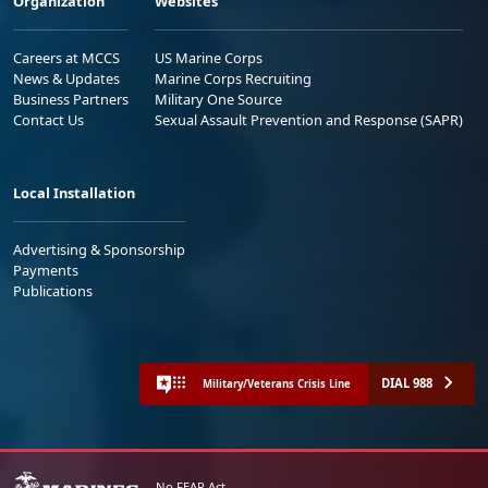
Organization
Websites
Careers at MCCS
US Marine Corps
News & Updates
Marine Corps Recruiting
Business Partners
Military One Source
Contact Us
Sexual Assault Prevention and Response (SAPR)
Local Installation
Advertising & Sponsorship
Payments
Publications
DIAL 988
Military/Veterans Crisis Line
No FEAR Act