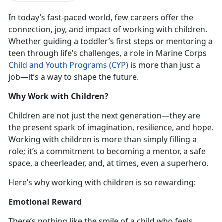
In today’s fast-paced world, few careers offer the
connection, joy, and impact of working with children.
Whether guiding a toddler’s first steps or mentoring a
teen through life’s challenges, a role in Marine Corps
Child and Youth Programs (CYP)
is more than just a
job—it’s a way to shape the future.
Why Work with Children?
Children are not just the next generation—they are
the present spark of imagination, resilience, and hope.
Working with children is more than simply filling a
role; it’s a commitment to becoming a mentor, a safe
space, a cheerleader, and, at times, even a superhero.
Here’s why working with children is so rewarding:
Emotional Reward
There’s nothing like the smile of a child who feels