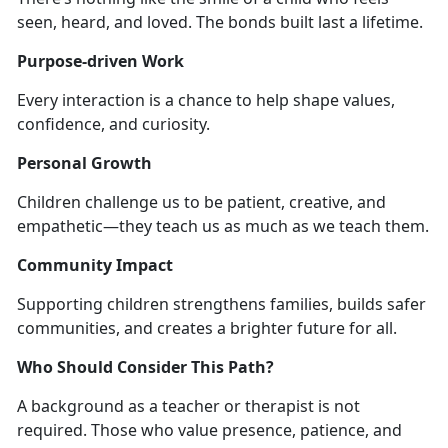
seen, heard, and loved. The bonds built last a lifetime.
Purpose-driven Work
Every interaction is a chance to help shape values,
confidence, and curiosity.
Personal Growth
Children challenge us to be patient, creative, and
empathetic—they teach us as much as we teach them.
Community Impact
Supporting children strengthens families, builds safer
communities, and creates a brighter future for all.
Who Should Consider This Path?
A background as a teacher or therapist is not
required. Those who value presence, patience, and