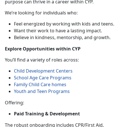
purpose can thrive in a career within CYP.
We’re looking for individuals who:
Feel energized by working with kids and teens.
Want their work to have a lasting impact.
Believe in kindness, mentorship, and growth.
Explore Opportunities within CYP
You’ll find a variety of roles across:
Child Development Centers
School Age Care Programs
Family Child Care homes
Youth and Teen Programs
Offering:
Paid Training & Development
The robust onboarding includes CPR/First Aid,