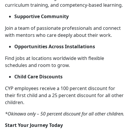
curriculum training, and competency-based learning.
Supportive Community
Join a team of passionate professionals and connect
with mentors who care deeply about their work.
Opportunities Across Installations
Find jobs at locations worldwide with flexible
schedules and room to grow.
Child Care Discounts
CYP employees receive a 100 percent discount for
their first child and a 25 percent discount for all other
children.
*Okinawa only – 50 percent discount for all other children.
Start Your Journey Today