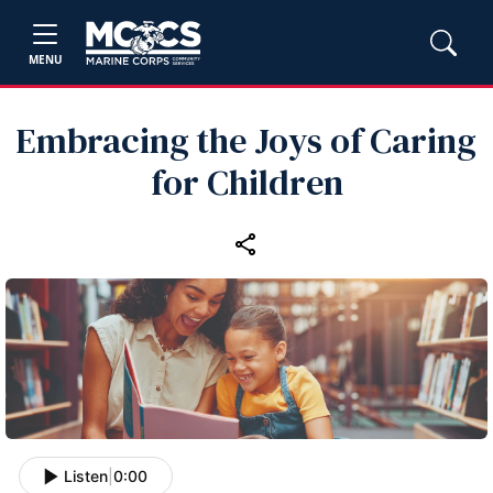
MENU
Embracing the Joys of Caring
for Children
Listen
|
0:00