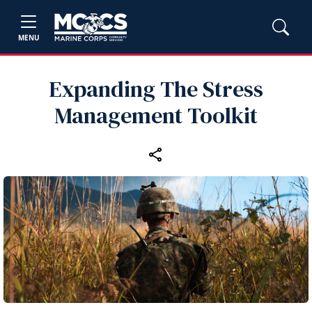
MENU
Expanding The Stress
Management Toolkit