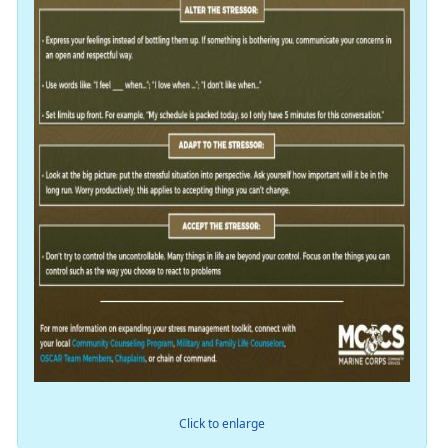
Click to enlarge