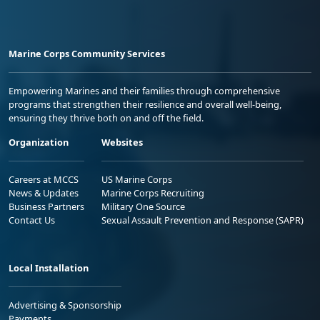
Marine Corps Community Services
Empowering Marines and their families through comprehensive
programs that strengthen their resilience and overall well-being,
ensuring they thrive both on and off the field.
Organization
Websites
Careers at MCCS
US Marine Corps
News & Updates
Marine Corps Recruiting
Business Partners
Military One Source
Contact Us
Sexual Assault Prevention and Response (SAPR)
Local Installation
Advertising & Sponsorship
Payments