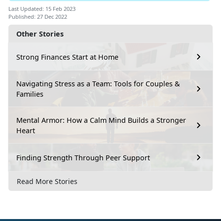
Last Updated: 15 Feb 2023
Published: 27 Dec 2022
Other Stories
Strong Finances Start at Home
Navigating Stress as a Team: Tools for Couples &
Families
Mental Armor: How a Calm Mind Builds a Stronger
Heart
Finding Strength Through Peer Support
Read More Stories