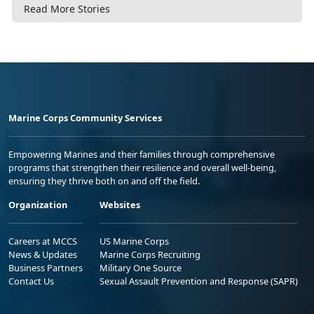
Read More Stories
Marine Corps Community Services
Empowering Marines and their families through comprehensive
programs that strengthen their resilience and overall well-being,
ensuring they thrive both on and off the field.
Organization
Websites
Careers at MCCS
US Marine Corps
News & Updates
Marine Corps Recruiting
Business Partners
Military One Source
Contact Us
Sexual Assault Prevention and Response (SAPR)