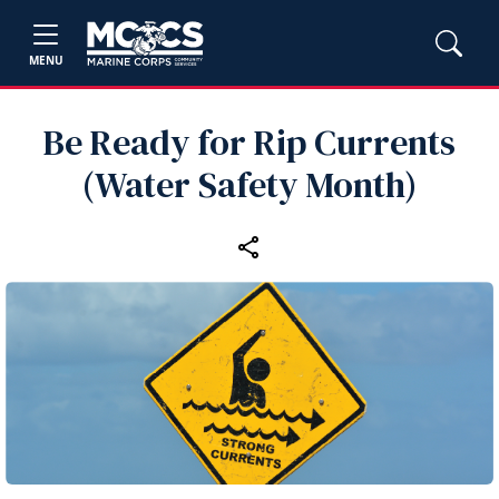
MENU
Be Ready for Rip Currents
(Water Safety Month)