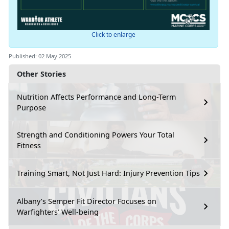
Click to enlarge
Published: 02 May 2025
Other Stories
Nutrition Affects Performance and Long-Term
Purpose
Strength and Conditioning Powers Your Total
Fitness
Training Smart, Not Just Hard: Injury Prevention Tips
Albany’s Semper Fit Director Focuses on
Warfighters’ Well-being