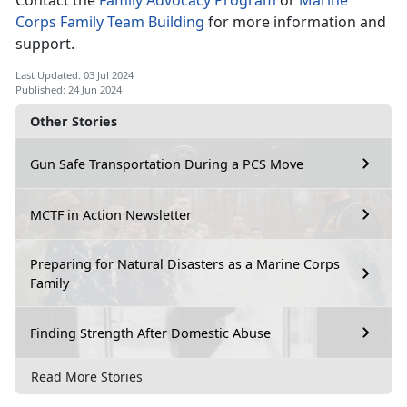
Contact the
Family Advocacy Program
or
Marine
Corps Family Team Building
for more information and
support
.
Last Updated: 03 Jul 2024
Published: 24 Jun 2024
Other Stories
Gun Safe Transportation During a PCS Move
MCTF in Action Newsletter
Preparing for Natural Disasters as a Marine Corps
Family
Finding Strength After Domestic Abuse
Read More Stories