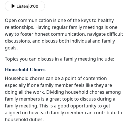
Listen
|
0:00
Open communication is one of the keys to healthy
relationships
. Having regular family meetings is one
way to foster honest communication, navigate difficult
discussions, and discuss both individual and family
goals.
Topics you can discuss in a family meeting include:
Household Chores
Household chores can be a point of contention
especially if one family member feels like they are
doing all the work
. Dividing household chores among
family members is a great topic to discuss during a
family meeting. This is a good opportunity to get
aligned on how each family member can contribute to
household duties.