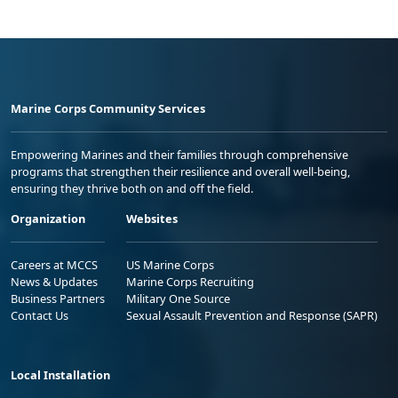
Marine Corps Community Services
Empowering Marines and their families through comprehensive
programs that strengthen their resilience and overall well-being,
ensuring they thrive both on and off the field.
Organization
Websites
Careers at MCCS
US Marine Corps
News & Updates
Marine Corps Recruiting
Business Partners
Military One Source
Contact Us
Sexual Assault Prevention and Response (SAPR)
Local Installation