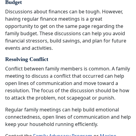
Budget
Discussions about finances can be tough. However,
having regular finance meetings is
a great
opportunity to get on the same page regarding the
family budget. These discussions can help you avoid
financial stressors, build savings, and plan for future
events and activities.
Resolving Conflict
Conflict between family members is common. A family
meeting to discuss a conflict that occurred can help
open lines of communication and move toward a
resolution. The focus of the discussion should be how
to attack the problem, not scapegoat or punish.
Regular family meetings can help build emotional
connectedness, open lines of communication and help
keep your household running efficiently
.