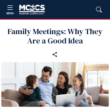
MENU
Family Meetings: Why They
Are a Good Idea