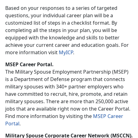
Based on your responses to a series of targeted
questions, your individual career plan will be a
customized list of steps in a checklist format. By
completing all the steps in your plan, you will be
equipped with the knowledge and skills to better
achieve your current career and education goals. For
more information visit
MyICP
.
MSEP Career Portal.
The Military Spouse Employment Partnership (MSEP)
is a Department of Defense program that connects
military spouses with 340+ partner employers who
have committed to recruit, hire, promote, and retain
military spouses. There are more than 250,000 active
jobs that are available right now on the Career Portal.
Find more information by visiting the
MSEP Career
Portal
.
Military Spouse Corporate Career Network (MSCCN).