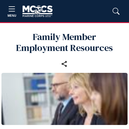
MENU
Family Member
Employment Resources