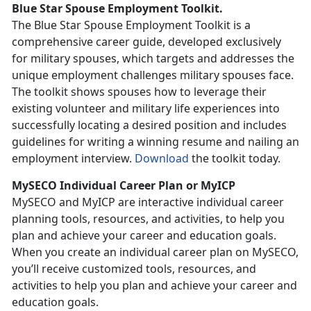
Blue Star Spouse Employment Toolkit.
The Blue Star Spouse Employment Toolkit is a
comprehensive career guide, developed exclusively
for military spouses, which targets and addresses the
unique employment challenges military spouses face.
The toolkit shows spouses how to leverage their
existing volunteer and military life experiences into
successfully locating a desired position and includes
guidelines for writing a winning resume and nailing an
employment interview.
Download
the toolkit today.
MySECO Individual Career Plan or MyICP
MySECO and MyICP are interactive individual career
planning tools, resources, and activities, to help you
plan and achieve your career and education goals.
When you create an individual career plan on MySECO,
you’ll receive customized tools, resources, and
activities to help you plan and achieve your career and
education goals.