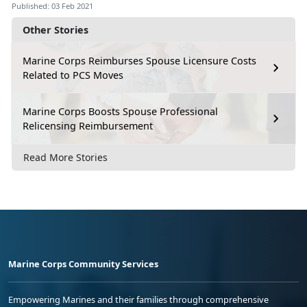
Published: 03 Feb 2021
Other Stories
Marine Corps Reimburses Spouse Licensure Costs
Related to PCS Moves
Marine Corps Boosts Spouse Professional
Relicensing Reimbursement
Read More Stories
Marine Corps Community Services
Empowering Marines and their families through comprehensive