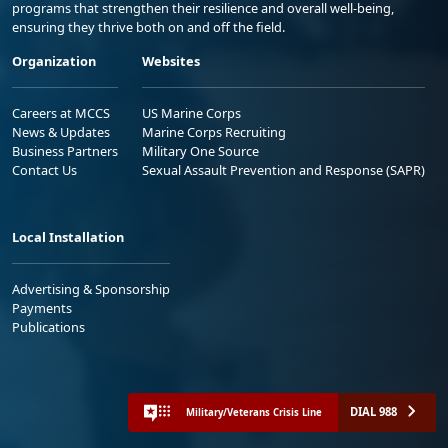
programs that strengthen their resilience and overall well-being,
ensuring they thrive both on and off the field.
Organization
Websites
Careers at MCCS
US Marine Corps
News & Updates
Marine Corps Recruiting
Business Partners
Military One Source
Contact Us
Sexual Assault Prevention and Response (SAPR)
Local Installation
Advertising & Sponsorship
Payments
Publications
DIAL 988
Military/Veterans Crisis Line