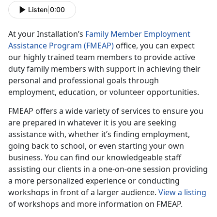
Listen
|
0:00
At your Installation’s
Family Member Employment
Assistance Program (FMEAP)
office, you can expect
our highly trained team members to provide active
duty family members with support in achieving their
personal and professional goals through
employment, education, or volunteer opportunities.
FMEAP offers a wide variety of services to ensure you
are prepared in whatever it is you are seeking
assistance with, whether it’s finding employment,
going back to school, or even starting your own
business. You can find our knowledgeable staff
assisting our clients in a one-on-one session providing
a more personalized experience or conducting
workshops in front of a larger audience.
View a listing
of workshops and more information on FMEAP.