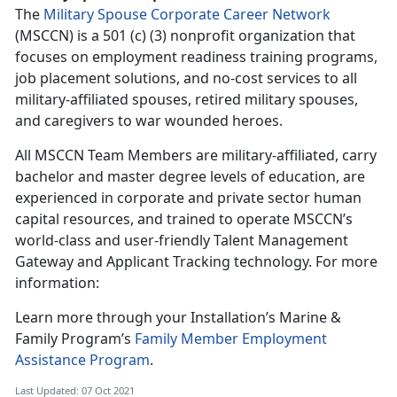
The
Military Spouse Corporate Career Network
(MSCCN) is a 501 (c) (3) nonprofit organization that
focuses on employment readiness training programs,
job placement solutions, and no-cost services to all
military-affiliated spouses, retired military spouses,
and caregivers to war wounded heroes.
All MSCCN Team Members are military-affiliated, carry
bachelor and master degree levels of education, are
experienced in corporate and private sector human
capital resources, and trained to operate MSCCN’s
world-class and user-friendly Talent Management
Gateway and Applicant Tracking technology. For more
information:
Learn more through your Installation’s Marine &
Family Program’s
Family Member Employment
Assistance Program
.
Last Updated: 07 Oct 2021