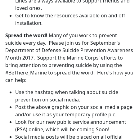
Lines are always available to support friends and
loved ones.
Get to know the resources available on and off
installation.
Spread the word!
Many of you work to prevent
suicide every day. Please join us for September’s
Department of Defense Suicide Prevention Awareness
Month 2017. Support the Marine Corps’ efforts to
bring attention to preventing suicide by using the
#BeThere_Marine to spread the word. Here’s how you
can help:
Use the hashtag when talking about suicide
prevention on social media.
Post the above graphic on your social media page
and/or use it as your temporary profile pic.
Look for our new public service announcement
(PSA) online, which will be coming Soon!
Social media posts will be placed on all official