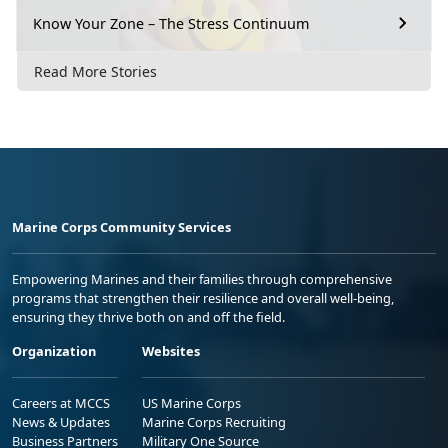
Know Your Zone – The Stress Continuum
Read More Stories
Marine Corps Community Services
Empowering Marines and their families through comprehensive
programs that strengthen their resilience and overall well-being,
ensuring they thrive both on and off the field.
Organization
Websites
Careers at MCCS
US Marine Corps
News & Updates
Marine Corps Recruiting
Business Partners
Military One Source