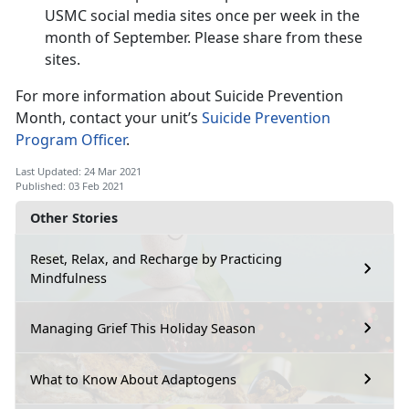
USMC social media sites once per week in the
month of September. Please share from these
sites.
For more information about Suicide Prevention
Month, contact your unit’s
Suicide Prevention
Program Officer
.
Last Updated: 24 Mar 2021
Published: 03 Feb 2021
Other Stories
Reset, Relax, and Recharge by Practicing
Mindfulness
Managing Grief This Holiday Season
What to Know About Adaptogens