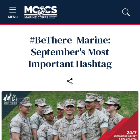
MENU
#BeThere_Marine:
September's Most
Important Hashtag