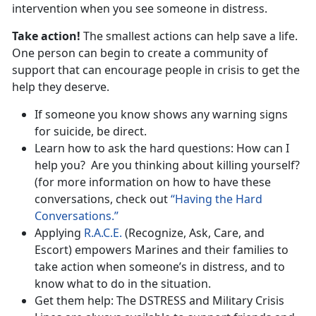
intervention when you see someone in distress.
Take action!
The smallest actions can help save a life.
One person can begin to create a community of
support that can encourage people in crisis to get the
help they deserve.
If someone you know shows any warning signs
for suicide, be direct.
Learn how to ask the hard questions: How can I
help you? Are you thinking about killing yourself?
(for more information on how to have these
conversations, check out
“Having the Hard
Conversations.”
Applying
R.A.C.E.
(Recognize, Ask, Care, and
Escort) empowers Marines and their families to
take action when someone’s in distress, and to
know what to do in the situation.
Get them help: The DSTRESS and Military Crisis