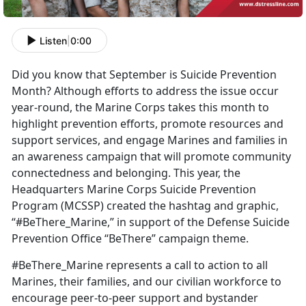
Listen
|
0:00
Did you know that September is Suicide Prevention
Month? Although efforts to address the issue occur
year-round, the Marine Corps takes this month to
highlight prevention efforts, promote resources and
support services, and engage Marines and families in
an awareness campaign that will promote community
connectedness and belonging. This year, the
Headquarters Marine Corps Suicide Prevention
Program (MCSSP) created the hashtag and graphic,
“#BeThere_Marine,” in support of the Defense Suicide
Prevention Office “BeThere” campaign theme.
#BeThere_Marine represents a call to action to all
Marines, their families, and our civilian workforce to
encourage peer-to-peer support and bystander