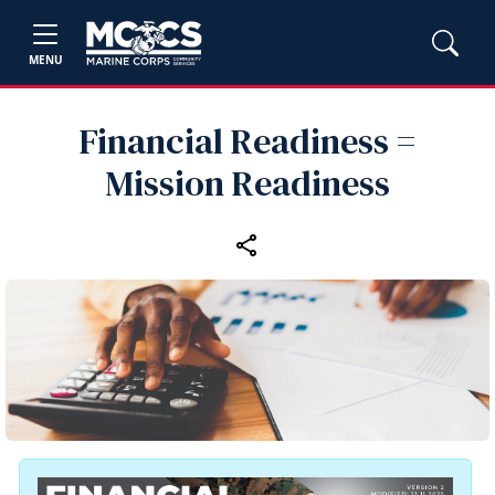
MENU
Financial Readiness =
Mission Readiness