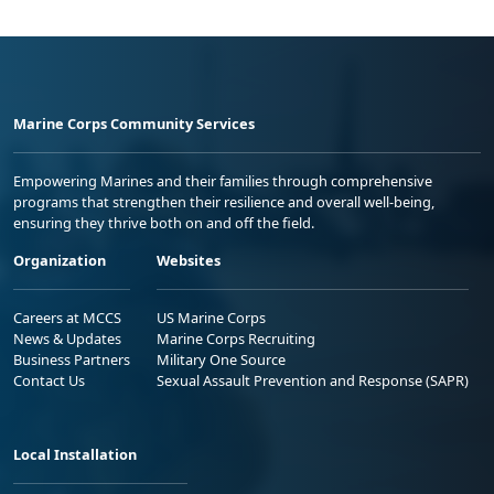
Marine Corps Community Services
Empowering Marines and their families through comprehensive
programs that strengthen their resilience and overall well-being,
ensuring they thrive both on and off the field.
Organization
Websites
Careers at MCCS
US Marine Corps
News & Updates
Marine Corps Recruiting
Business Partners
Military One Source
Contact Us
Sexual Assault Prevention and Response (SAPR)
Local Installation