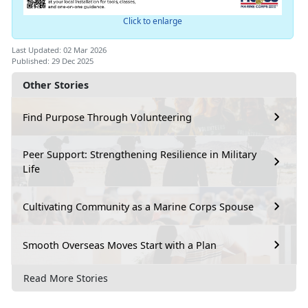
Click to enlarge
Last Updated: 02 Mar 2026
Published: 29 Dec 2025
Other Stories
Find Purpose Through Volunteering
Peer Support: Strengthening Resilience in Military
Life
Cultivating Community as a Marine Corps Spouse
Smooth Overseas Moves Start with a Plan
Read More Stories