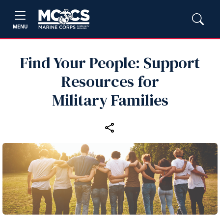
MENU
Find Your People: Support
Resources for
Military Families