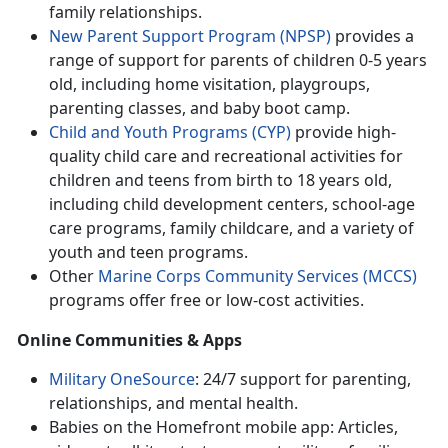
family relationships.
New Parent Support Program (NPSP)
provides
a
range of support for parents of children 0-5 years
old, including home visitation, playgroups,
parenting classes, and baby boot camp.
Child and Youth Programs (CYP)
provide h
igh-
quality child care and recreational activities for
children and teens from birth to 18 years old,
including child development centers, school-age
care programs, family childcare, and a variety of
youth and teen programs.
Other
Marine Corps Community Services (MCCS)
programs offer
free or low-cost activities.
Online Communities & Apps
Military OneSource
: 24/7 support for parenting,
relationships, and mental health
.
Babies on the Homefront mobile app: Articles,