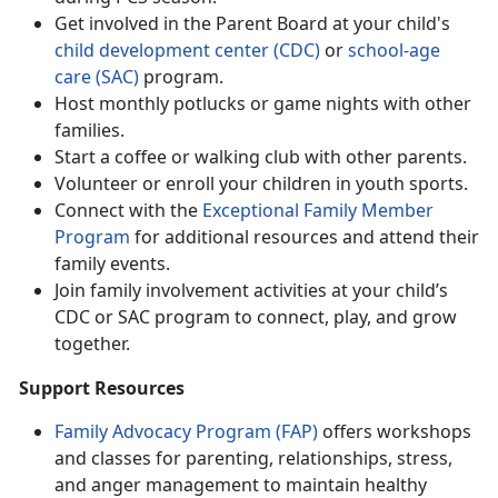
Get involved in the Parent Board at your child's
ch
ild
d
evelopment
c
enter (CDC)
or
school-age
care (SAC)
program.
Host monthly potlucks or game nights with other
families
.
Start a coffee or walking club with other parents
.
Volunteer or enroll your children in
youth sports.
Connect with
the
Except
ional Fami
ly Member
Program
for
additional resources and attend their
family events.
Join family involvement activities at your child’s
CDC or SAC program to connect, play, and grow
together
.
Support Resources
Family Advocacy Program (FAP)
offers wo
rkshops
and classes for parenting, relationships, stress,
and anger management to maintain healthy