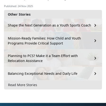
Published: 24 Nov 2025
Other Stories
Shape the Next Generation as a Youth Sports Coach
Mission-Ready Families: How Child and Youth
Programs Provide Critical Support
Planning to PCS? Make it a Team Effort with
Relocation Assistance
Balancing Exceptional Needs and Daily Life
Read More Stories