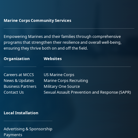
Marine Corps Community Services
Empowering Marines and their families through comprehensive
programs that strengthen their resilience and overall well-being,
ensuring they thrive both on and off the field.
Organization
Websites
Careers at MCCS
US Marine Corps
News & Updates
Marine Corps Recruiting
Business Partners
Military One Source
Contact Us
Sexual Assault Prevention and Response (SAPR)
Local Installation
Advertising & Sponsorship
Payments