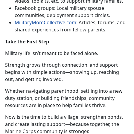
videos, toolkits, etc. to support military families
.
Facebook
groups: Local military spouse
communities, deployment support circles.
MilitaryMomCollective.com
: Articles, forums, and
shared experiences from fellow parents
.
Take the First Step
Military life
isn’t meant to be faced alone.
Strength grows through connection, and support
begins with simple actions—showing up, reaching
out, and getting involved.
Whether navigating parenthood, settling into a new
duty station, or building friendships, community
resources are in place to help families thrive.
Now is the time to build a village, strengthen bonds,
and create lasting support—because together, the
Marine Corps community is stronger.