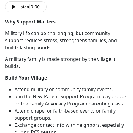
Listen
|
0:00
Why Support Matters
Military life can be challenging, but community
support reduces stress, strengthens families, and
builds lasting bonds.
A military family is made stronger by the village it
builds.
Build Your Village
Attend military or community family events
.
Join the
N
ew Parent Support Program
playgroups
or
the
F
amily Advocacy Program
parenting class
.
Attend chapel or faith-based events or family
support groups.
Exchange contact info with neighbors, especially
during PCS season
.