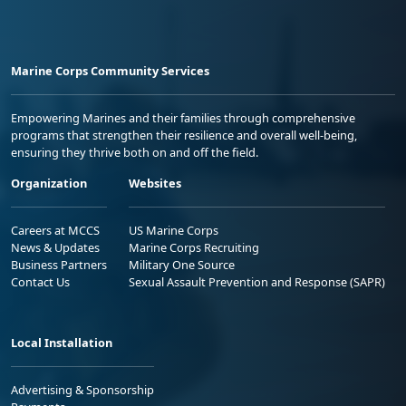
Marine Corps Community Services
Empowering Marines and their families through comprehensive
programs that strengthen their resilience and overall well-being,
ensuring they thrive both on and off the field.
Organization
Websites
Careers at MCCS
US Marine Corps
News & Updates
Marine Corps Recruiting
Business Partners
Military One Source
Contact Us
Sexual Assault Prevention and Response (SAPR)
Local Installation
Advertising & Sponsorship