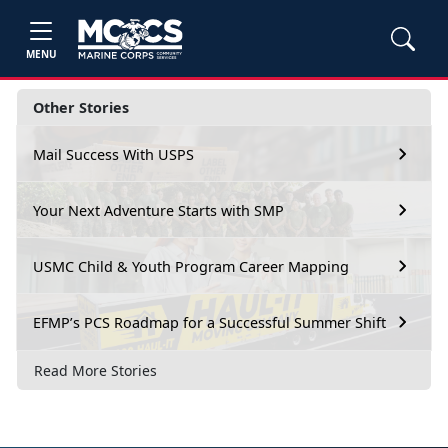
MENU
Other Stories
Mail Success With USPS
Your Next Adventure Starts with SMP
USMC Child & Youth Program Career Mapping
EFMP’s PCS Roadmap for a Successful Summer Shift
Read More Stories