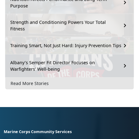
Purpose
Strength and Conditioning Powers Your Total
Fitness
Training Smart, Not Just Hard: Injury Prevention Tips
Albany’s Semper Fit Director Focuses on
Warfighters’ Well-being
Read More Stories
Marine Corps Community Services