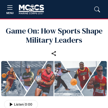
MENU
Game On: How Sports Shape
Military Leaders
Listen
|
0:00