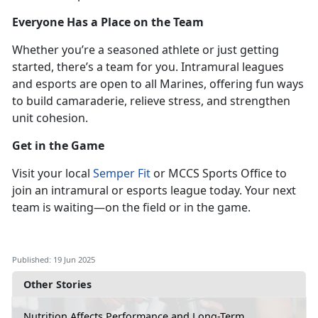
Everyone Has a Place on the Team
Whether
you’re a seasoned athlete or just getting
started, there’s a team for you. Intramural leagues
and esports are open to all Marines, offering fun ways
to build camaraderie, relieve stress, and strengthen
unit cohesion.
Get in the Game
Visit
your local
Semper Fit
or MCCS Sports Office to
join an intramural or esports league
today. Your next
team is waiting—on the field or in the game.
Published: 19 Jun 2025
Other Stories
Nutrition Affects Performance and Long-Term