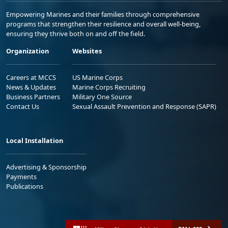
Empowering Marines and their families through comprehensive
programs that strengthen their resilience and overall well-being,
ensuring they thrive both on and off the field.
Organization
Websites
Careers at MCCS
US Marine Corps
News & Updates
Marine Corps Recruiting
Business Partners
Military One Source
Contact Us
Sexual Assault Prevention and Response (SAPR)
Local Installation
Advertising & Sponsorship
Payments
Publications