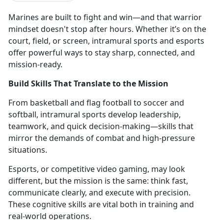
Marines are
built to fight and win—and that warrior
mindset doesn't stop after hours. Whether it’s on the
court, field, or screen, intramural sports and esports
offer powerful ways to stay sharp, connected, and
mission-ready.
Build Skills That Translate to the Mission
From
basketball and flag football to soccer and
softball, intramural sports develop leadership,
teamwork, and quick decision-making—skills that
mirror the demands of combat and high-pressure
situations.
Esports, or competitive video gaming,
may look
different, but the mission is the same: think fast,
communicate clearly, and execute with precision.
These cognitive skills are vital both in training and
real-world operations.