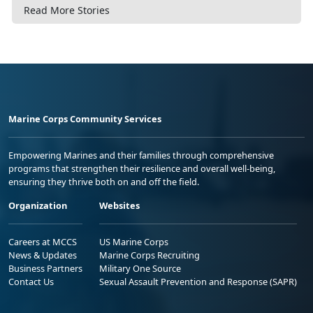
Read More Stories
Marine Corps Community Services
Empowering Marines and their families through comprehensive
programs that strengthen their resilience and overall well-being,
ensuring they thrive both on and off the field.
Organization
Websites
Careers at MCCS
US Marine Corps
News & Updates
Marine Corps Recruiting
Business Partners
Military One Source
Contact Us
Sexual Assault Prevention and Response (SAPR)