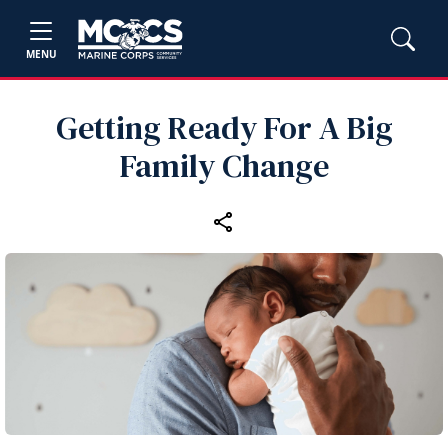
MENU
Getting Ready For A Big
Family Change