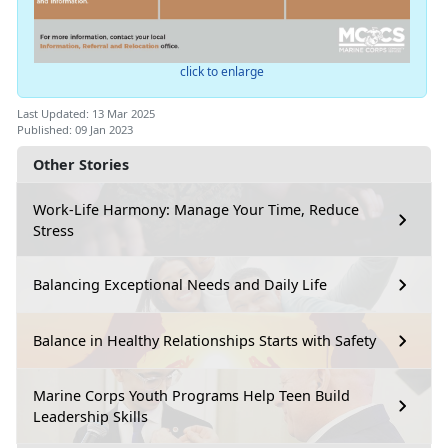
click to enlarge
Last Updated: 13 Mar 2025
Published: 09 Jan 2023
Other Stories
Work-Life Harmony: Manage Your Time, Reduce
Stress
Balancing Exceptional Needs and Daily Life
Balance in Healthy Relationships Starts with Safety
Marine Corps Youth Programs Help Teen Build
Leadership Skills