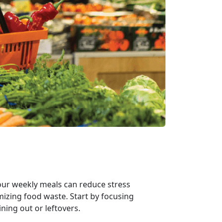
your weekly meals can reduce stress
izing food waste. Start by focusing
ining out or leftovers.