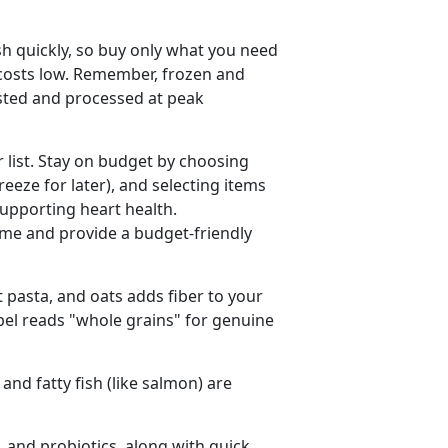
sh quickly, so buy only what you need
 costs low. Remember, frozen and
ested and processed at peak
r list. Stay on budget by choosing
freeze for later), and selecting items
supporting heart health.
me and provide a budget-friendly
 pasta, and oats adds fiber to your
abel reads "whole grains" for genuine
 and fatty fish (like salmon) are
, and probiotics, along with quick