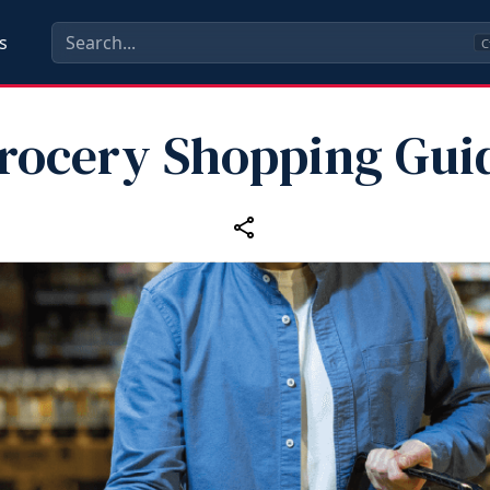
s
C
rocery Shopping Gui