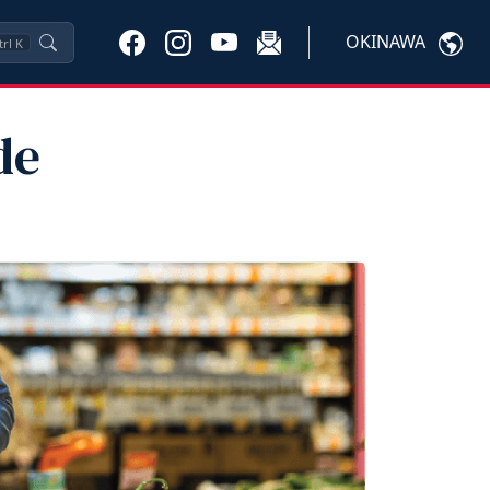
OKINAWA
trl
K
de