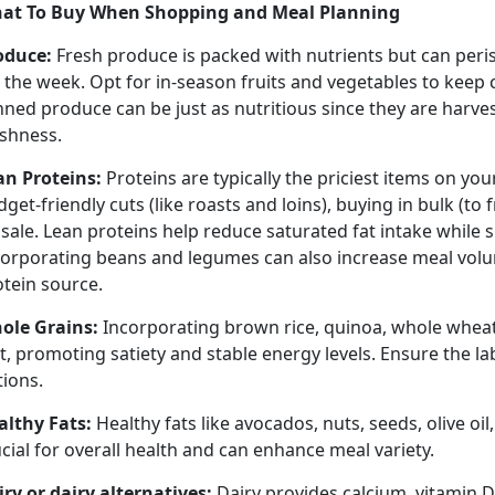
at To Buy When Shopping
and Meal Planning
oduce
:
Fresh produce is packed with nutrients but can peri
r the week.
Opt for in-season fruits and vegetables to keep
nned produce can be just as nutritious since they are harv
eshness.
an Proteins:
Proteins are typically the priciest items on you
get-friendly cuts (like roasts and loins), buying in bulk (to 
sale. Lean proteins help reduce saturated fat intake while 
corporating beans and legumes can also increase meal volu
otein source.
ole Grains:
Incorporating brown rice, quinoa, whole wheat
t, promoting satiety and stable energy levels. Ensure the l
tions.
althy Fats:
Healthy fats like avocados, nuts, seeds, olive oil,
cial for overall health and can enhance meal variety.
iry or dairy alternatives:
Dairy provides calcium, vitamin D