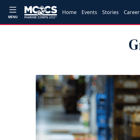
Home
Events
Stories
Career
MENU
G