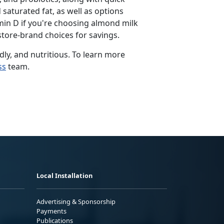
 saturated fat, as well as options
min D if
you're choosing almond milk
store-brand choices for savings.
dly, and nutritious. To learn more
ss
team.
Local Installation
Advertising & Sponsorship
Payments
Publications