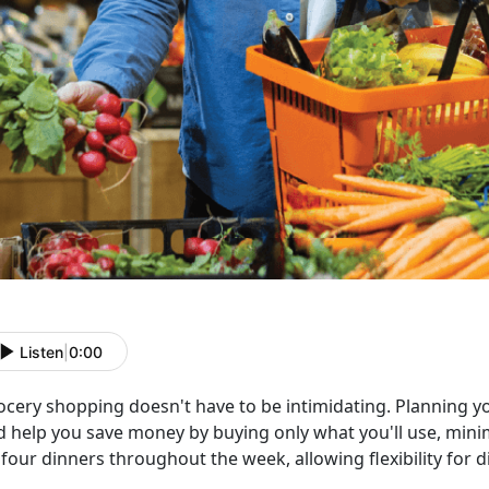
Listen
|
0:00
ocery shopping
doesn't have to be intimidating. Planning 
d help you save money by buying only what you'll use, minim
four dinners throughout the week, allowing flexibility for d