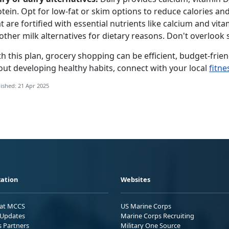
tein.
Opt for low-fat or skim options to reduce calories and
t are f
ortified
with essential nutrients like calcium and vita
other milk alternatives for dietary reasons.
D
on't overlook 
h this plan, grocery shopping can be efficient, budget-frien
out developing healthy habits, connect with your local
fitne
ished: 21 Apr 2025
ation
Websites
 at MCCS
US Marine Corps
Updates
Marine Corps Recruiting
s Partners
Military One Source