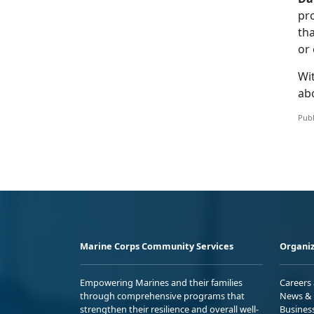
pro
tha
or 
Wit
ab
Publ
Marine Corps Community Services
Organiz
Empowering Marines and their families
Careers
through comprehensive programs that
News & 
strengthen their resilience and overall well-
Busines