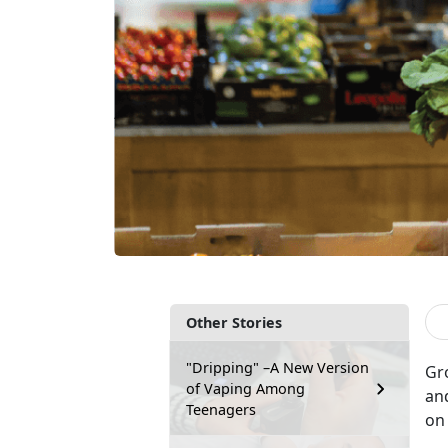
Other Stories
"Dripping" –A New Version
Gr
of Vaping Among
an
Teenagers
on 