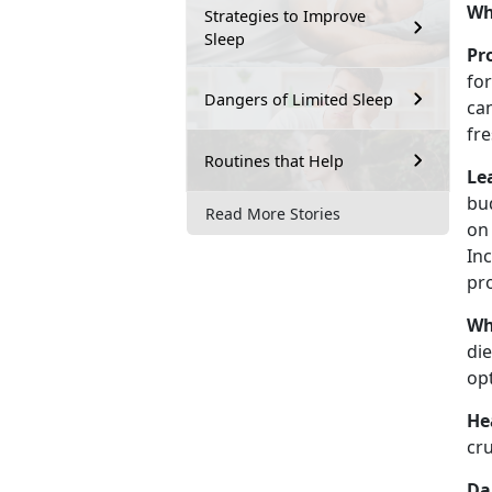
Wh
Strategies to Improve
Sleep
Pr
fo
Dangers of Limited Sleep
ca
fr
Routines that Help
Le
bud
Read More Stories
on 
In
pr
Wh
die
op
He
cru
Da