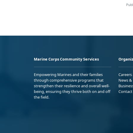
Publ
Marine Corps Community Services
Organiz
Empowering Marines and their families
Careers
through comprehensive programs that
News & 
strengthen their resilience and overall well-
Busines
being, ensuring they thrive both on and off
Contact
the field.