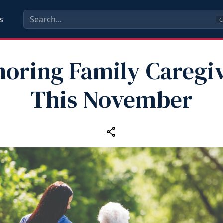
s
C
oring Family Caregi
This November