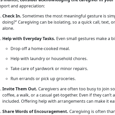
pport and appreciation
:
Check In.
Sometimes the most meaningful gesture is simpl
doing?” Caregiving can be isolating, so a quick call, text, 
alone.
Help with Everyday Tasks.
Even small
gestures make a bi
Drop off a home-cooked meal
.
Help with laundry or household chores
.
Take care of yardwork or minor repairs
.
Run errands or pick up groceries
.
Invite Them Out.
Caregivers are often too busy to join soc
coffee, a walk, or a casual get-together. Even if they
can’t 
included. Offering help with arrangements can make it eas
Share Words of Encouragement.
Caregiving is often tha