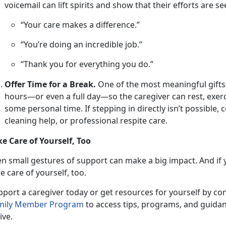
voicemail can lift spirits and show that their efforts are s
“Your care makes a difference.”
“You’re doing an incredible job.”
“Thank you for everything you do.”
Offer Time for a Break.
One
of the most meaningful gifts is
hours—or even a full day—so the caregiver can rest, exerc
some personal time. If stepping in directly isn’t possible,
cleaning help, or professional respite care.
ke Care of Yourself, Too
en small gestures
of support can make a big impact. And if y
e care of yourself, too.
pport a caregiver
today or get resources for yourself by co
mily Member P
rogram
to access tips, programs, and guidan
ive.