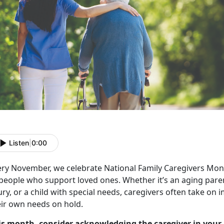
Listen
|
0:00
ery November, we celebrate
National Family Caregivers Mon
 people who support loved ones. Whether
it’s an aging par
ury, or a child with special needs, caregivers often take on
eir own needs on hold.
is month, consider acknowledging the caregiver in your 