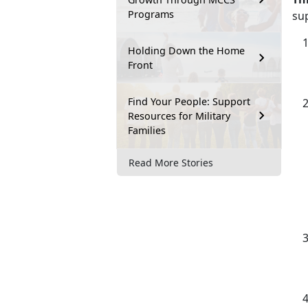
Programs
su
Holding Down the Home
Front
Find Your People: Support
Resources for Military
Families
Read More Stories