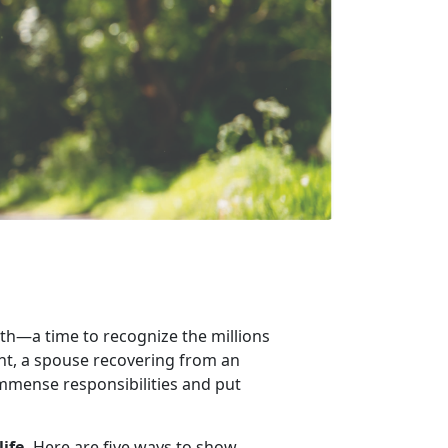
th
—a time to recognize the millions
ent, a spouse recovering from an
 immense responsibilities and put
life.
Here are
five ways to show