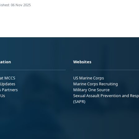
ished: 06 Nov 2025
ation
Websites
 at MCCS
US Marine Corps
Updates
Marine Corps Recruiting
s Partners
Military One Source
 Us
Sexual Assault Prevention and Res
(SAPR)