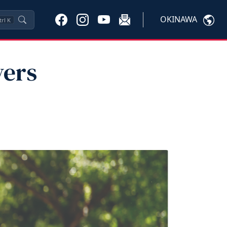
OKINAWA
trl
K
vers