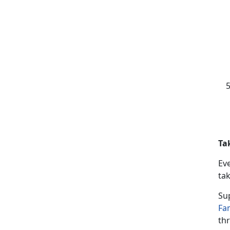
Ta
Ev
tak
Su
Fa
thr