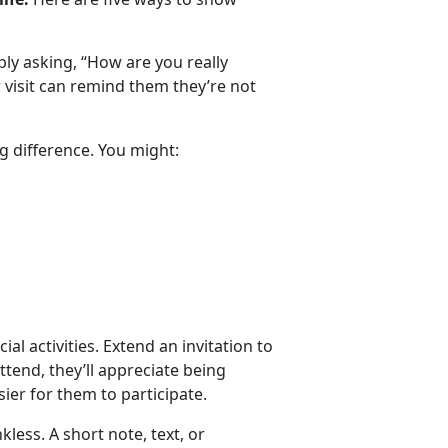
y asking, “How are you really
or visit can remind them
they’re not
g difference. You might:
ial activities. Extend an invitation to
attend, they’ll appreciate being
ier for them to participate.
nkless.
A short note, text, or