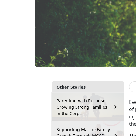
Other Stories
Parenting with Purpose:
Ev
Growing Strong Families
of
in the Corps
inj
th
Supporting Marine Family
Th
Growth Through MCCS