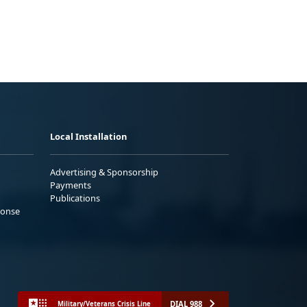
Local Installation
Advertising & Sponsorship
Payments
Publications
ponse
DIAL 988
Military/Veterans Crisis Line