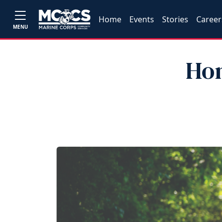
Home
Events
Stories
Career
MENU
Hon