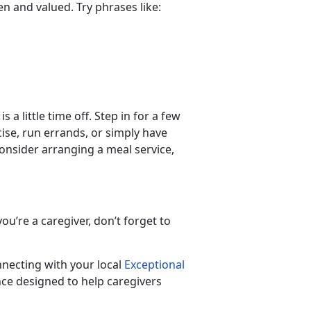
een and valued. Try phrases like:
 a little time off. Step in for a few
ise, run errands, or simply have
 consider arranging a meal service,
ou’re a caregiver, don’t forget to
nnecting with your local
Exceptional
ce designed to help caregivers