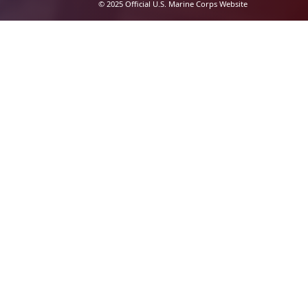
© 2025 Official U.S. Marine Corps Website