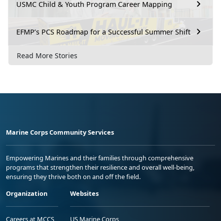
USMC Child & Youth Program Career Mapping
EFMP’s PCS Roadmap for a Successful Summer Shift
Read More Stories
Marine Corps Community Services
Empowering Marines and their families through comprehensive
programs that strengthen their resilience and overall well-being,
ensuring they thrive both on and off the field.
Organization
Websites
Careers at MCCS
US Marine Corps