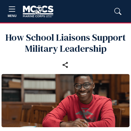
MENU
How School Liaisons Support
Military Leadership