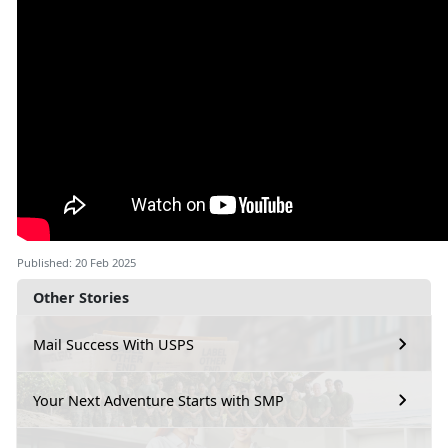
Published: 20 Feb 2025
Other Stories
Mail Success With USPS
Your Next Adventure Starts with SMP