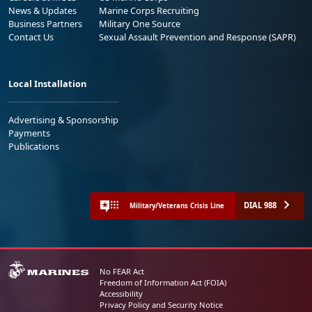
News & Updates
Marine Corps Recruiting
Business Partners
Military One Source
Contact Us
Sexual Assault Prevention and Response (SAPR)
Local Installation
Advertising & Sponsorship
Payments
Publications
DIAL 988
Military/Veterans Crisis Line
No FEAR Act
Freedom of Information Act (FOIA)
Accessibility
Privacy Policy and Security Notice