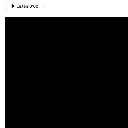
Listen
|
0:00