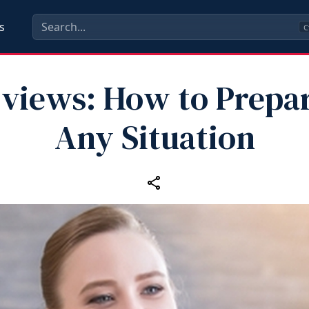
s
C
rviews: How to Prepar
Any Situation