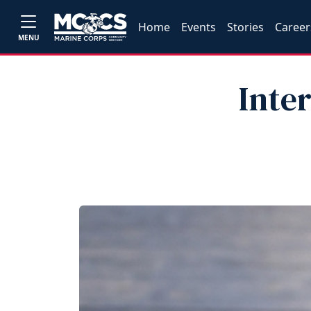
Home
Events
Stories
Career
MENU
Inte