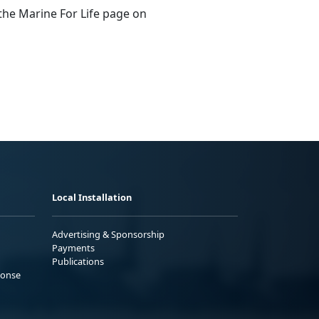
 the Marine For Life page on
Local Installation
Advertising & Sponsorship
Payments
Publications
ponse