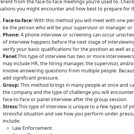
ferent from the face-to-face meetings you’re used to. Check o
tuations you might encounter and how best to prepare for 
Face-to-face:
With this method you will meet with one per
be the person who will be your supervisor or manager or 
Phone:
A phone interview or screening can occur unsched
of interview happens before the next stage of interviewing.
verify your basic qualifications for the position as well as 
Panel:
This type of interview has two or more interviewer
may include HR, the hiring manager, the supervisor, and/or
involve answering questions from multiple people. Because 
add significant pressure.
Group:
This method brings in many people at once and c
the company and the type of challenge you will encounter 
face-to-face or panel interview after the group session.
Stress:
This type of interview is unique to a few types of jo
stressful situation and see how you perform under pressur
include:
Law Enforcement