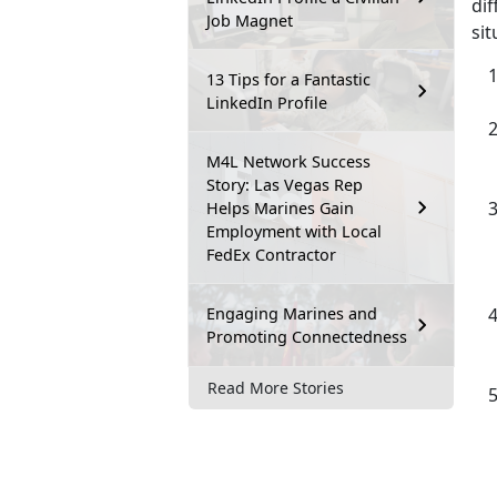
dif
Job Magnet
si
13 Tips for a Fantastic
LinkedIn Profile
M4L Network Success
Story: Las Vegas Rep
Helps Marines Gain
Employment with Local
FedEx Contractor
Engaging Marines and
Promoting Connectedness
Read More Stories