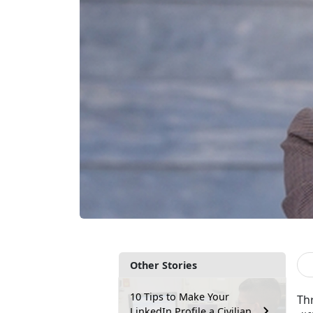
Other Stories
10 Tips to Make Your
Thr
LinkedIn Profile a Civilian