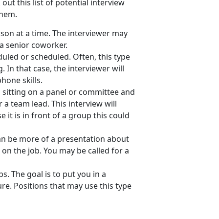
ut this list of potential interview
them.
son at a time. The interviewer may
a senior coworker.
uled or scheduled. Often, this type
 In that case, the interviewer will
phone skills.
s sitting on a panel or committee and
 a team lead. This interview will
it is in front of a group this could
an be more of a presentation about
on the job. You may be called for a
bs. The goal is to put you in a
e. Positions that may use this type