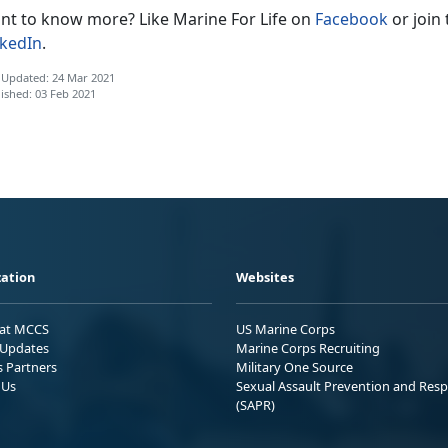
nt to know more? Like Marine For Life on
Facebook
or join
nkedIn
.
 Updated: 24 Mar 2021
ished: 03 Feb 2021
ation
Websites
 at MCCS
US Marine Corps
Updates
Marine Corps Recruiting
s Partners
Military One Source
 Us
Sexual Assault Prevention and Res
(SAPR)