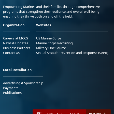
Empowering Marines and their families through comprehensive
programs that strengthen their resilience and overall well-being,
ensuring they thrive both on and off the field.
Organization
Websites
Careers at MCCS
US Marine Corps
News & Updates
Marine Corps Recruiting
Business Partners
Military One Source
Contact Us
Sexual Assault Prevention and Response (SAPR)
Local Installation
Advertising & Sponsorship
Payments
Publications