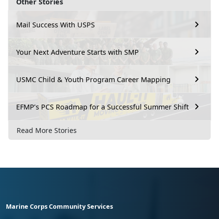
Other Stories
Mail Success With USPS
Your Next Adventure Starts with SMP
USMC Child & Youth Program Career Mapping
EFMP’s PCS Roadmap for a Successful Summer Shift
Read More Stories
Marine Corps Community Services