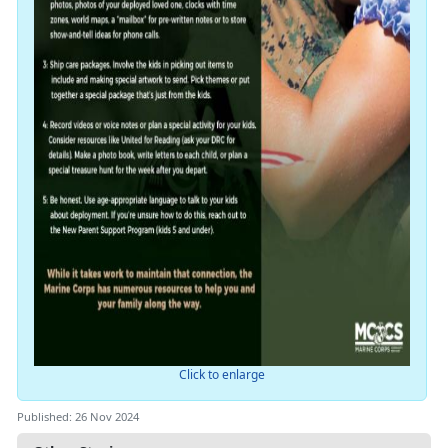
Click to enlarge
Published: 26 Nov 2024