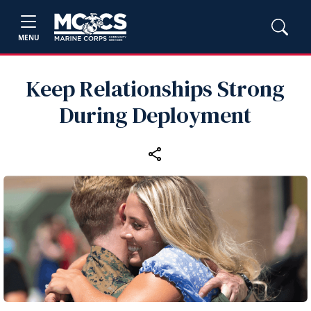
MENU
Keep Relationships Strong
During Deployment