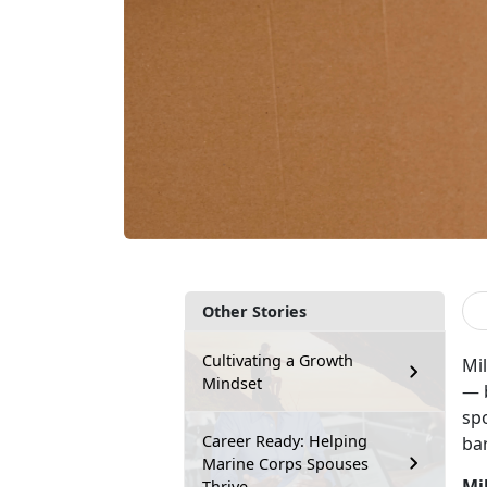
Other Stories
Cultivating a Growth
Mi
Mindset
— 
spo
Career Ready: Helping
ba
Marine Corps Spouses
Mi
Thrive