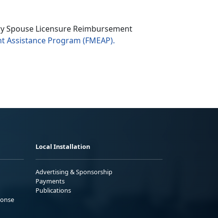
ary Spouse Licensure Reimbursement
t Assistance Program
(FMEAP).
Local Installation
Advertising & Sponsorship
Payments
Publications
ponse