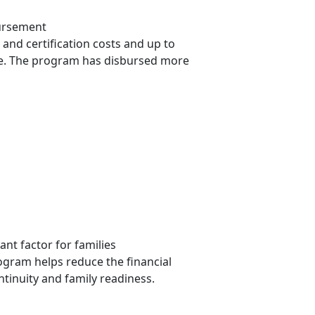
bursement
 and certification costs and up to
ove. The program has disbursed more
nt factor for families
ogram helps reduce the financial
ntinuity and family readiness.