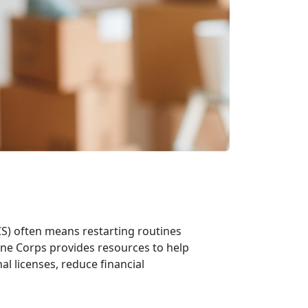
CS)
often means restarting routines
ine Corps provides resources to help
al licenses, reduce financial