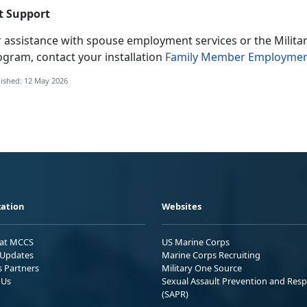
t Support
r
assistance with spouse employment services or the Milit
ogram, contact your installation
Family Member Employmen
ished: 12 May 2026
ation
Websites
 at MCCS
US Marine Corps
Updates
Marine Corps Recruiting
s Partners
Military One Source
 Us
Sexual Assault Prevention and Res
(SAPR)