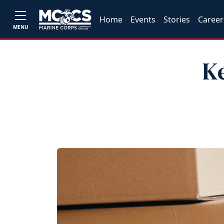
Home
Events
Stories
Career
MENU
K