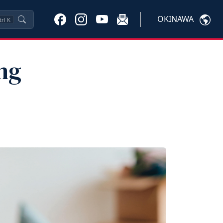
OKINAWA
trl
K
ng