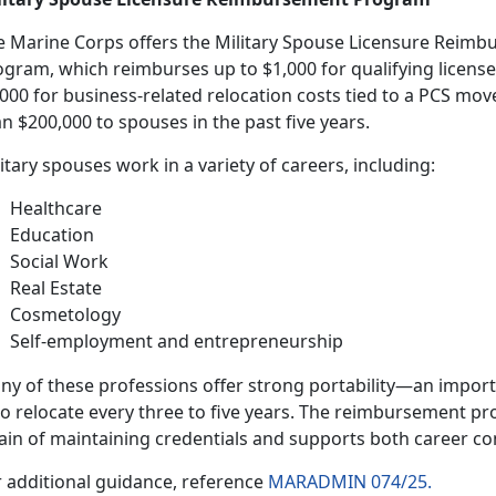
e Marine Corps offers the
Military Spouse Licensure Reim
ogram
,
which reimburses up to $1,000 for qualifying license
,000 for business-related relocation costs tied to a PCS m
n $200,000 to spouses in the past five years.
litary spouses work
in a variety of careers, including:
H
ealthcare
E
ducation
Social Work
Real Estate
Cosmetology
Self-employment and entrepreneurship
ny of these professions offer strong portability—
an importa
o relocate every three to five years. The reimbursement pr
ain of maintaining credentials and supports both career co
r
additional guidance, reference
MARADMIN 074/25.