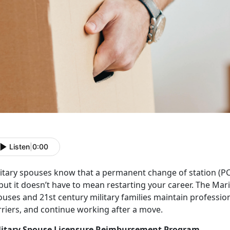
Listen
|
0:00
litary spouses know that a
p
ermanent change of station (P
but it
doesn’t have to mean restarting your career. The Mar
uses and 21st century military families maintain profession
rriers, and continue working after a move.
litary Spouse Licensure Reimbursement Program