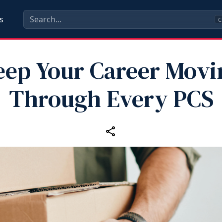
s
C
eep Your Career Movi
Through Every PCS