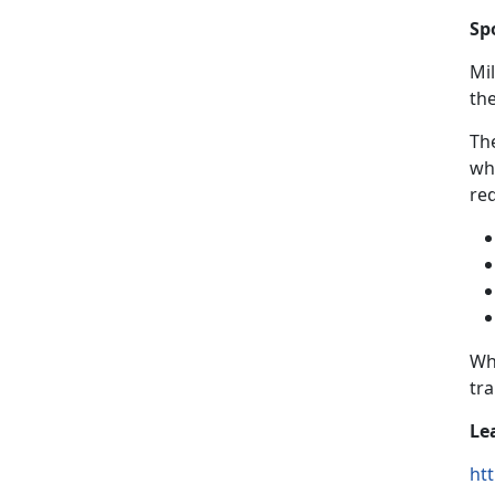
Sp
Mi
th
The
wh
re
Wh
tr
Le
htt