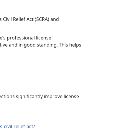
Civil Relief Act (SCRA)
and
e’s professional license
tive and in good standing. This helps
ections significantly improve license
ivil-relief-act/