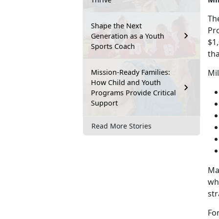
Th
Shape the Next
Pr
Generation as a Youth
$1
Sports Coach
tha
Mission-Ready Families:
Mi
How Child and Youth
Programs Provide Critical
Support
Read More Stories
Ma
wh
str
Fo