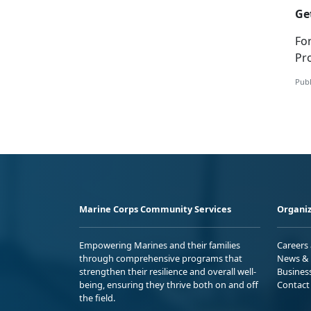
Ge
Fo
Pr
Publ
Marine Corps Community Services
Organiz
Empowering Marines and their families
Careers
through comprehensive programs that
News & 
strengthen their resilience and overall well-
Busines
being, ensuring they thrive both on and off
Contact
the field.