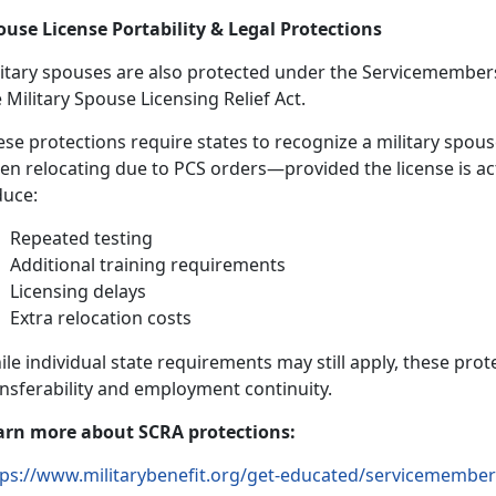
ouse License Portability & Legal Protections
litary spouses are also protected under the
S
ervicemembers 
e
Military Spouse Licensing Relief Act
.
se protections require states to recognize a military spous
en
relocating due to PCS orders—provided the license is ac
duce:
Repeated testing
Additional
training requirements
Licensing delays
Extra relocation costs
ile
individual state requirements may still apply, these prot
ansferability and employment continuity.
arn
more about SCRA protections:
ps://www.militarybenefit.org/get-educated/servicemembers-c