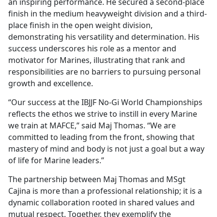
an inspiring performance. He secured a second-place
finish in the medium heavyweight division and a third-
place finish in the open weight division,
demonstrating his versatility and determination. His
success underscores his role as a mentor and
motivator for Marines, illustrating that rank and
responsibilities are no barriers to pursuing personal
growth and excellence.
“Our success at the IBJJF No-Gi World Championships
reflects the ethos we strive to instill in every Marine
we train at MAFCE,” said Maj Thomas. “We are
committed to leading from the front, showing that
mastery of mind and body is not just a goal but a way
of life for Marine leaders.”
The partnership between Maj Thomas and MSgt
Cajina is more than a professional relationship; it is a
dynamic collaboration rooted in shared values and
mutual respect. Together, they exemplify the