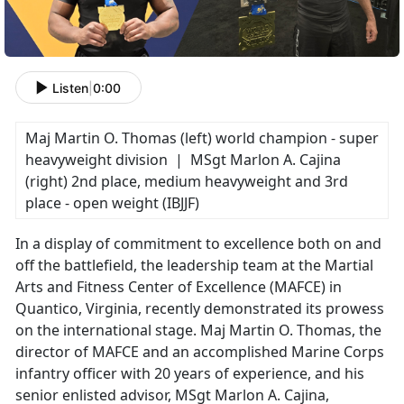
Listen
|
0:00
Maj Martin O. Thomas (left) world champion - super
heavyweight division | MSgt Marlon A. Cajina
(right) 2nd place, medium heavyweight and 3rd
place - open weight (IBJJF)
In a display of commitment to excellence both on and
off the battlefield, the leadership team at the Martial
Arts and Fitness Center of Excellence (MAFCE) in
Quantico, Virginia, recently demonstrated its prowess
on the international stage. Maj Martin O. Thomas, the
director of MAFCE and an accomplished Marine Corps
infantry officer with 20 years of experience, and his
senior enlisted advisor, MSgt Marlon A. Cajina,