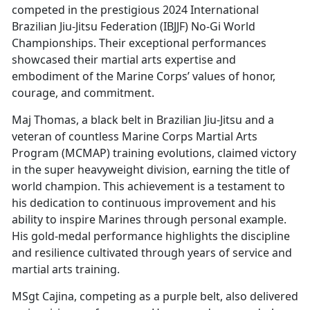
competed in the prestigious 2024 International
Brazilian Jiu-Jitsu Federation (IBJJF) No-Gi World
Championships. Their exceptional performances
showcased their martial arts expertise and
embodiment of the Marine Corps’ values of honor,
courage, and commitment.
Maj Thomas, a black belt in Brazilian Jiu-Jitsu and a
veteran of countless Marine Corps Martial Arts
Program (MCMAP) training evolutions, claimed victory
in the super heavyweight division, earning the title of
world champion. This achievement is a testament to
his dedication to continuous improvement and his
ability to inspire Marines through personal example.
His gold-medal performance highlights the discipline
and resilience cultivated through years of service and
martial arts training.
MSgt Cajina, competing as a purple belt, also delivered