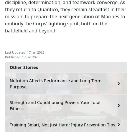
discipline, determination, and teamwork converge. As
they return to Quantico, they remain steadfast in their
mission: to prepare the next generation of Marines to
embody the Corps’ fighting spirit, both on the
battlefield and beyond.
Last Updated: 17 Jan 2025
Published: 17 Jan 2025
Other Stories
Nutrition Affects Performance and Long-Term
Purpose
Strength and Conditioning Powers Your Total
Fitness
Training Smart, Not Just Hard: Injury Prevention Tips