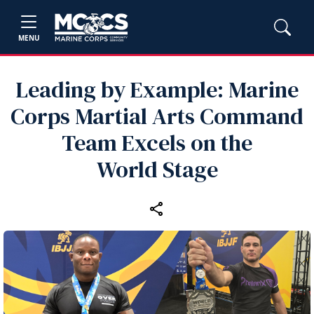
MENU
Leading by Example: Marine
Corps Martial Arts Command
Team Excels on the
World Stage