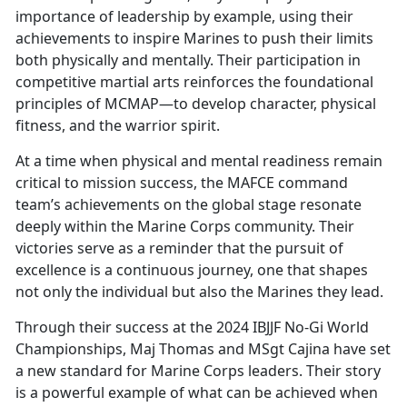
importance of leadership by example, using their
achievements to inspire Marines to push their limits
both physically and mentally. Their participation in
competitive martial arts reinforces the foundational
principles of MCMAP—to develop character, physical
fitness, and the warrior spirit.
At a time when physical and mental readiness remain
critical to mission success, the MAFCE command
team’s achievements on the global stage resonate
deeply within the Marine Corps community. Their
victories serve as a reminder that the pursuit of
excellence is a continuous journey, one that shapes
not only the individual but also the Marines they lead.
Through their success at the 2024 IBJJF No-Gi World
Championships, Maj Thomas and MSgt Cajina have set
a new standard for Marine Corps leaders. Their story
is a powerful example of what can be achieved when