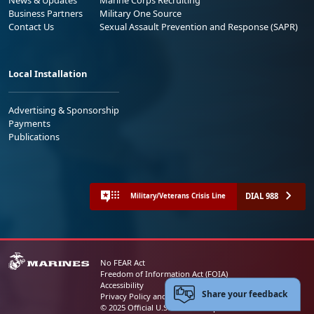
Business Partners
Military One Source
Contact Us
Sexual Assault Prevention and Response (SAPR)
Local Installation
Advertising & Sponsorship
Payments
Publications
DIAL 988
Military/Veterans Crisis Line
No FEAR Act
Freedom of Information Act (FOIA)
Accessibility
Share your feedback
Privacy Policy and Security Notice
© 2025 Official U.S. Marine Corps Website