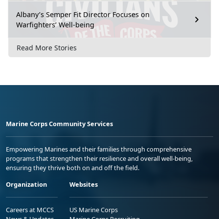
Albany’s Semper Fit Director Focuses on
Warfighters’ Well-being
Read More Stories
Marine Corps Community Services
Empowering Marines and their families through comprehensive
programs that strengthen their resilience and overall well-being,
ensuring they thrive both on and off the field.
Organization
Websites
Careers at MCCS
US Marine Corps
News & Updates
Marine Corps Recruiting