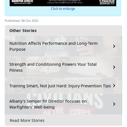
Click to enlarge
Published: 08 Oct 2025
Other Stories
Nutrition Affects Performance and Long-Term
Purpose
Strength and Conditioning Powers Your Total
Fitness
Training Smart, Not Just Hard: Injury Prevention Tips
Albany’s Semper Fit Director Focuses on
Warfighters’ Well-being
Read More Stories