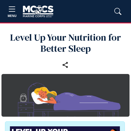
MENU
Level Up Your Nutrition for
Better Sleep