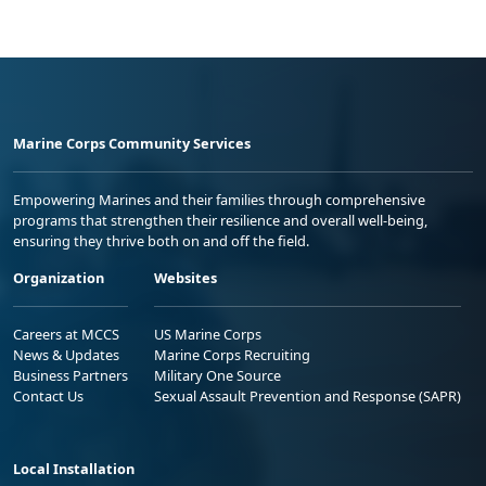
Marine Corps Community Services
Empowering Marines and their families through comprehensive
programs that strengthen their resilience and overall well-being,
ensuring they thrive both on and off the field.
Organization
Websites
Careers at MCCS
US Marine Corps
News & Updates
Marine Corps Recruiting
Business Partners
Military One Source
Contact Us
Sexual Assault Prevention and Response (SAPR)
Local Installation