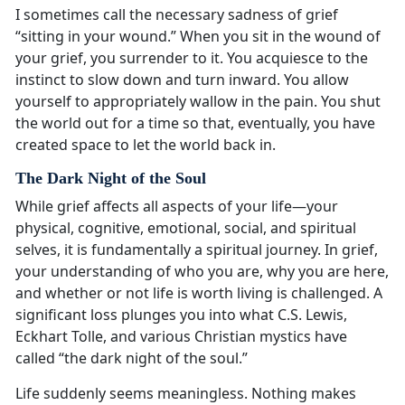
I sometimes call the necessary sadness of grief
“sitting in your wound.” When you sit in the wound of
your grief, you surrender to it. You acquiesce to the
instinct to slow down and turn inward. You allow
yourself to appropriately wallow in the pain. You shut
the world out for a time so that, eventually, you have
created space to let the world back in.
The Dark Night of the Soul
While grief affects all aspects of your life—your
physical, cognitive, emotional, social, and spiritual
selves, it is fundamentally a spiritual journey. In grief,
your understanding of who you are, why you are here,
and whether or not life is worth living is challenged. A
significant loss plunges you into what C.S. Lewis,
Eckhart Tolle, and various Christian mystics have
called “the dark night of the soul.”
Life suddenly seems meaningless. Nothing makes