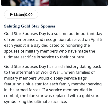
Listen
|
0:00
Saluting Gold Star Spouses
Gold Star Spouses Day is a solemn but important day
of remembrance and recognition observed on April 5
each year. It is a day dedicated to honoring the
spouses of military members who have made the
ultimate sacrifice in service to their country.
Gold Star Spouses Day has a rich history dating back
to the aftermath of World War I, when families of
military members would display service flags
featuring a blue star for each family member serving
in the armed forces. If a service member died in
combat, the blue star was replaced with a gold star,
symbolizing the ultimate sacrifice.