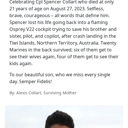
Celebrating Cpl Spencer Collart who died at only
21 years of age on August 27, 2023. Selfless,
brave, courageous – all words that define him.
Spencer lost his life going back into a flaming
Osprey V22 cockpit trying to save his brother and
sister, pilot, and copilot, after crash landing in the
Tiwi Islands, Northern Territory, Australia. Twenty
Marines in the back survived; six of them get to
see their wives again, four of them get to see their
kids again.
To our beautiful son, who we miss every single
day. Semper Fidelis!
By: Alexis Collart, Surviving Mother