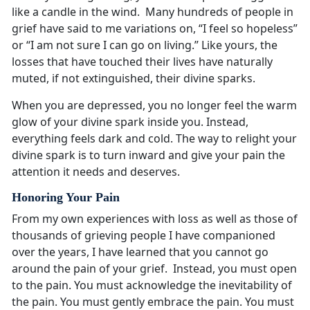
like a candle in the wind. Many hundreds of people in
grief have said to me variations on, “I feel so hopeless”
or “I am not sure I can go on living.” Like yours, the
losses that have touched their lives have naturally
muted, if not extinguished, their divine sparks.
When you are depressed, you no longer feel the warm
glow of your divine spark inside you. Instead,
everything feels dark and cold. The way to relight your
divine spark is to turn inward and give your pain the
attention it needs and deserves.
Honoring Your Pain
From my own experiences with loss as well as those of
thousands of grieving people I have companioned
over the years, I have learned that you cannot go
around the pain of your grief. Instead, you must open
to the pain. You must acknowledge the inevitability of
the pain. You must gently embrace the pain. You must