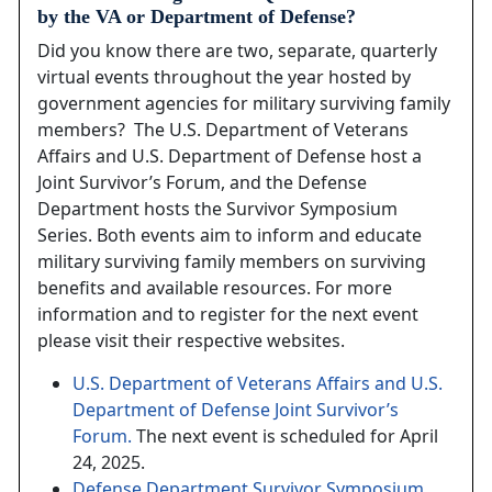
by the VA or Department of Defense?
Did you know there are two, separate, quarterly
virtual events throughout the year hosted by
government agencies for military surviving family
members? The U.S. Department of Veterans
Affairs and U.S. Department of Defense host a
Joint Survivor’s Forum, and the Defense
Department hosts the Survivor Symposium
Series. Both events aim to inform and educate
military surviving family members on surviving
benefits and available resources. For more
information and to register for the next event
please visit their respective websites.
U.S. Department of Veterans Affairs and U.S.
Department of Defense Joint Survivor’s
Forum.
The next event is scheduled for April
24, 2025.
Defense Department Survivor Symposium