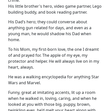
crime.
His little brother's hero, video game partner, Lego
building buddy, and book reading partner.
His Dad’s hero; they could converse about
anything gun related for days, and even as a
young man, he would shadow his Dad when
home.
To his Mom, my first-born love, the one I dreamt
of and prayed for. The apple of my eye, my
protector and helper. He will always live on in my
heart, always.
He was a walking encyclopedia for anything Star
Wars and Marvel.
Funny, great at imitating accents, lit up a room
when he walked in, loving, caring, and when he
looked at you with those big, puppy, brown,
twinkling eyes, he’d melt your heart along with