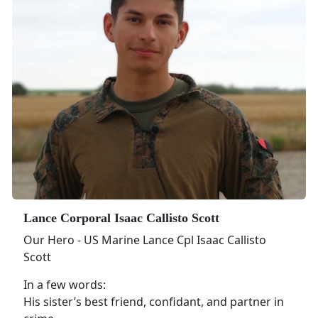
Lance Corporal Isaac Callisto Scott
Our Hero - US Marine Lance Cpl Isaac Callisto
Scott
In a few words:
His sister’s best friend, confidant, and partner in