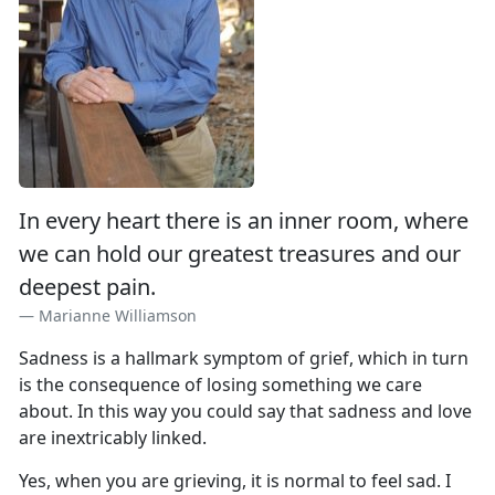
In every heart there is an inner room, where
we can hold our greatest treasures and our
deepest pain.
Marianne Williamson
Sadness is a hallmark symptom of grief, which in turn
is the consequence of losing something we care
about. In this way you could say that sadness and love
are inextricably linked.
Yes, when you are grieving, it is normal to feel sad. I