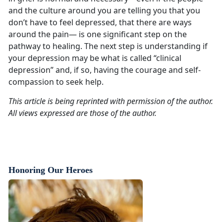
and the culture around you are telling you that you
don’t have to feel depressed, that there are ways
around the pain— is one significant step on the
pathway to healing. The next step is understanding if
your depression may be what is called “clinical
depression” and, if so, having the courage and self-
compassion to seek help.
This article is being reprinted with permission of the author.
All views expressed are those of the author.
Honoring Our Heroes