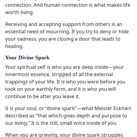
connection. And human connection is what makes life
worth living.
Receiving and accepting support from others is an
essential need of mourning. If you try to deny or hide
your sadness, you are closing a door that leads to
healing.
Your Divine Spark
Your spiritual self is who you are deep inside—your
innermost essence, stripped of all the external
trappings of your life. It is who you were before you
took on your earthly form, and it is who you will
continue to be after you leave it.
It is your soul, or “divine spark”—what Meister Eckhart
described as “that which gives depth and purpose to
our living.” It is the still, small voice inside of you.
When you are grieving, your divine spark struggles