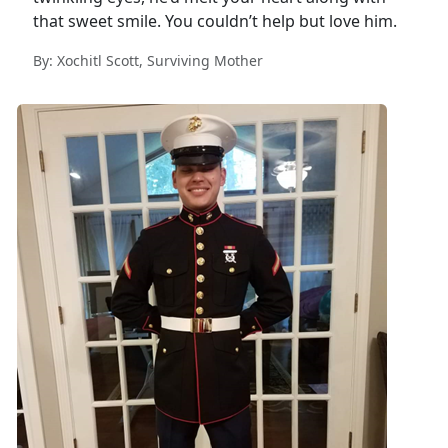
that sweet smile. You couldn’t help but love him.
By: Xochitl Scott, Surviving Mother