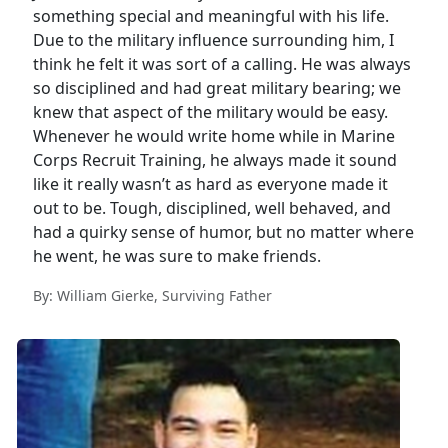
something special and meaningful with his life.
Due to the military influence surrounding him, I
think he felt it was sort of a calling. He was always
so disciplined and had great military bearing; we
knew that aspect of the military would be easy.
Whenever he would write home while in Marine
Corps Recruit Training, he always made it sound
like it really wasn’t as hard as everyone made it
out to be. Tough, disciplined, well behaved, and
had a quirky sense of humor, but no matter where
he went, he was sure to make friends.
By: William Gierke, Surviving Father