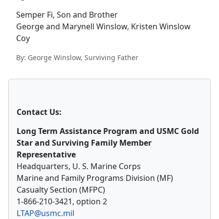
Semper Fi, Son and Brother
George and Marynell Winslow, Kristen Winslow
Coy
By: George Winslow, Surviving Father
Contact Us:
Long Term Assistance Program and USMC Gold
Star and Surviving Family Member
Representative
Headquarters, U. S. Marine Corps
Marine and Family Programs Division (MF)
Casualty Section (MFPC)
1-866-210-3421, option 2
LTAP@usmc.mil