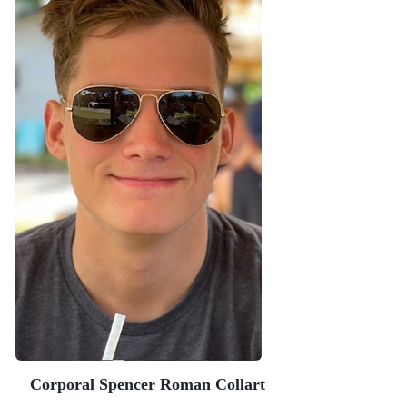
Corporal Spencer Roman Collart