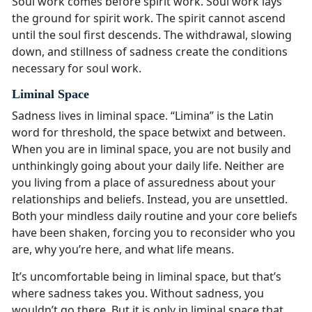
Soul work comes before spirit work. Soul work lays
the ground for spirit work. The spirit cannot ascend
until the soul first descends. The withdrawal, slowing
down, and stillness of sadness create the conditions
necessary for soul work.
Liminal Space
Sadness lives in liminal space. “Limina” is the Latin
word for threshold, the space betwixt and between.
When you are in liminal space, you are not busily and
unthinkingly going about your daily life. Neither are
you living from a place of assuredness about your
relationships and beliefs. Instead, you are unsettled.
Both your mindless daily routine and your core beliefs
have been shaken, forcing you to reconsider who you
are, why you’re here, and what life means.
It’s uncomfortable being in liminal space, but that’s
where sadness takes you. Without sadness, you
wouldn’t go there. But it is only in liminal space that