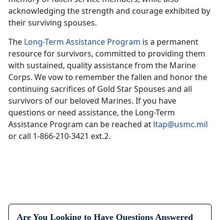
acknowledging the strength and courage exhibited by
their surviving spouses.
The
Long-Term Assistance Program
is a permanent
resource for survivors, committed to providing them
with sustained, quality assistance from the Marine
Corps. We vow to remember the fallen and honor the
continuing sacrifices of Gold Star Spouses and all
survivors of our beloved Marines. If you have
questions or need assistance, the Long-Term
Assistance Program can be reached at
ltap@usmc.mil
or call 1-866-210-3421 ext.2.
Are You Looking to Have Questions Answered