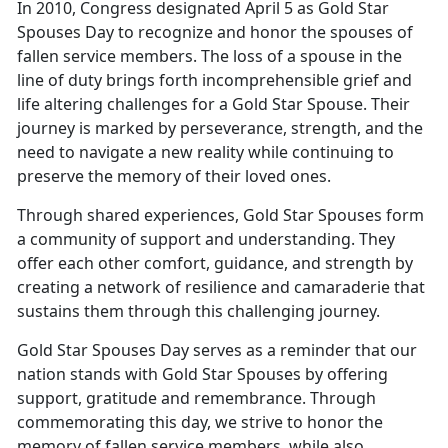
In 2010, Congress designated April 5 as Gold Star
Spouses Day to recognize and honor the spouses of
fallen service members. The loss of a spouse in the
line of duty brings forth incomprehensible grief and
life altering challenges for a Gold Star Spouse. Their
journey is marked by perseverance, strength, and the
need to navigate a new reality while continuing to
preserve the memory of their loved ones.
Through shared experiences, Gold Star Spouses form
a community of support and understanding. They
offer each other comfort, guidance, and strength by
creating a network of resilience and camaraderie that
sustains them through this challenging journey.
Gold Star Spouses Day serves as a reminder that our
nation stands with Gold Star Spouses by offering
support, gratitude and remembrance. Through
commemorating this day, we strive to honor the
memory of fallen service members, while also