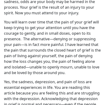
sadness, odds are your body may be harmed in the
process. Your grief is the result of an injury to your
spirit. Now you must attend to your injury.
You will learn over time that the pain of your grief will
keep trying to get your attention until you have the
courage to gently, and in small doses, open to its
presence. The alternative—denying or suppressing
your pain—is in fact more painful. I have learned that
the pain that surrounds the closed heart of grief is the
pain of living against yourself, the pain of denying
how the loss changes you, the pain of feeling alone
and isolated—unable to openly mourn, unable to love
and be loved by those around you.
Yes, the sadness, depression, and pain of loss are
essential experiences in life. You are reading this
article because you are feeling this and are struggling
with the depression. Acknowledging that depression
in grief is normal and necessary—even if the people