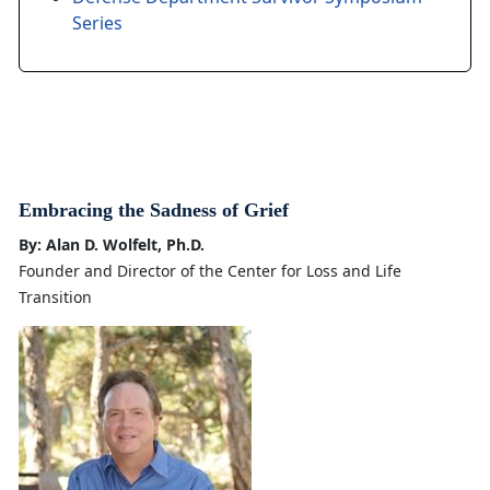
Series
Embracing the Sadness of Grief
By: Alan D. Wolfelt, Ph.D.
Founder and Director of the Center for Loss and Life
Transition