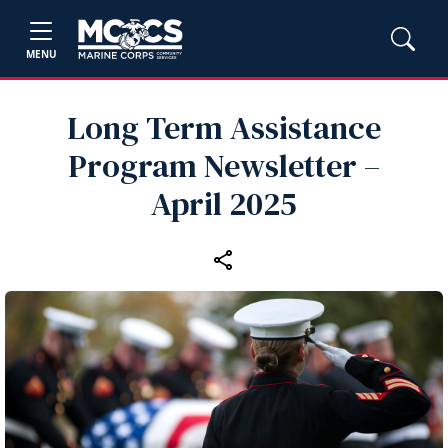
MENU
Long Term Assistance
Program Newsletter –
April 2025