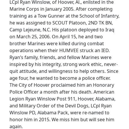
LCpl Ryan Winslow, of Hoover, Al., enlisted in the
Marine Corps in January 2005. After completing
training as a Tow Gunner at the School of Infantry,
he was assigned to SCOUT Platoon, 2ND TK BN,
Camp Lejeune, N.C. His platoon deployed to Iraq
on March 25, 2006. On April 15, he and two
brother Marines were killed during combat
operations when their HUMVEE struck an IED.
Ryan’s family, friends, and fellow Marines were
inspired by his integrity, strong work ethic, never-
quit attitude, and willingness to help others. Since
age four, he wanted to become a police officer.
The City of Hoover proclaimed him an Honorary
Police Officer a month after his death. American
Legion Ryan Winslow Post 911, Hoover, Alabama,
and Military Order of the Devil Dogs, LCpl Ryan
Winslow PD, Alabama Pack, were re-named to
honor him in 2015. We miss him but will see him
again.