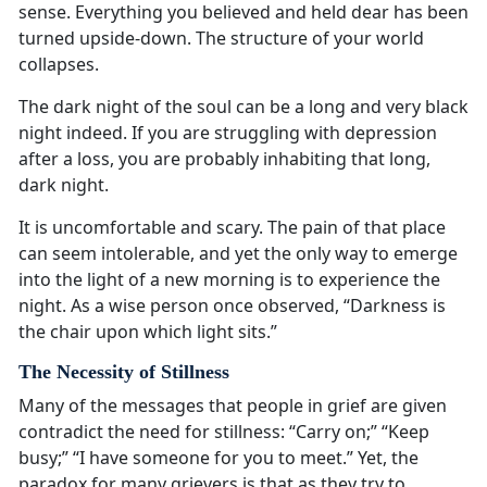
sense. Everything you believed and held dear has been
turned upside-down. The structure of your world
collapses.
The dark night of the soul can be a long and very black
night indeed. If you are struggling with depression
after a loss, you are probably inhabiting that long,
dark night.
It is uncomfortable and scary. The pain of that place
can seem intolerable, and yet the only way to emerge
into the light of a new morning is to experience the
night. As a wise person once observed, “Darkness is
the chair upon which light sits.”
The Necessity of Stillness
Many of the messages that people in grief are given
contradict the need for stillness: “Carry on;” “Keep
busy;” “I have someone for you to meet.” Yet, the
paradox for many grievers is that as they try to