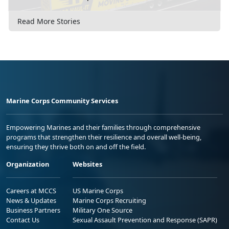
Read More Stories
Marine Corps Community Services
Empowering Marines and their families through comprehensive
programs that strengthen their resilience and overall well-being,
ensuring they thrive both on and off the field.
Organization
Websites
Careers at MCCS
US Marine Corps
News & Updates
Marine Corps Recruiting
Business Partners
Military One Source
Contact Us
Sexual Assault Prevention and Response (SAPR)