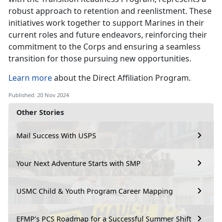
robust approach to retention and reenlistment. These
initiatives work together to support Marines in their
current roles and future endeavors, reinforcing their
commitment to the Corps and ensuring a seamless
transition for those pursuing new opportunities.
Learn more
about the Direct Affiliation Program.
Published: 20 Nov 2024
Other Stories
Mail Success With USPS
Your Next Adventure Starts with SMP
USMC Child & Youth Program Career Mapping
EFMP’s PCS Roadmap for a Successful Summer Shift