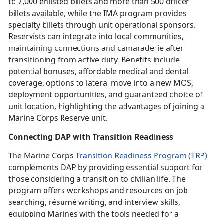
to 7,000 enlisted billets and more than 500 officer
billets available, while the IMA program provides
specialty billets through unit operational sponsors.
Reservists can integrate into local communities,
maintaining connections and camaraderie after
transitioning from active duty. Benefits include
potential bonuses, affordable medical and dental
coverage, options to lateral move into a new MOS,
deployment opportunities, and guaranteed choice of
unit location, highlighting the advantages of joining a
Marine Corps Reserve unit.
Connecting DAP with Transition Readiness
The Marine Corps
Transition Readiness Program (TRP)
complements DAP by providing essential support for
those considering a transition to civilian life. The
program offers workshops and resources on job
searching, r
ésumé
writing, and interview skills,
equipping Marines with the tools needed for a