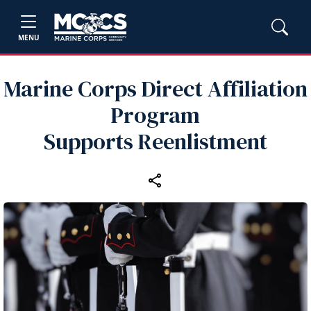
MENU
Marine Corps Direct Affiliation
Program
Supports Reenlistment