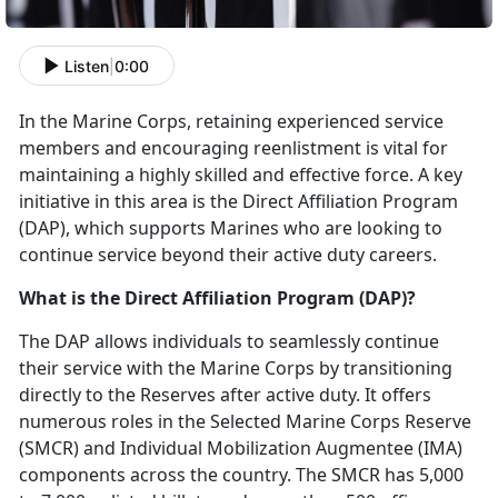
Listen
|
0:00
In the Marine Corps,
retaining experienced service
members and encouraging reenlistment is vital for
maintaining a highly skilled and effective force. A key
initiative in this area is the Direct Affiliation Program
(DAP), which supports Marines who are looking to
continue service beyond their active duty careers.
What is the Direct Affiliation Program (DAP)?
The DAP allows individuals to seamlessly continue
their service with the Marine Corps by transitioning
directly to the Reserves after active duty. It offers
numerous roles in the Selected Marine Corps Reserve
(SMCR) and Individual Mobilization Augmentee (IMA)
components across the country. The SMCR has 5,000