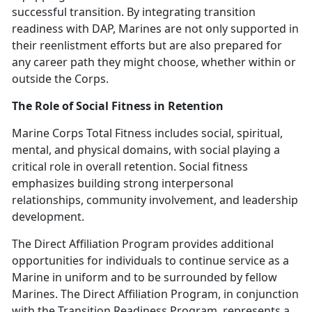
successful transition. By integrating transition
readiness with DAP, Marines are not only supported in
their reenlistment efforts but are also prepared for
any career path they might choose, whether within or
outside the Corps.
The Role of Social Fitness in Retention
Marine Corps Total Fitness includes social, spiritual,
mental, and physical domains, with social playing a
critical role in overall retention. Social fitness
emphasizes building strong interpersonal
relationships, community involvement, and leadership
development.
The Direct Affiliation Program
provides additional
opportunities for individuals to continue service as a
Marine in uniform and to be surrounded by fellow
Marines.
The Direct Affiliation Program, in conjunction
with the Transition Readiness Program,
represents a