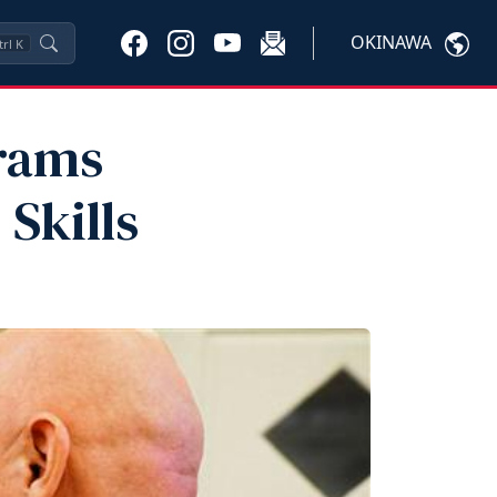
OKINAWA
trl
K
rams
Skills