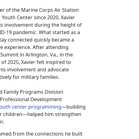
 of the Marine Corps Air Station
Youth Center since 2020, Xavier
s involvement during the height of
ID-19 pandemic. What started as a
tay connected quickly became a
e experience. After attending
 Summit in Arlington, Va., in the
f 2025, Xavier felt inspired to
his involvement and advocate
ively for military families.
nd Family Programs Division
r Professional Development
outh center programming
—building
r children—helped him strengthen
on.
mmed from the connections he built