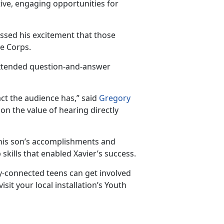
ive, engaging opportunities for
essed his excitement that those
ne Corps.
extended question-and-answer
ct the au
dience has,” said
Gregory
g on the value of hearing directly
n his son’s accomplishments and
skills that enabled Xavier’s success.
-connected teens can get involved
isit your local installation’s Youth