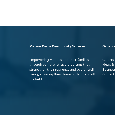
Marine Corps Community Services
Organiz
Empowering Marines and their families
Careers
through comprehensive programs that
News & 
strengthen their resilience and overall well-
Busines
being, ensuring they thrive both on and off
Contact
the field.