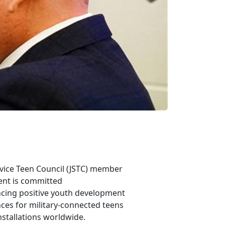
rvice Teen Council
(JSTC) member
ent is committed
ncing positive youth development
ces for military-connected teens
nstallations worldwide.