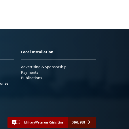
Local Installation
Advertising & Sponsorship
Payments
Publications
ponse
DIAL 988
Military/Veterans Crisis Line