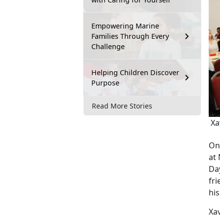
Empowering Marine
Families Through Every
Challenge
Helping Children Discover
Purpose
Read More Stories
Xav
On
at
Da
fri
hi
Xa