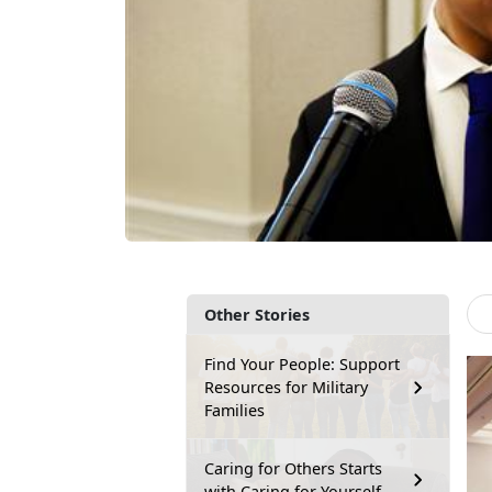
Other Stories
Find Your People: Support
Resources for Military
Families
Caring for Others Starts
with Caring for Yourself