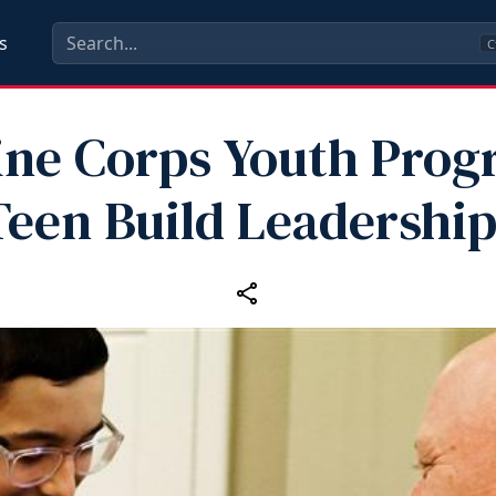
s
C
ine Corps Youth Prog
Teen Build Leadership 