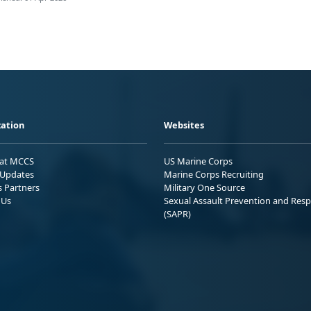
ation
Websites
 at MCCS
US Marine Corps
Updates
Marine Corps Recruiting
s Partners
Military One Source
 Us
Sexual Assault Prevention and Res
(SAPR)