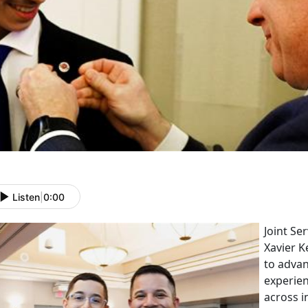
Listen
|
0:00
Joint Se
Xavier K
to adva
experien
across i