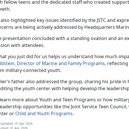
th fellow teens and the dedicated staff who created support
owth.
 also highlighted key issues
identified by the JSTC and expr
ncerns are being actively addressed by Headquarters Mari
e
presentation concluded with a standing ovation and an 
ssion with attendees.
hat you just did for us helps us understand how much impa
ldstein, Director of Marine and Family Programs
, reflectin
om military-connected youth.
ier’s father also addressed the group, sharing his pride i
diting the youth center with helping develop the leadership 
 learn more about Youth and Teen Programs or how military
leadership opportunities like the Joint Service Teen Council, v
nter or
Child and Youth Programs
.
 Updated: 01 Apr 2026
ished: 01 Apr 2026