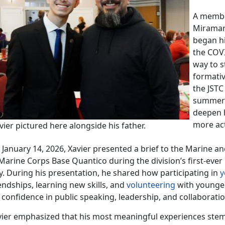
A
member
Miramar 
began hi
the COV
way to s
formativ
the JSTC
summer o
deepen 
more act
ier pictured here alongside his father.
 Jan
uary 14, 2026, Xavier presented a brief to the Marine a
 Marine Corps Base Quantico during the division’s first-eve
y. During his presentation, he shared how participating in
y
endships, learning new skills, and
volunteering
with younge
s confidence
in public speaking, leadership, and collaborati
vier emphasized that his most meaningful experiences ste