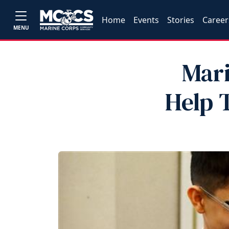
Home
Events
Stories
Career
MENU
Mar
Help 