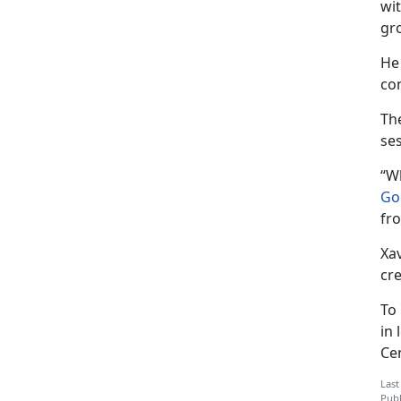
wi
gr
He
co
Th
se
“W
Go
fr
Xav
cre
To
in 
Ce
Last
Publ