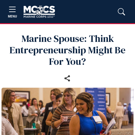
MENU
Marine Spouse: Think
Entrepreneurship Might Be
For You?