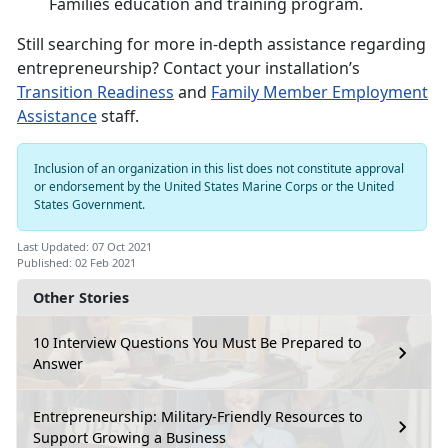
Families education and training program.
Still searching for more in-depth assistance regarding
entrepreneurship? Contact your installation’s
Transition Readiness
and
Family Member Employment
Assistance
staff.
Inclusion of an organization in this list does not constitute approval
or endorsement by the United States Marine Corps or the United
States Government.
Last Updated: 07 Oct 2021
Published: 02 Feb 2021
Other Stories
10 Interview Questions You Must Be Prepared to
Answer
Entrepreneurship: Military-Friendly Resources to
Support Growing a Business