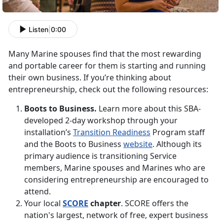
Listen
|
0:00
Many Marine spouses find that the most rewarding
and portable career for them is starting and running
their own business. If you’re thinking about
entrepreneurship, check out the following resources:
Boots to Business.
Learn more about this SBA-
developed 2-day workshop through your
installation’s
Transition Readiness
Program staff
and the Boots to Business
website
. Although its
primary audience is transitioning Service
members, Marine spouses and Marines who are
considering entrepreneurship are encouraged to
attend.
Your local
SCORE
chapter
. SCORE offers the
nation's largest, network of free, expert business