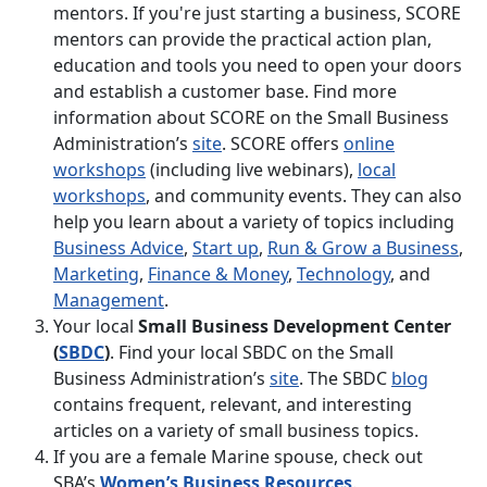
mentors. If you're just starting a business, SCORE
mentors can provide the practical action plan,
education and tools you need to open your doors
and establish a customer base. Find more
information about SCORE on the Small Business
Administration’s
site
. SCORE offers
online
workshops
(including live webinars),
local
workshops
, and community events. They can also
help you learn about a variety of topics including
Business Advice
,
Start up
,
Run & Grow a Business
,
Marketing
,
Finance & Money
,
Technology
, and
Management
.
Your local
Small Business Development Center
(
SBDC
)
. Find your local SBDC on the Small
Business Administration’s
site
. The SBDC
blog
contains frequent, relevant, and interesting
articles on a variety of small business topics.
If you are a female Marine spouse, check out
SBA’s
Women’s Business Resources
.