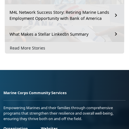
M4L Network Success Story: Retiring Marine Lands
Employment Opportunity with Bank of America
What Makes a Stellar LinkedIn Summary
Read More Stories
Marine Corps Community Services
Empowering Marines and their families through comprehensive
programs that strengthen their resilience and overall well-being,
ensuring they thrive both on and off the field.
Organization
Websites