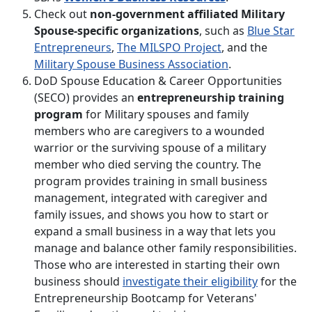
Check out
non-government affiliated Military
Spouse-specific organizations
, such as
Blue Star
Entrepreneurs
,
The MILSPO Project
, and the
Military Spouse Business Association
.
DoD Spouse Education & Career Opportunities
(SECO) provides an
entrepreneurship training
program
for Military spouses and family
members who are caregivers to a wounded
warrior or the surviving spouse of a military
member who died serving the country. The
program provides training in small business
management, integrated with caregiver and
family issues, and shows you how to start or
expand a small business in a way that lets you
manage and balance other family responsibilities.
Those who are interested in starting their own
business should
investigate their eligibility
for the
Entrepreneurship Bootcamp for Veterans'