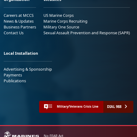
Careers at MCCS
US Marine Corps
News & Updates
Marine Corps Recruiting
Business Partners
Military One Source
Contact Us
Sexual Assault Prevention and Response (SAPR)
Local Installation
Advertising & Sponsorship
Payments
Publications
DIAL 988
Military/Veterans Crisis Line
No FEAR Act