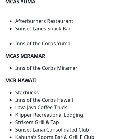
MCAS YUMA
Afterburners Restaurant
Sunset Lanes Snack Bar
Inns of the Corps Yuma
MCAS MIRAMAR
Inns of the Corps Miramar
MCB HAWAII
Starbucks
Inns of the Corps Hawaii
Lava Java Coffee Truck
Klipper Recreational Lodging
Strikers Grill & Tap
Sunset Lanai Consolidated Club
Kahuna’s Sports Bar & Grill E Club