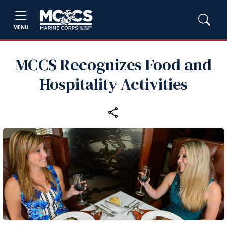
MENU
MCCS Recognizes Food and
Hospitality Activities