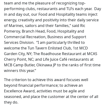
team and me the pleasure of recognizing top-
performing clubs, restaurants and TLFs each year. Day
in and day out, our Food and Hospitality teams inject
energy, creativity and positivity into their daily service
of Marines, sailors and their families,” said Ric
Pomeroy, Branch Head, Food, Hospitality and
Commercial Recreation, Business and Support
Services Division. “I am particularly thrilled to
welcome the Tun Tavern Enlisted Club, 1st MCD
Garden City, NY; The Roadhouse Restaurant at MCAS
Cherry Point, NC; and Life Juice Café restaurants at
MCB Camp Butler, Okinawa JP to the ranks of first time
winners this year.”
The criterion to achieve this award focuses well
beyond financial performance; to achieve an
Excellence Award, activities must be agile and
seasoned, and place the customer at the center of all
they do.