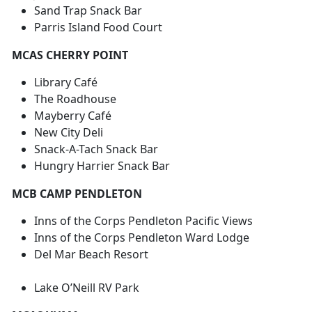
Sand Trap Snack Bar
Parris Island Food Court
MCAS CHERRY POINT
Library Café
The Roadhouse
Mayberry Café
New City Deli
Snack-A-Tach Snack Bar
Hungry Harrier Snack Bar
MCB CAMP PENDLETON
Inns of the Corps Pendleton Pacific Views
Inns of the Corps Pendleton Ward Lodge
Del Mar Beach Resort
Lake O’Neill RV Park