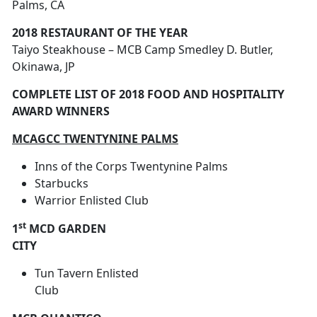
Palms, CA
2018 RESTAURANT OF THE YEAR
Taiyo Steakhouse – MCB Camp Smedley D. Butler,
Okinawa, JP
COMPLETE LIST OF 2018 FOOD AND HOSPITALITY
AWARD WINNERS
MCAGCC TWENTYNINE PALMS
Inns of the Corps Twentynine Palms
Starbucks
Warrior Enlisted Club
st
1
MCD GARDEN
CITY
Tun Tavern Enlisted
Club