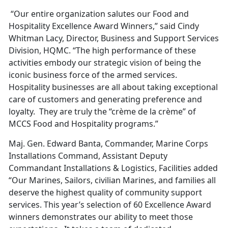
“Our entire organization salutes our Food and
Hospitality Excellence Award Winners,” said Cindy
Whitman Lacy, Director, Business and Support Services
Division, HQMC. “The high performance of these
activities embody our strategic vision of being the
iconic business force of the armed services.
Hospitality businesses are all about taking exceptional
care of customers and generating preference and
loyalty. They are truly the “crème de la crème” of
MCCS Food and Hospitality programs.”
Maj. Gen. Edward Banta, Commander, Marine Corps
Installations Command, Assistant Deputy
Commandant Installations & Logistics, Facilities added
“Our Marines, Sailors, civilian Marines, and families all
deserve the highest quality of community support
services. This year’s selection of 60 Excellence Award
winners demonstrates our ability to meet those