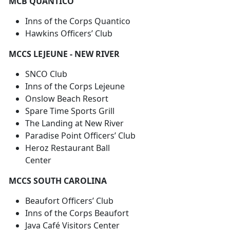
MCB QUANTICO
Inns of the Corps Quantico
Hawkins Officers’ Club
MCCS LEJEUNE - NEW RIVER
SNCO Club
Inns of the Corps Lejeune
Onslow Beach Resort
Spare Time Sports Grill
The Landing at New River
Paradise Point Officers’ Club
Heroz Restaurant Ball
Center
MCCS SOUTH CAROLINA
Beaufort Officers’ Club
Inns of the Corps Beaufort
Java Café Visitors Center