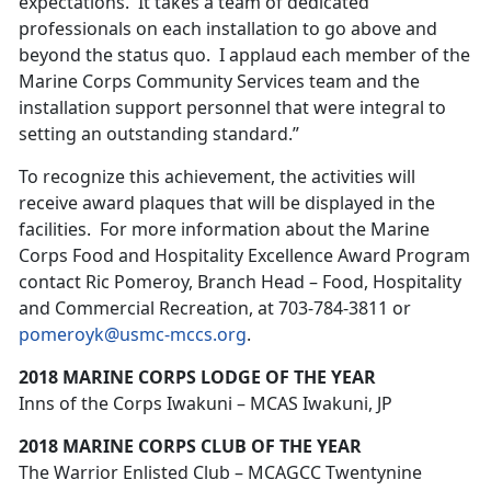
expectations. It takes a team of dedicated
professionals on each installation to go above and
beyond the status quo. I applaud each member of the
Marine Corps Community Services team and the
installation support personnel that were integral to
setting an outstanding standard.”
To recognize this achievement, the activities will
receive award plaques that will be displayed in the
facilities. For more information about the Marine
Corps Food and Hospitality Excellence Award Program
contact Ric Pomeroy, Branch Head – Food, Hospitality
and Commercial Recreation, at 703-784-3811 or
pomeroyk@usmc-mccs.org
.
2018 MARINE CORPS LODGE OF THE YEAR
Inns of the Corps Iwakuni – MCAS Iwakuni, JP
2018 MARINE CORPS CLUB OF THE YEAR
The Warrior Enlisted Club – MCAGCC Twentynine