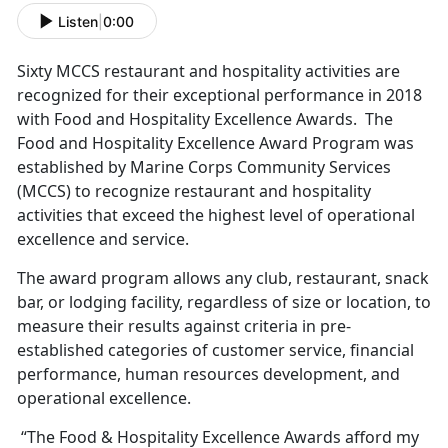
Listen
|
0:00
Sixty MCCS restaurant and hospitality activities are
recognized for their exceptional performance in 2018
with Food and Hospitality Excellence Awards. The
Food and Hospitality Excellence Award Program was
established by Marine Corps Community Services
(MCCS) to recognize restaurant and hospitality
activities that exceed the highest level of operational
excellence and service.
The award program allows any club, restaurant, snack
bar, or lodging facility, regardless of size or location, to
measure their results against criteria in pre-
established categories of customer service, financial
performance, human resources development, and
operational excellence.
“The Food & Hospitality Excellence Awards afford my