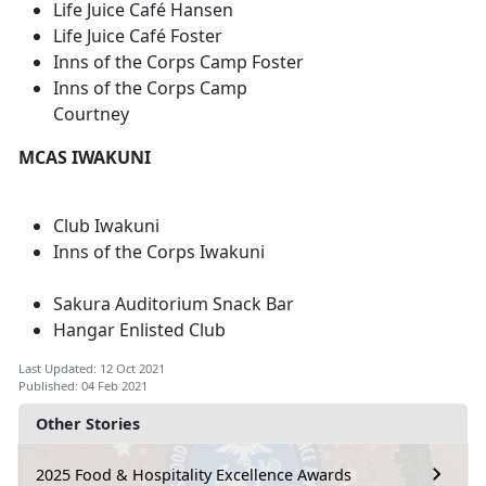
Life Juice Café Hansen
Life Juice Café Foster
Inns of the Corps Camp Foster
Inns of the Corps Camp
Courtney
MCAS IWAKUNI
Club Iwakuni
Inns of the Corps Iwakuni
Sakura Auditorium Snack Bar
Hangar Enlisted Club
Last Updated: 12 Oct 2021
Published: 04 Feb 2021
Other Stories
2025 Food & Hospitality Excellence Awards