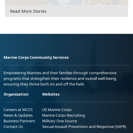
Read More Stories
Marine Corps Community Services
Empowering Marines and their families through comprehensive
programs that strengthen their resilience and overall well-being,
ensuring they thrive both on and off the field.
Organization
Websites
Careers at MCCS
US Marine Corps
News & Updates
Marine Corps Recruiting
Business Partners
Military One Source
Contact Us
Sexual Assault Prevention and Response (SAPR)