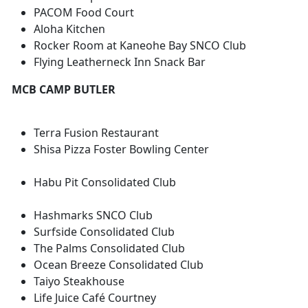
PACOM Food Court
Aloha Kitchen
Rocker Room at Kaneohe Bay SNCO Club
Flying Leatherneck Inn Snack Bar
MCB CAMP BUTLER
Terra Fusion Restaurant
Shisa Pizza Foster Bowling Center
Habu Pit Consolidated Club
Hashmarks SNCO Club
Surfside Consolidated Club
The Palms Consolidated Club
Ocean Breeze Consolidated Club
Taiyo Steakhouse
Life Juice Café Courtney