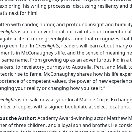
exploring his writing processes, discussing resiliency and
t’s next for him!
itten with candor, humor, and profound insight and humili
enlights
is an unconventional portrait of an unconventional
igate a life of more greenlights—one that recognizes that t
n green, too. In
Greenlights
, readers will learn about many 
ments in McConaughey’s life, and the sense of meaning he’
e same name. From growing up as an adventurous kid in a t
akers, to revelatory journeys to Australia, Peru, and Mali, 
eoric rise to fame, McConaughey shares how his life experi
portance of competent values, the power of new experiences,
nging your reality or changing how you see it.”
enlights
is on sale now at your local Marine Corps Exchange
ber of copies with a signed bookplate at select locations.
out the Author:
Academy Award-winning actor Matthew M
her of three children, and a loyal son and brother. He consid