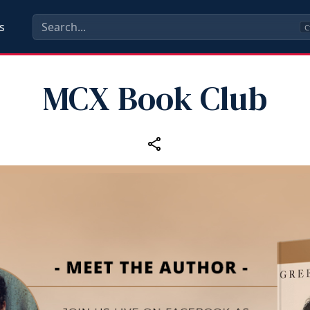
s
C
MCX Book Club