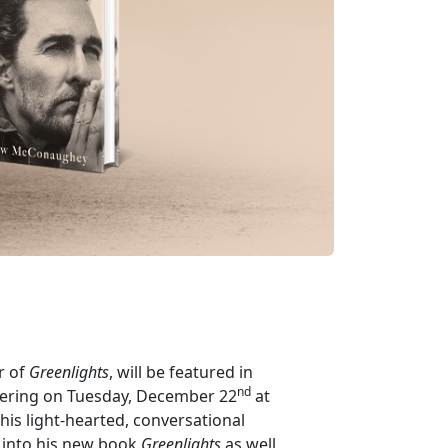
r of
Greenlights
, will be featured in
nd
iering on Tuesday, December 22
at
 this light-hearted, conversational
s into his new book
Greenlights
as well