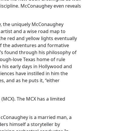
 discipline. McConaughey even reveals
ty, the uniquely McConaughey
 artist and a wise road map to
he red and yellow lights eventually
of the adventures and formative
s found through his philosophy of
ough-love Texas home of rule
to his early days in Hollywood and
ences have instilled in him the
 and as he puts it, “either
 (MCX). The MCX has a limited
cConaughey is a married man, a
ers himself a storyteller by