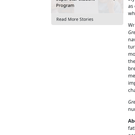
Program
as 
wha
Read More Stories
Wr
Gre
nav
tur
mo
th
bre
met
im
cha
Gre
num
Ab
fat