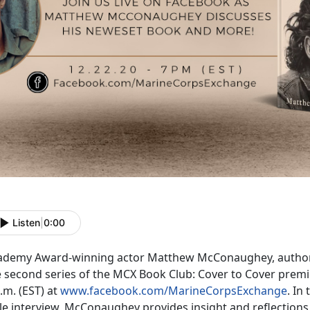
Listen
|
0:00
ademy Award-winning actor Matthew McConaughey, autho
e second series of the MCX Book Club: Cover to Cover prem
.m. (EST) at
www.facebook.com/MarineCorpsExchange
. In
yle interview, McConaughey provides insight and reflection