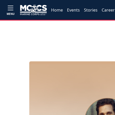
Home
Events
Stories
Career
MENU