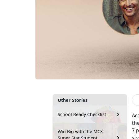
Other Stories
School Ready Checklist
Ac
th
7 p
Win Big with the MCX
st
Super Star Student