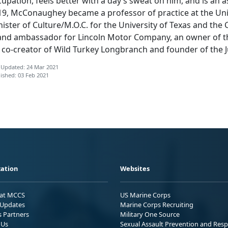
upation, feels better with a day’s sweat on him, and is an a
9, McConaughey became a professor of practice at the Unive
ister of Culture/M.O.C. for the University of Texas and the 
and ambassador for Lincoln Motor Company, an owner of th
, co-creator of Wild Turkey Longbranch and founder of the J
 Updated: 24 Mar 2021
ished: 03 Feb 2021
ation
Websites
 at MCCS
US Marine Corps
Updates
Marine Corps Recruiting
s Partners
Military One Source
 Us
Sexual Assault Prevention and Res