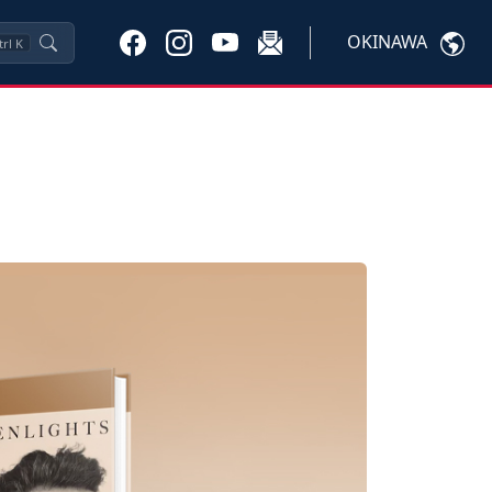
OKINAWA
trl
K