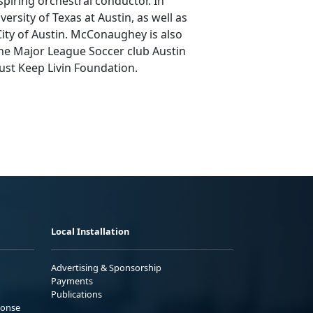
spiring orchestral conductor. In
rsity of Texas at Austin, as well as
City of Austin. McConaughey is also
e Major League Soccer club Austin
ust Keep Livin Foundation.
Local Installation
Advertising & Sponsorship
Payments
Publications
ponse