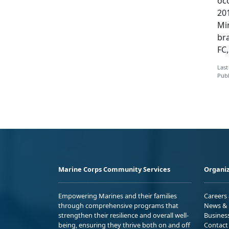
occ
201
Min
br
FC
Last
Publ
Marine Corps Community Services
Organiz
Empowering Marines and their families
Careers
through comprehensive programs that
News & 
strengthen their resilience and overall well-
Busines
being, ensuring they thrive both on and off
Contact