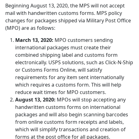
Beginning August 13, 2020, the MPS will not accept
mail with handwritten customs forms. MPS policy
changes for packages shipped via Military Post Office
(MPO) are as follows:
March 13, 2020:
MPO customers sending
international packages must create their
combined shipping label and customs form
electronically. USPS solutions, such as Click-N-Ship
or Customs Forms Online, will satisfy
requirements for any item sent internationally
which requires a customs form. This will help
reduce wait times for MPO customers.
August 13, 2020:
MPOs will stop accepting any
handwritten customs forms on international
packages and will also begin scanning barcodes
from online customs form receipts and labels,
which will simplify transactions and creation of
forms at the post office for all packages.