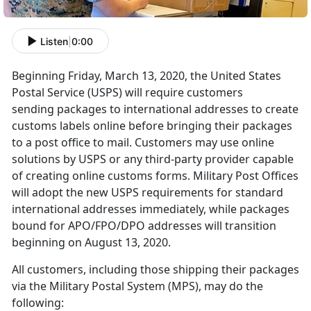
Listen
|
0:00
Beginning Friday, March 13, 2020, the United States
Postal Service (USPS) will require customers
sending packages to international addresses to create
customs labels online before bringing their packages
to a post office to mail. Customers may use online
solutions by USPS or any third-party provider capable
of creating online customs forms. Military Post Offices
will adopt the new USPS requirements for standard
international addresses immediately, while packages
bound for APO/FPO/DPO addresses will transition
beginning on August 13, 2020.
All customers, including those shipping their packages
via the Military Postal System (MPS), may do the
following: