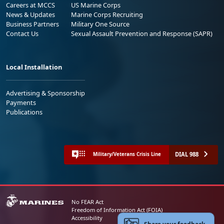
Careers at MCCS
US Marine Corps
News & Updates
Marine Corps Recruiting
Business Partners
Military One Source
Contact Us
Sexual Assault Prevention and Response (SAPR)
Local Installation
Advertising & Sponsorship
Payments
Publications
DIAL 988
Military/Veterans Crisis Line
No FEAR Act
Freedom of Information Act (FOIA)
Accessibility