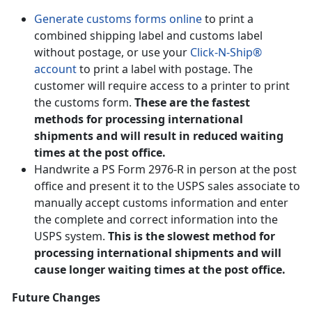
Generate customs forms online
to print a
combined shipping label and customs label
without postage, or use your
Click-N-Ship®
account
to print a label with postage. The
customer will require access to a printer to print
the customs form.
These are the fastest
methods for processing international
shipments and will result in reduced waiting
times at the post office.
Handwrite a PS Form 2976-R in person at the post
office and present it to the USPS sales associate to
manually accept customs information and enter
the complete and correct information into the
USPS system.
This is the slowest method for
processing international shipments and will
cause longer waiting times at the post office.
Future Changes