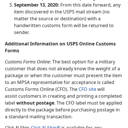
September 13, 2020:
From this date forward, any
item discovered in the USPS mail stream (no
matter the source or destination) with a
handwritten customs form will be returned to
sender.
Additional Information on USPS Online Customs
Forms
Customs Forms Online
: The best option for a military
customer that does not already know the weight of a
package or when the customer must present the item
to an MPSA representative for acceptance is called
Customs Forms Online (CFO). The
CFO site
will
assist customers in creating and printing a completed
label
without postage
. The CFO label must be applied
directly to the package before purchasing postage in
a standard mailing transaction.
Click-N-Ship
:
Click-N-Ship®
is available for any