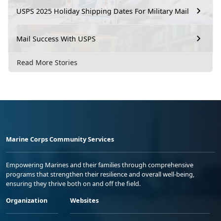
USPS 2025 Holiday Shipping Dates For Military Mail
Mail Success With USPS
Read More Stories
Marine Corps Community Services
Empowering Marines and their families through comprehensive
programs that strengthen their resilience and overall well-being,
ensuring they thrive both on and off the field.
Organization
Websites