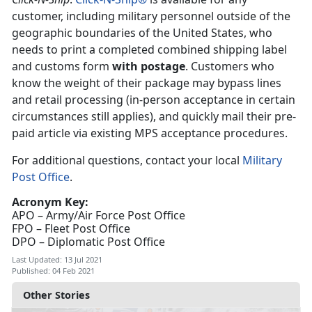
customer, including military personnel outside of the
geographic boundaries of the United States, who
needs to print a completed combined shipping label
and customs form
with postage
. Customers who
know the weight of their package may bypass lines
and retail processing (in-person acceptance in certain
circumstances still applies), and quickly mail their pre-
paid article via existing MPS acceptance procedures.
For additional questions, contact your local
Military
Post Office
.
Acronym Key:
APO – Army/Air Force Post Office
FPO – Fleet Post Office
DPO – Diplomatic Post Office
Last Updated: 13 Jul 2021
Published: 04 Feb 2021
Other Stories