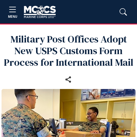
MENU
Military Post Offices Adopt
New USPS Customs Form
Process for International Mail