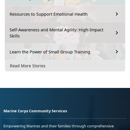
Resources to Support Emotional Health
Self-Awareness and Mental Agility: High-Impact
Skills
Learn the Power of Small Group Training
Read More Stories
Marine Corps Community Services
Empowering Marines and their families through comprehensive