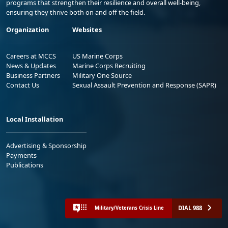
programs that strengthen their resilience and overall well-being,
ensuring they thrive both on and off the field.
Organization
Websites
Careers at MCCS
US Marine Corps
News & Updates
Marine Corps Recruiting
Business Partners
Military One Source
Contact Us
Sexual Assault Prevention and Response (SAPR)
Local Installation
Advertising & Sponsorship
Payments
Publications
DIAL 988
Military/Veterans Crisis Line