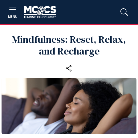
MENU
Mindfulness: Reset, Relax,
and Recharge