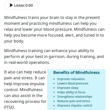
Listen
|
0:00
Mindfulness trains your brain to stay in the present
moment and practicing mindfulness can help you
relax and lower your blood pressure. Mindfulness can
help you become more focused, alert, and tuned in to
your body.
Mindfulness training can enhance your ability to
perform at your best in garrison, during training, and
in real-world operations.
It also can help reduce
Benefits of Mindfulness
pain and stress. It can
Improves relaxation
help improve impulse
Lowers blood pressure
Improves sleep
control. Mindfulness
Helps ability to focus
can also assist in the
Strengthens relationships
recovering process for
Reduces pain and stress
Improves impulse control
PTSD.