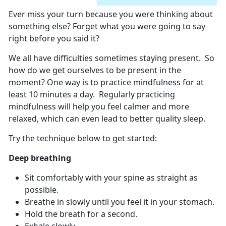
Ever miss your turn because you were thinking about
something else? Forget what you were going to say
right before you said it?
We all have difficulties sometimes staying present. So
how do we get ourselves to be present in the
moment? One way is to practice mindfulness for at
least 10 minutes a day. Regularly practicing
mindfulness will help you feel calmer and more
relaxed, which can even lead to better quality sleep.
Try the technique below to get started:
Deep breathing
Sit comfortably with your spine as straight as
possible.
Breathe in slowly until you feel it in your stomach.
Hold the breath for a second.