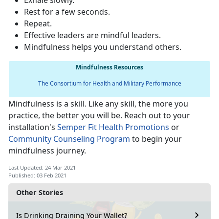
Exhale slowly.
Rest for a few seconds.
Repeat.
Effective leaders are mindful leaders.
Mindfulness helps you understand others.
Mindfulness Resources
The Consortium for Health and Military Performance
Mindfulness is a skill. Like any skill, the more you
practice, the better you will be. Reach out to your
installation's
Semper Fit Health Promotions
or
Community Counseling Program
to begin your
mindfulness journey.
Last Updated: 24 Mar 2021
Published: 03 Feb 2021
Other Stories
Is Drinking Draining Your Wallet?