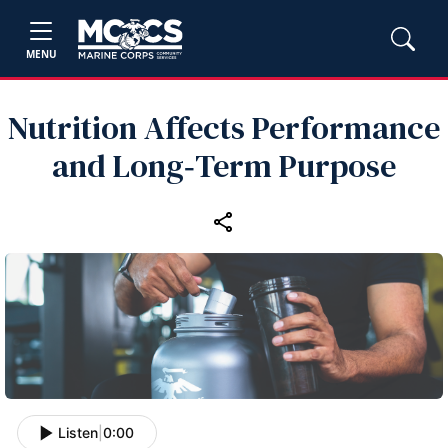
MENU
Nutrition Affects Performance
and Long‑Term Purpose
Listen
|
0:00