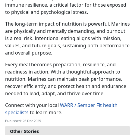
immune resilience, a critical factor for those exposed
to physical and psychological stress.
The long-term impact of nutrition is powerful. Marines
are physically and mentally demanding, and burnout
is a real risk. Intentional eating aligns with mission,
values, and future goals, sustaining both performance
and overall purpose.
Every meal becomes preparation, resilience, and
readiness in action. With a thoughtful approach to
nutrition, Marines can maintain peak performance,
recover efficiently, and protect health and endurance
needed to lead, adapt, and thrive over time.
Connect with your local
WARR / Semper Fit health
specialists
to learn more.
Published: 26 Dec 2025
Other Stories