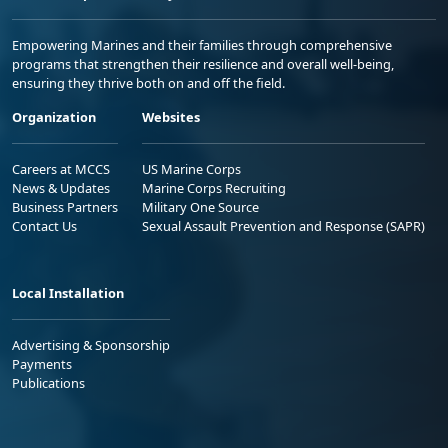
Empowering Marines and their families through comprehensive
programs that strengthen their resilience and overall well-being,
ensuring they thrive both on and off the field.
Organization
Websites
Careers at MCCS
US Marine Corps
News & Updates
Marine Corps Recruiting
Business Partners
Military One Source
Contact Us
Sexual Assault Prevention and Response (SAPR)
Local Installation
Advertising & Sponsorship
Payments
Publications