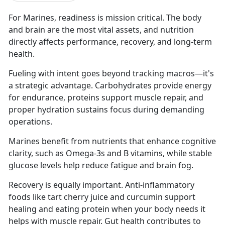
For Marines, readiness is mission critical. The body
and brain are the most vital assets, and nutrition
directly affects performance, recovery, and long-term
health.
Fueling with intent goes beyond tracking macros—it's
a strategic advantage. Carbohydrates provide energy
for endurance, proteins support muscle repair, and
proper hydration sustains focus during demanding
operations.
Marines benefit from nutrients that enhance cognitive
clarity, such as Omega-3s and B vitamins, while stable
glucose levels help reduce fatigue and brain fog.
Recovery is equally important. Anti-inflammatory
foods like tart cherry juice and curcumin support
healing and eating protein when your body needs it
helps with muscle repair. Gut health contributes to