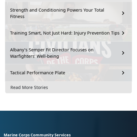
Strength and Conditioning Powers Your Total
Fitness
Training Smart, Not Just Hard: Injury Prevention Tips
Albany’s Semper Fit Director Focuses on
Warfighters’ Well-being
Tactical Performance Plate
Read More Stories
Marine Corps Community Services