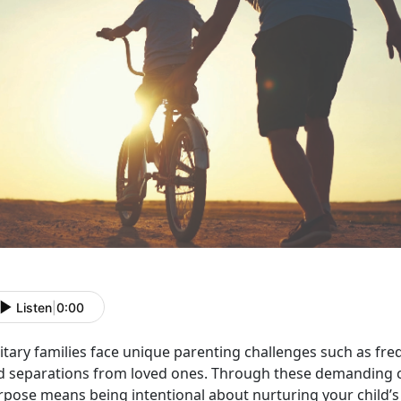
Listen
|
0:00
itary families face unique parenting challenges such as freq
d separations from loved ones. Through these demanding c
rpose means being intentional about nurturing your child’