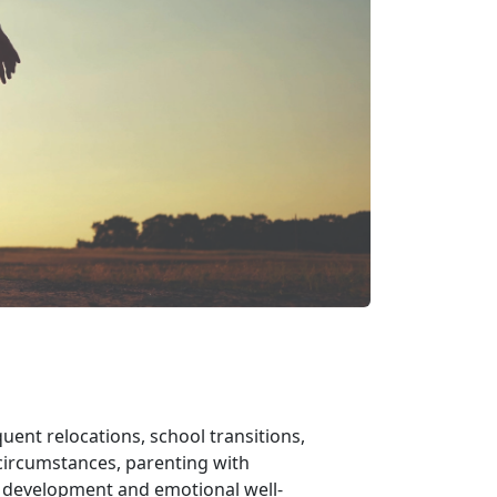
uent relocations, school transitions,
ircumstances, parenting with
s development and emotional well-