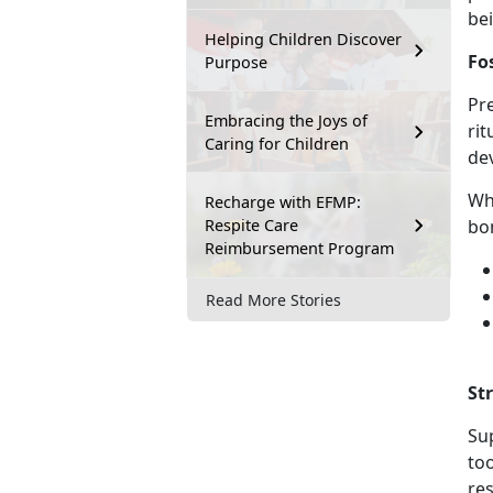
be
Helping Children Discover
Fo
Purpose
Pre
Embracing the Joys of
rit
Caring for Children
de
Wh
Recharge with EFMP:
Respite Care
bo
Reimbursement Program
Read More Stories
St
Sup
to
res