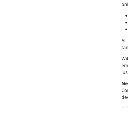
on
All
fam
Wit
emo
ju
Ne
Co
dev
Publ