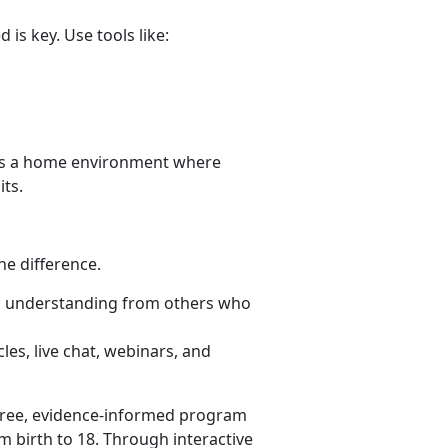
is key. Use tools like:
es a home environment where
its.
he difference.
d understanding from others who
les, live chat, webinars, and
free, evidence-informed program
m birth to 18. Through interactive