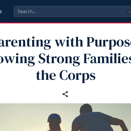
s
C
arenting with Purpos
owing Strong Families
the Corps