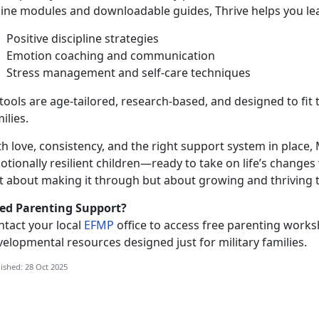
line modules and downloadable guides, Thrive helps you le
Positive discipline strategies
Emotion coaching and communication
Stress management and self-care techniques
 tools are age-tailored, research-based, and designed to fit t
ilies.
h love, consistency, and the right support
system in place, 
tionally resilient children—ready to take on life’s changes 
st about making it through but about growing and thriving 
ed Parenting Support?
ntact your local
EFMP
office to access free parenting works
elopmental resources designed just for military families.
ished: 28 Oct 2025