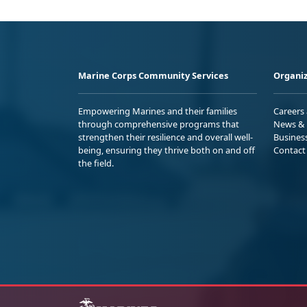
Marine Corps Community Services
Organiz
Empowering Marines and their families
Careers
through comprehensive programs that
News & 
strengthen their resilience and overall well-
Busines
being, ensuring they thrive both on and off
Contact
the field.