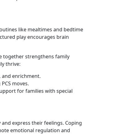
 routines like mealtimes and bedtime
ructured play encourages brain
ime together strengthens family
y thrive:
s, and enrichment.
g PCS moves.
upport for families with special
 and express their feelings. Coping
mote emotional regulation and