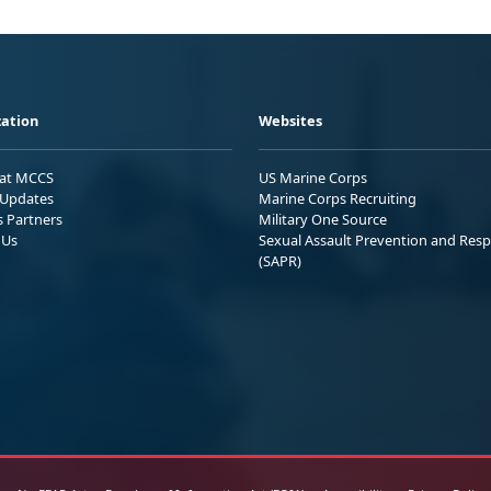
ation
Websites
 at MCCS
US Marine Corps
Updates
Marine Corps Recruiting
s Partners
Military One Source
 Us
Sexual Assault Prevention and Res
(SAPR)