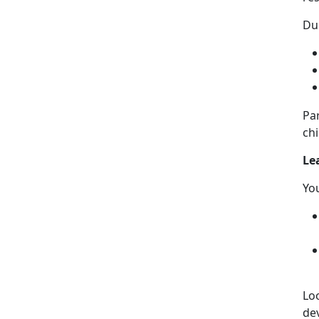
Dur
Pa
chi
Le
Yo
Lo
de