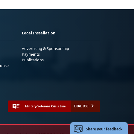
Local Installation
Advertising & Sponsorship
Payments
Publications
ponse
DIAL 988
Military/Veterans Crisis Line
Share your feedback