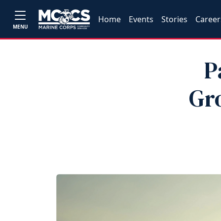
Home
Events
Stories
Career
MENU
P
Gr