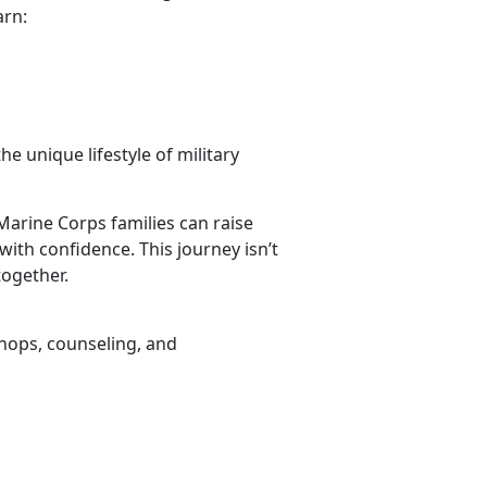
arn:
he unique lifestyle of military
Marine Corps families can raise
with confidence. This journey isn’t
together.
hops, counseling, and