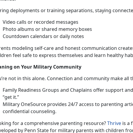
ing deployments or training separations, staying connected 
Video c
alls or recorded messages
Photo albums or shared memory boxes
Countdown calendars or daily notes
rents modeling self-care and honest communication creat
ldren feel safe to express themselves and learn healthy hab
aning on Your
Military Community
u’re
not in this alone. Connection and community make all t
Family Readiness Groups
and Chaplains offer support an
“get it.”
Military OneSource
provides 24/7 access to parenting artic
confi
dential counseling.
oking for a comprehensive parenti
ng resource?
Thrive
is a 
veloped by Penn State for
military parents with children fro