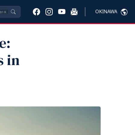
OKINAWA
trl
K
e:
 in