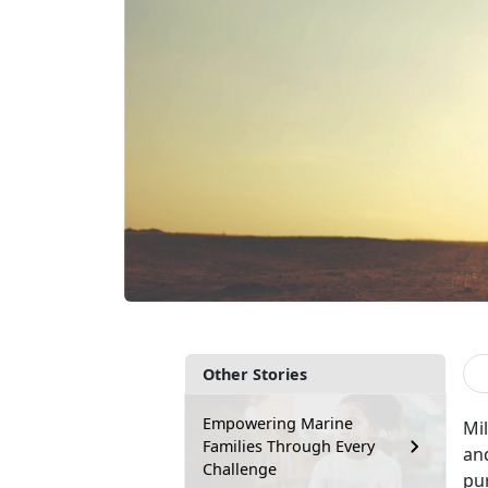
Other Stories
Empowering Marine
Mil
Families Through Every
an
Challenge
pu