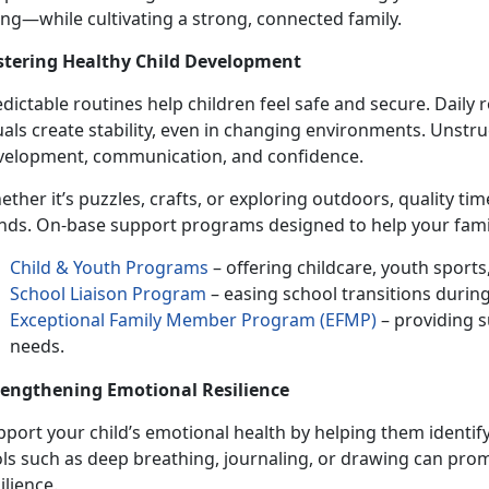
ing
—while cultivating a strong, connected family.
stering Healthy
Child Development
dictable routines help children feel safe and secure. Daily
uals create stability, even in changing environments. Unst
velopment, communication, and confidence.
ether
it’s puzzles, crafts, or exploring outdoors, quality t
nds. On-base support programs designed to help your famil
Child & Youth Programs
– offering childcare, youth sport
School Liaison Program
– easing school transitions durin
Exceptional Family Member Program (EFMP)
– providing s
needs.
rengthening Emotional Resilience
port your child’s
emotional health by helping them identify
ols such as deep breathing, journaling, or drawing can pro
ilience.