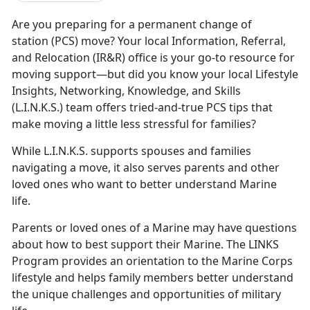
Are you preparing for a
permanent change of
station (PCS) move? Your local Information, Referral,
and Relocation (IR&R) office is your go-to resource for
moving support—but did you know your local Lifestyle
Insights, Networking, Knowledge, and Skills
(L.I.N.K.S.) team offers tried-and-true PCS tips that
make moving a little less stressful for families?
While L.I.N.K.S. supports spouses and families
navigating a move, it also serves parents and other
loved ones who want to better understand Marine
life.
Parents or loved ones of a Marine may have questions
about how to best support their Marine. The LINKS
Program provides an orientation to the Marine Corps
lifestyle and helps family members better understand
the unique challenges and opportunities of military