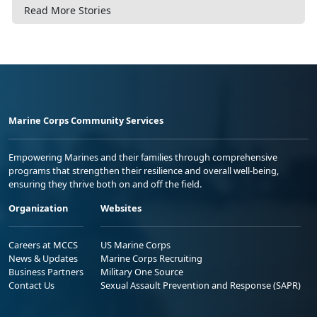
Read More Stories
Marine Corps Community Services
Empowering Marines and their families through comprehensive
programs that strengthen their resilience and overall well-being,
ensuring they thrive both on and off the field.
Organization
Websites
Careers at MCCS
US Marine Corps
News & Updates
Marine Corps Recruiting
Business Partners
Military One Source
Contact Us
Sexual Assault Prevention and Response (SAPR)