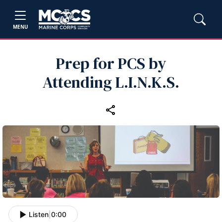
MENU
Prep for PCS by
Attending L.I.N.K.S.
Listen
|
0:00