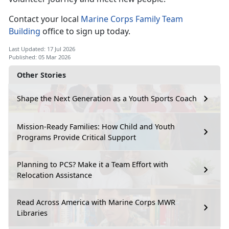
Contact your local
Marine Corps Family Team
Building
office to sign up today.
Last Updated: 17 Jul 2026
Published: 05 Mar 2026
Other Stories
Shape the Next Generation as a Youth Sports Coach
Mission-Ready Families: How Child and Youth
Programs Provide Critical Support
Planning to PCS? Make it a Team Effort with
Relocation Assistance
Read Across America with Marine Corps MWR
Libraries