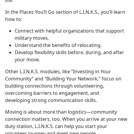
life.
In
t
he Places
You’ll Go s
ection of L.I.N.K.S.,
you’ll learn
how to:
Connect with helpful organizations that support
military moves
.
Understand the benefits of relocating
.
Develop flexibility skills before, during, and after
your move
.
Other
L.I.N.K.S. modules,
like
“Investing in Your
Community” and “Building Your Network,” focus on
building connec
tions through volunteering,
overcoming barriers to engagement, and
developing
strong communication skills.
Moving is about more than
logistics—community
connection matters, too. When you arrive at your new
duty station, L.I.N.K.S. can help you start your
volunteer journey and meet new people.