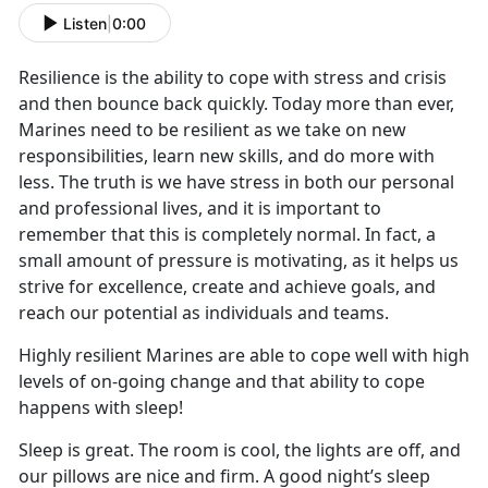
Listen
|
0:00
Resilience is the ability to cope with stress and crisis
and then bounce back quickly. Today more than ever,
Marines need to be resilient as we take on new
responsibilities, learn new skills, and do more with
less. The truth is we have stress in both our personal
and professional lives, and it is important to
remember that this is completely normal. In fact, a
small amount of pressure is motivating, as it helps us
strive for excellence, create and achieve goals, and
reach our potential as individuals and teams.
Highly resilient Marines are able to cope well with high
levels of on-going change and that ability to cope
happens with sleep!
Sleep is great. The room is cool, the lights are off, and
our pillows are nice and firm. A good night’s sleep