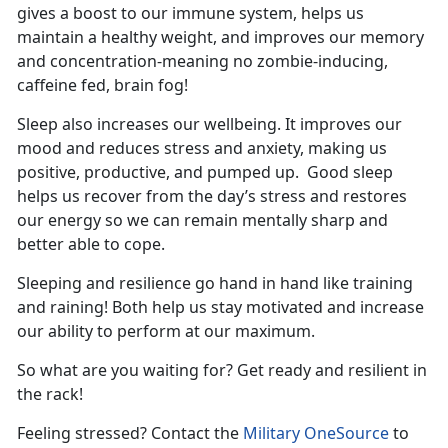
gives a boost to our immune system, helps us
maintain a healthy weight, and improves our memory
and concentration-meaning no zombie-inducing,
caffeine fed, brain fog!
Sleep also increases our wellbeing. It improves our
mood and reduces stress and anxiety, making us
positive, productive, and pumped up. Good sleep
helps us recover from the day’s stress and restores
our energy so we can remain mentally sharp and
better able to cope.
Sleeping and resilience go hand in hand like training
and raining! Both help us stay motivated and increase
our ability to perform at our maximum.
So what are you waiting for? Get ready and resilient in
the rack!
Feeling stressed? Contact the
Military OneSource
to