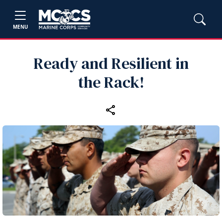
MENU
Ready and Resilient in
the Rack!