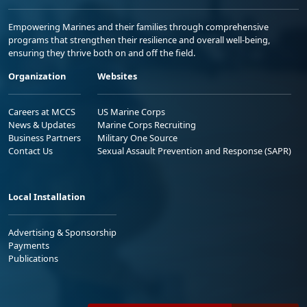
Empowering Marines and their families through comprehensive
programs that strengthen their resilience and overall well-being,
ensuring they thrive both on and off the field.
Organization
Websites
Careers at MCCS
US Marine Corps
News & Updates
Marine Corps Recruiting
Business Partners
Military One Source
Contact Us
Sexual Assault Prevention and Response (SAPR)
Local Installation
Advertising & Sponsorship
Payments
Publications