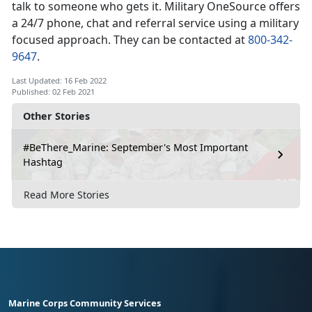
talk to someone who gets it. Military OneSource offers
a 24/7 phone, chat and referral service using a military
focused approach. They can be contacted at
800-342-
9647
.
Last Updated: 16 Feb 2022
Published: 02 Feb 2021
Other Stories
#BeThere_Marine: September's Most Important
Hashtag
Read More Stories
Marine Corps Community Services