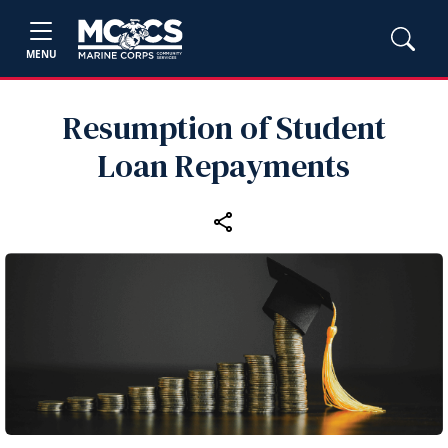
MENU
Resumption of Student
Loan Repayments