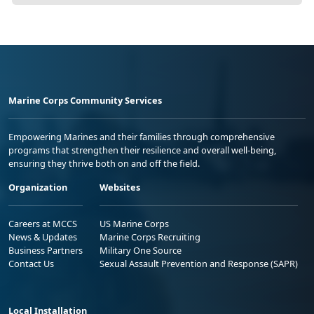
Marine Corps Community Services
Empowering Marines and their families through comprehensive
programs that strengthen their resilience and overall well-being,
ensuring they thrive both on and off the field.
Organization
Websites
Careers at MCCS
US Marine Corps
News & Updates
Marine Corps Recruiting
Business Partners
Military One Source
Contact Us
Sexual Assault Prevention and Response (SAPR)
Local Installation