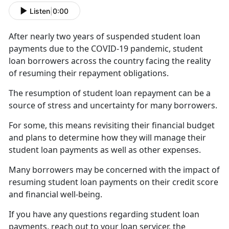
Listen
|
0:00
After
nearly two years of suspended student loan
payments due to the COVID-19 pandemic, student
loan borrowers across the country facing the reality
of resuming their repayment obligations.
The resumption of student loan repayment can be a
source of stress and uncertainty for many borrowers.
For some, this means revisiting their financial budget
and plans to
determine how they will manage their
student loan payments as well as other expenses.
Many borrowers may be concerned with the impact
of
resuming student loan payments on their credit score
and financial well-being.
If you have any questions
regarding student loan
payments, reach out to your loan servicer, the