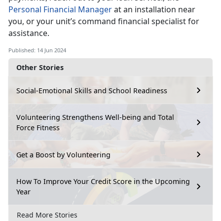
Personal Financial Manager
at an installation near
you, or your
unit’s command financial specialist for
assistance.
Published: 14 Jun 2024
Other Stories
Social-Emotional Skills and School Readiness
Volunteering Strengthens Well-being and Total
Force Fitness
Get a Boost by Volunteering
How To Improve Your Credit Score in the Upcoming
Year
Read More Stories