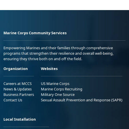
Marine Corps Community Services
Empowering Marines and their families through comprehensive
programs that strengthen their resilience and overall well-being,
ensuring they thrive both on and off the field.
Organization
Websites
Careers at MCCS
US Marine Corps
News & Updates
Marine Corps Recruiting
Business Partners
Military One Source
Contact Us
Sexual Assault Prevention and Response (SAPR)
Local Installation