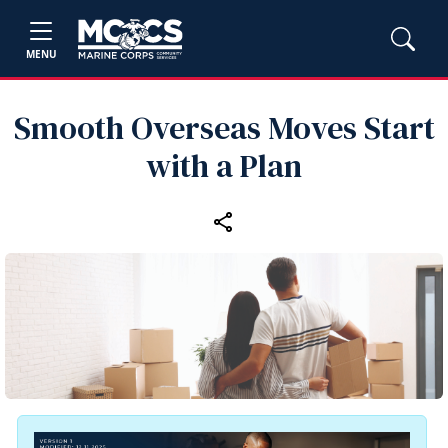
MENU
Smooth Overseas Moves Start
with a Plan