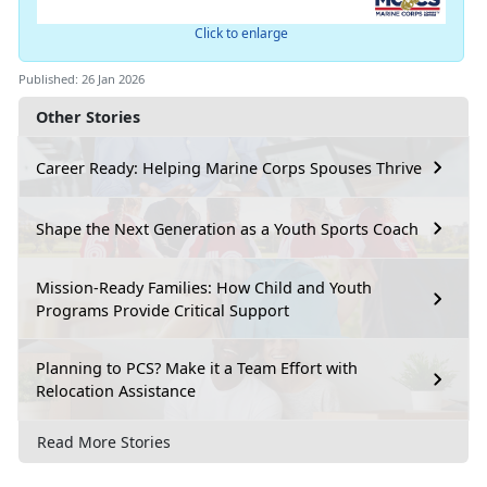
Click to enlarge
Published: 26 Jan 2026
Other Stories
Career Ready: Helping Marine Corps Spouses Thrive
Shape the Next Generation as a Youth Sports Coach
Mission-Ready Families: How Child and Youth
Programs Provide Critical Support
Planning to PCS? Make it a Team Effort with
Relocation Assistance
Read More Stories