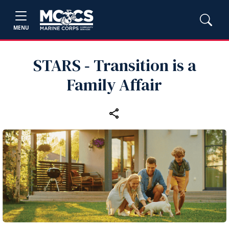
MENU
STARS ‑ Transition is a
Family Affair