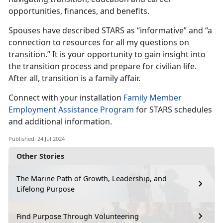
opportunities, finances, and benefits.
Spouses have described STARS as “informative” and “a
connection to resources for all my questions on
transition
.” It is your opportunity to gain insight into
the transition process and prepare for civilian life.
After all, transition is a family affair.
Connect with your installation
Family Member
Employment Assistance
Program
for
STARS schedules
and additional information.
Published: 24 Jul 2024
Other Stories
The Marine Path of Growth, Leadership, and
Lifelong Purpose
Find Purpose Through Volunteering