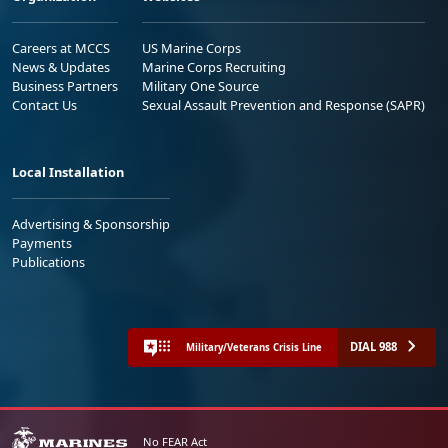
Careers at MCCS
US Marine Corps
News & Updates
Marine Corps Recruiting
Business Partners
Military One Source
Contact Us
Sexual Assault Prevention and Response (SAPR)
Local Installation
Advertising & Sponsorship
Payments
Publications
DIAL 988
Military/Veterans Crisis Line
No FEAR Act