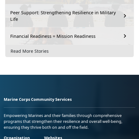
Peer Support: Strengthening Resilience in Military
Life
Financial Readiness = Mission Readiness
Read More Stories
Marine Corps Community Services
Empowering Marines and their families through comprehensive
programs that strengthen their resilience and overall well-being,
ensuring they thrive both on and off the field.
Organization
Websites