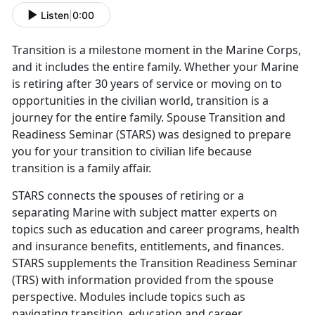
Listen
|
0:00
Tra
nsition is a milestone moment in the Marine Corps,
and it includes the entire family. Whether your Marine
is retiring after 30 years of service or moving on to
opportunities in the civilian world, transition is a
journey for the entire family. Spouse Transition and
Readiness Seminar (STARS) was designed to prepare
you for your transition to civilian life because
transition is a family affair.
STARS connects the spouses of retiring or
a
separating Marine with subject matter experts on
topics such as education and career programs, health
and insurance benefits, entitlements, and finances.
STARS supplements the Transition Readiness Seminar
(TRS) with information provided from the spouse
perspective. Modules include topics such as
navigating transition, education and career