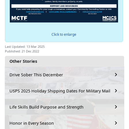
Click to enlarge
Last Updated: 13 Mar 2025
Published: 21 Dec 2022
Other Stories
Drive Sober This December
USPS 2025 Holiday Shipping Dates For Military Mail
Life Skills Build Purpose and Strength
Honor in Every Season