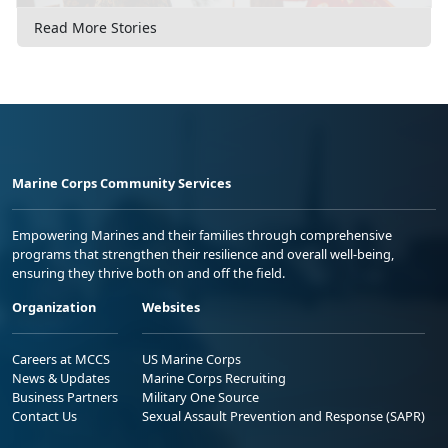
Read More Stories
Marine Corps Community Services
Empowering Marines and their families through comprehensive
programs that strengthen their resilience and overall well-being,
ensuring they thrive both on and off the field.
Organization
Websites
Careers at MCCS
US Marine Corps
News & Updates
Marine Corps Recruiting
Business Partners
Military One Source
Contact Us
Sexual Assault Prevention and Response (SAPR)