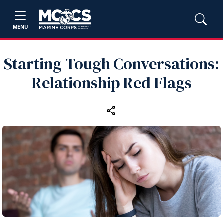
MENU
Starting Tough Conversations:
Relationship Red Flags