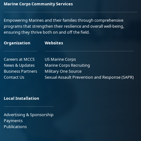
Marine Corps Community Services
Empowering Marines and their families through comprehensive
programs that strengthen their resilience and overall well-being,
ensuring they thrive both on and off the field.
Organization
Websites
Careers at MCCS
US Marine Corps
News & Updates
Marine Corps Recruiting
Business Partners
Military One Source
Contact Us
Sexual Assault Prevention and Response (SAPR)
Local Installation
Advertising & Sponsorship
Payments
Publications