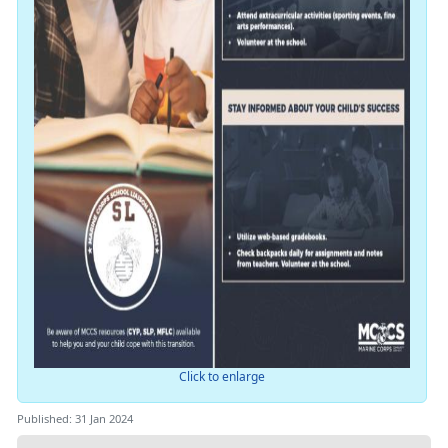
Click to enlarge
Published: 31 Jan 2024