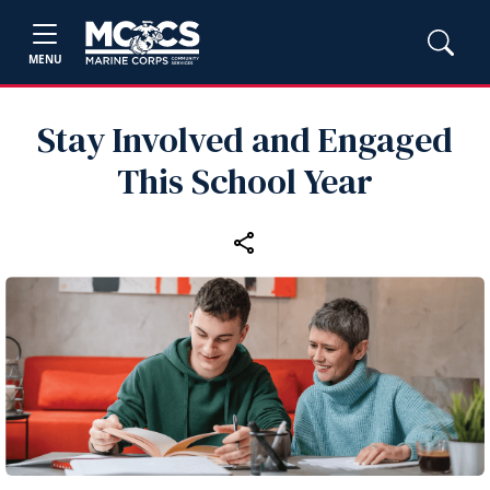
MENU
Stay Involved and Engaged
This School Year