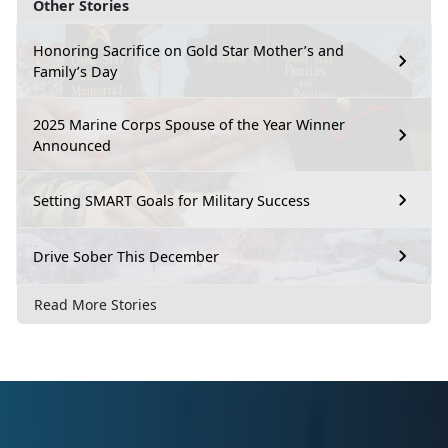
Other Stories
Honoring Sacrifice on Gold Star Mother’s and
Family’s Day
2025 Marine Corps Spouse of the Year Winner
Announced
Setting SMART Goals for Military Success
Drive Sober This December
Read More Stories