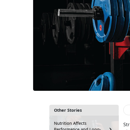
Other Stories
Nutrition Affects
St
Performance and Long-