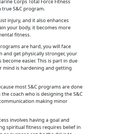
arine Corps Total Force Fitness
 a true S&C program.
ist injury, and it also enhances
rain your body, it becomes more
ental fitness.
programs are hard, you will face
in and get physically stronger, your
 become easier. This is part in due
ur mind is hardening and getting
 because most S&C programs are done
ith the coach who is designing the S&C
nt communication making minor
cess involves having a goal and
 spiritual fitness requires belief in