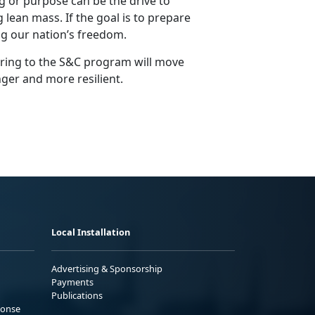
 or purpose can be the drive to
 lean mass. If the goal is to prepare
g our nation’s freedom.
ering to the S&C program will move
nger and more resilient.
Local Installation
Advertising & Sponsorship
Payments
Publications
ponse