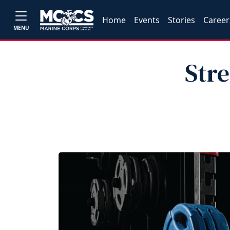
Home
Events
Stories
Career
MENU
Str