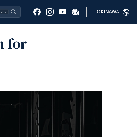
OKINAWA
trl
K
 for