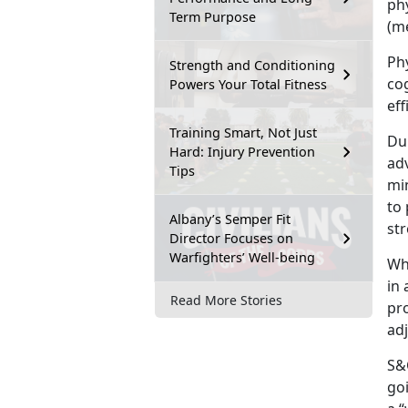
ph
Term Purpose
(me
Phy
Strength and Conditioning
co
Powers Your Total Fitness
eff
Training Smart, Not Just
Dur
Hard: Injury Prevention
adv
Tips
min
to 
Albany’s Semper Fit
st
Director Focuses on
Warfighters’ Well-being
Wh
in 
Read More Stories
pr
ad
S&C
goi