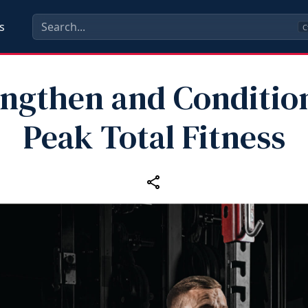
s
C
engthen and Condition
Peak Total Fitness