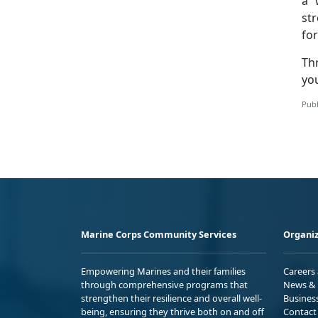
a 
str
fo
Th
you
Publ
Marine Corps Community Services
Organiz
Empowering Marines and their families
Careers
through comprehensive programs that
News & 
strengthen their resilience and overall well-
Busines
being, ensuring they thrive both on and off
Contact