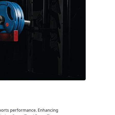
 sports performance. Enhancing