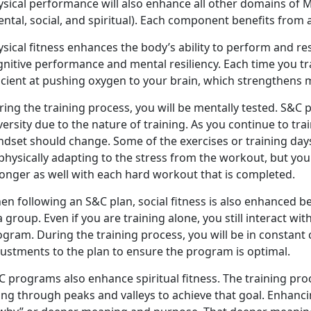
ysical performance will also enhance all other domains of M
ntal, social, and spiritual). Each component benefits from
sical fitness enhances the body’s ability to perform and res
gnitive performance and mental resiliency. Each time you t
icient at pushing oxygen to your brain, which strengthens m
ing the training process, you will be mentally tested. S&C 
ersity due to the nature of training. As you continue to tra
dset should change. Some of the exercises or training days
physically adapting to the stress from the workout, but yo
ronger as well with each hard workout that is completed.
en following an S&C plan, social fitness is also enhanced
a group. Even if you are training alone, you still interact w
ogram. During the training process, you will be in consta
justments to the plan to ensure the program is optimal.
 programs also enhance spiritual fitness. The training pro
ng through peaks and valleys to achieve that goal. Enhancing