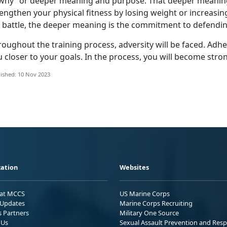
“why” or deeper meaning and purpose. That deeper meaning
engthen your physical fitness by losing weight or increasing
r battle, the deeper meaning is the commitment to defendin
roughout the training process, adversity will be faced. Adh
 closer to your goals. In the process, you will become stro
ished: 10 Nov 2023
ation
Websites
 at MCCS
US Marine Corps
Updates
Marine Corps Recruiting
s Partners
Military One Source
 Us
Sexual Assault Prevention and Res