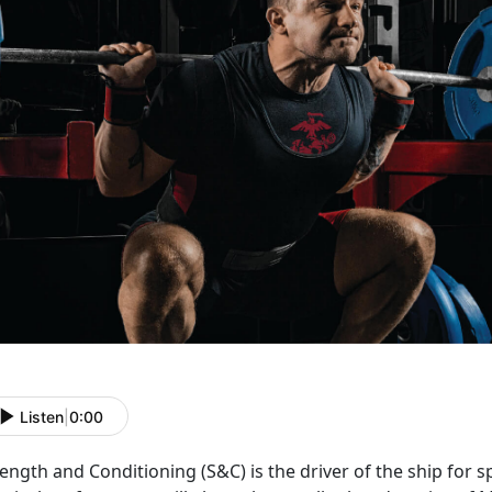
Listen
|
0:00
rength and Conditioning (S&C) is the driver of the ship for