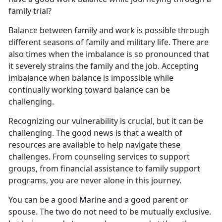
family trial?
Balance between family and work is possible through
different seasons of family and military life.
There are
also times when the imbalance is so pronounced that
it severely strains the family and the job. Accepting
imbalance when balance is impossible while
continually working toward balance can be
challenging.
Recognizing our vulnerability is crucial, but it can be
challenging. The good news is that a wealth of
resources
are available to help navigate these
challenges. From counseling services to support
groups, from financial assistance to family support
programs, you are never alone in this journey.
You can be a good Marine and a good parent or
spouse. The two do not need to be mutually exclusive.