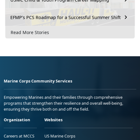
EFMP’s PCS Roadmap for a Successful Summer Shift
Read More Stories
Marine Corps Community Services
Empowering Marines and their families through comprehensive
programs that strengthen their resilience and overall well-being,
ensuring they thrive both on and off the field.
Organization
Websites
Careers at MCCS
US Marine Corps