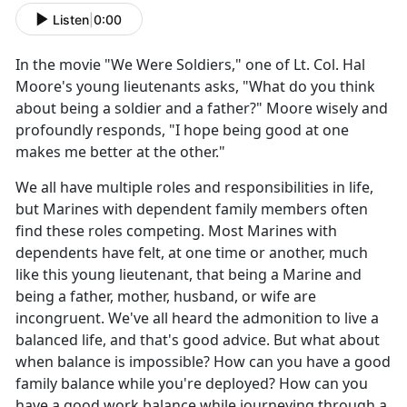
Listen
|
0:00
In the movie "We Were Soldiers," one of
Lt. Col. Hal
Moore's young lieutenants asks, "What do you think
about being a soldier and a father?" Moore wisely and
profoundly responds, "I hope being good at one
makes me better at the other."
We all have multiple roles and responsibilities in life,
but Marines with dependent family members often
find these roles competing. Most Marines with
dependents have felt, at one time or another, much
like this young lieutenant, that being a Marine and
being a father, mother, husband, or wife are
incongruent.
We've all heard the admonition to live a
balanced life, and that's good advice. But what about
when balance is impossible? How can you have a good
family balance while you're deployed? How can you
have a good work balance while journeying through a