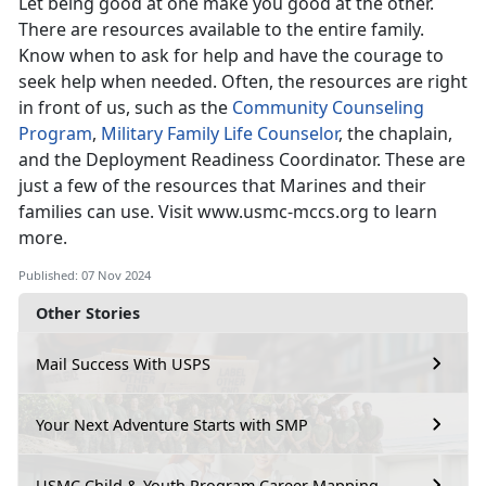
Let being good at one make you good at the other.
There are resources available to the entire family.
Know when to ask for help and have the courage to
seek help when needed. Often, the resources are right
in front of us, such as the
Community Counseling
Program
,
Military Family Life Counselor
, the
chaplain,
and the Deployment Readiness Coordinator. These are
just a few of the resources that Marines and their
families can use. Visit
www.usmc-mccs.org
to learn
more.
Published: 07 Nov 2024
Other Stories
Mail Success With USPS
Your Next Adventure Starts with SMP
USMC Child & Youth Program Career Mapping