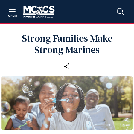
MENU
Strong Families Make
Strong Marines