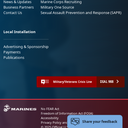
News & Updates
Marine Corps Recruiting
Business Partners
Military One Source
Contact Us
Sexual Assault Prevention and Response (SAPR)
Local Installation
Advertising & Sponsorship
Payments
Publications
DIAL 988
Military/Veterans Crisis Line
No FEAR Act
Freedom of Information Act (FOIA)
Accessibility
Share your feedback
Privacy Policy and Security Notice
© 2025 Official U.S. Marine Corps Website