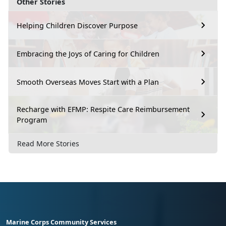
Other Stories
Helping Children Discover Purpose
Embracing the Joys of Caring for Children
Smooth Overseas Moves Start with a Plan
Recharge with EFMP: Respite Care Reimbursement
Program
Read More Stories
Marine Corps Community Services