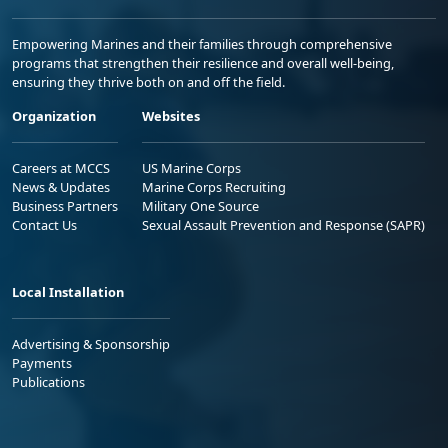
Empowering Marines and their families through comprehensive
programs that strengthen their resilience and overall well-being,
ensuring they thrive both on and off the field.
Organization
Websites
Careers at MCCS
US Marine Corps
News & Updates
Marine Corps Recruiting
Business Partners
Military One Source
Contact Us
Sexual Assault Prevention and Response (SAPR)
Local Installation
Advertising & Sponsorship
Payments
Publications