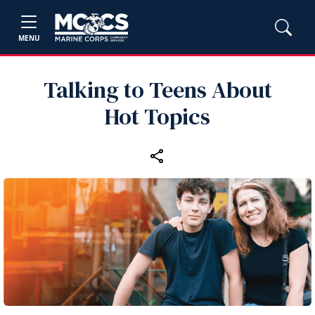
MENU
Talking to Teens About
Hot Topics