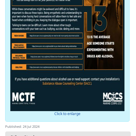
Click to enlarge
Published: 24 Jul 2024