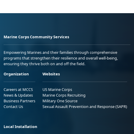
Marine Corps Community Services
Empowering Marines and their families through comprehensive
programs that strengthen their resilience and overall well-being,
ensuring they thrive both on and off the field.
Organization
Websites
Careers at MCCS
US Marine Corps
News & Updates
Marine Corps Recruiting
Business Partners
Military One Source
Contact Us
Sexual Assault Prevention and Response (SAPR)
Local Installation