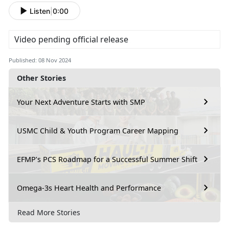
Listen
|
0:00
Video pending official release
Published: 08 Nov 2024
Other Stories
Your Next Adventure Starts with SMP
USMC Child & Youth Program Career Mapping
EFMP’s PCS Roadmap for a Successful Summer Shift
Omega-3s Heart Health and Performance
Read More Stories