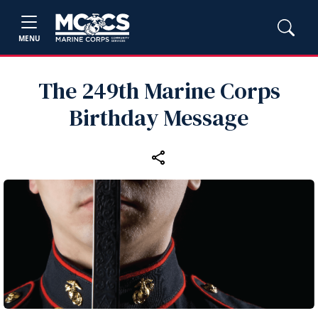
MENU
The 249th Marine Corps
Birthday Message