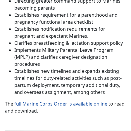
Directing greater command support to Marines
becoming parents
Establishes requirement for a parenthood and
pregnancy functional area checklist
Establishes notification requirements for
pregnant and expectant Marines.
Clarifies breastfeeding & lactation support policy
Implements Military Parental Leave Program
(MPLP) and clarifies caregiver designation
procedures
Establishes new timelines and expands existing
timelines for duty-related activities such as post-
partum deployment, temporary additional duty,
and overseas assignment, among others
The
full Marine Corps Order is available online
to read
and download.