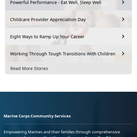
Powerful Performance - Eat Well, Sleep Well
Childcare Provider Appreciation Day
Eight Ways to Ramp Up Your Career
Working Through Tough Transitions With Children
Read More Stories
Marine Corps Community Services
Empowering Marines and their families through comprehensive