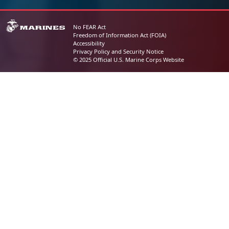
No FEAR Act
Freedom of Information Act (FOIA)
Accessibility
Privacy Policy and Security Notice
© 2025 Official U.S. Marine Corps Website