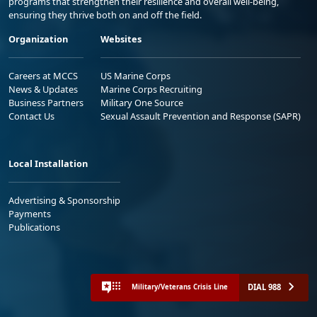
programs that strengthen their resilience and overall well-being,
ensuring they thrive both on and off the field.
Organization
Websites
Careers at MCCS
US Marine Corps
News & Updates
Marine Corps Recruiting
Business Partners
Military One Source
Contact Us
Sexual Assault Prevention and Response (SAPR)
Local Installation
Advertising & Sponsorship
Payments
Publications
DIAL 988
Military/Veterans Crisis Line