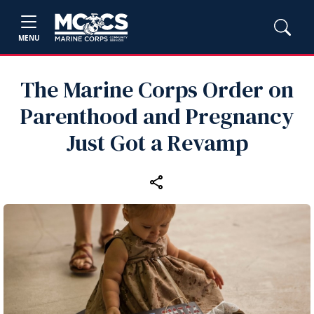
MENU
The Marine Corps Order on
Parenthood and Pregnancy
Just Got a Revamp