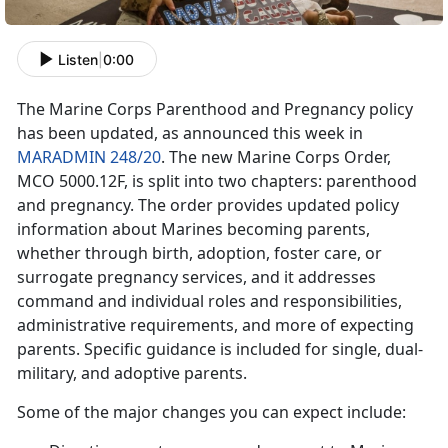
Listen
|
0:00
The Marine Corps Parenthood and Pregnancy policy
has been updated, as announced this week in
MARADMIN 248/20
. The new Marine Corps Order,
MCO 5000.12F, is split into two chapters: parenthood
and pregnancy. The order provides updated policy
information about Marines becoming parents,
whether through birth, adoption, foster care, or
surrogate pregnancy services, and it addresses
command and individual roles and responsibilities,
administrative requirements, and more of expecting
parents. Specific guidance is included for single, dual-
military, and adoptive parents.
Some of the major changes you can expect include: