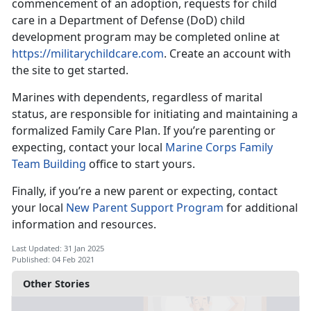
commencement of an adoption, requests for child
care in a Department of Defense (DoD) child
development program may be completed online at
https://militarychildcare.com
. Create an account with
the site to get started.
Marines with dependents, regardless of marital
status, are responsible for initiating and maintaining a
formalized Family Care Plan. If you’re parenting or
expecting, contact your local
Marine Corps Family
Team Building
office to start yours.
Finally, if you’re a new parent or expecting, contact
your local
New Parent Support Program
for additional
information and resources.
Last Updated: 31 Jan 2025
Published: 04 Feb 2021
Other Stories