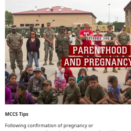
MCCS Tips
Following confirmation of pregnancy or