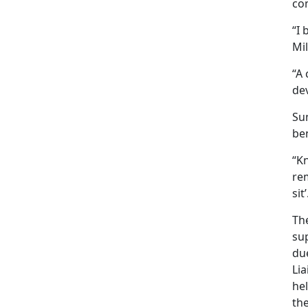
co
“I
Mil
“
A 
de
Sum
ben
“Kn
re
sit’
Th
su
du
Li
he
th