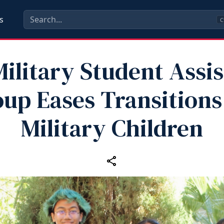
s
C
ilitary Student Assi
up Eases Transitions
Military Children