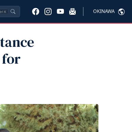
OKINAWA
trl
K
stance
 for