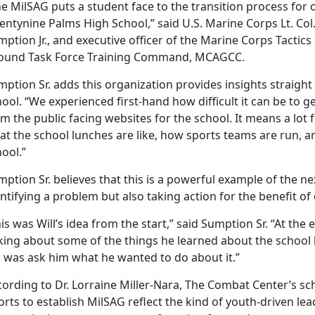
he
MilSAG puts a student face to the transition process for
ntynine Palms High School,” said U.S. Marine Corps Lt. Col. 
ption Jr., and executive officer of the Marine Corps Tactic
ound Task Force Training Command, MCAGCC.
ption Sr. adds this organization provides insights straigh
hool.
“We experienced first-hand how difficult it can be to 
m the public facing websites for the school. It means a lot f
t the school lunches are like, how sports teams are run, and
hool.”
ption Sr. believes that this is a powerful example of the n
ntifying a problem but also taking action for the benefit of
is was Will’s idea from the start,” said Sumption Sr. “At the 
lking about some of the things he learned about the school
d was ask him what he wanted to do about it.”
ording to Dr. Lorraine Miller-Nara, The Combat Center’s schoo
orts to establish
MilSAG reflect the kind of youth-driven l