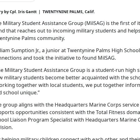
ry by Cpl. Iris Gantt | TWENTYNINE PALMS, Calif.
 Military Student Assistance Group (
MilSAG) is the first of 
nd that reaches out to incoming military students and help
entynine Palms community.
liam Sumption Jr., a junior at Twentynine Palms High Schoo
nections and took the initiative to found
MilSAG.
e Military Student Assistance Group is a student-run high 
 military students become better acquainted with the school
orking together with local students, we put together infor
d school unique.”
e group aligns with the Headquarters Marine Corps service i
pports opportunities consistent with the Total Fitness doma
hool Liaison Program Specialist with Headquarters Marine
ision.
y helping military children connect with each other and th