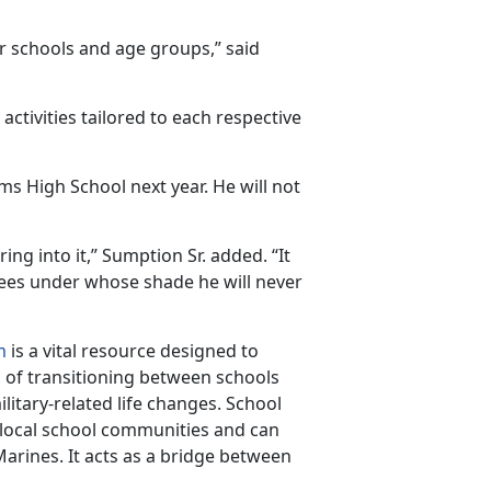
r schools and age groups,” said
activities tailored to each respective
ms High School next year. He will not
g into it,” Sumption Sr. added. “It
rees under whose shade he will never
m
is a vital resource designed to
s of transitioning between schools
itary-related life changes. School
 local school communities and can
arines. It acts as a bridge between