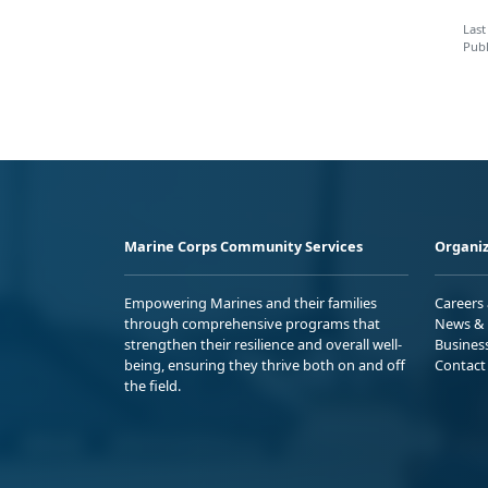
Last
Publ
Marine Corps Community Services
Organiz
Empowering Marines and their families
Careers
through comprehensive programs that
News & 
strengthen their resilience and overall well-
Busines
being, ensuring they thrive both on and off
Contact
the field.