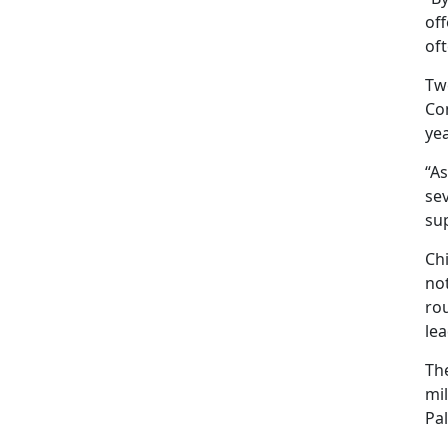
off
oft
Tw
Com
yea
“As
sev
sup
Ch
not
rou
lea
The
mil
Pa