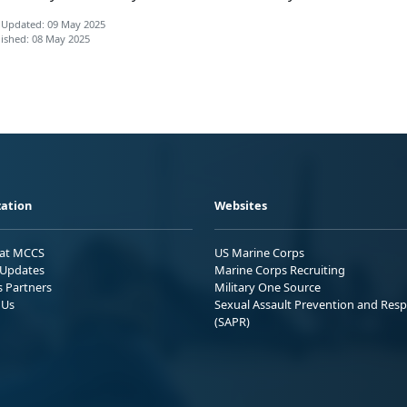
 Updated: 09 May 2025
ished: 08 May 2025
ation
Websites
 at MCCS
US Marine Corps
Updates
Marine Corps Recruiting
s Partners
Military One Source
 Us
Sexual Assault Prevention and Res
(SAPR)