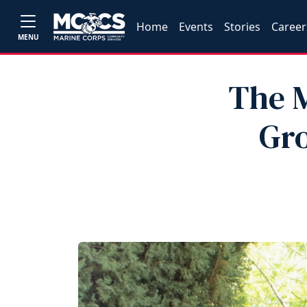
Home
Events
Stories
Career
MENU
The M
Gro