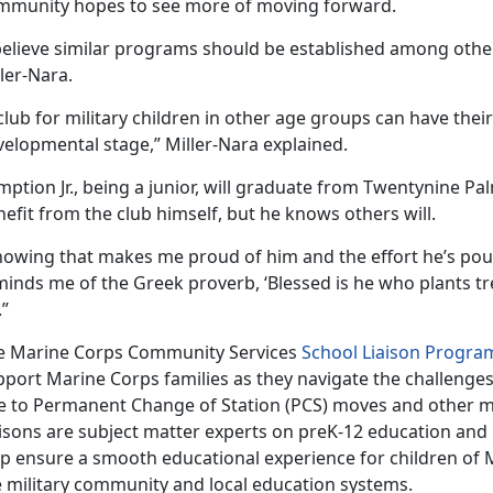
mmunity hopes to see more of moving forward.
 believe similar programs should be established among othe
ler-Nara.
club for military children in other age groups can have their 
velopmental stage,” Miller-Nara explained.
ption Jr., being a junior, will graduate from Twentynine Pal
efit from the club himself, but he knows others will.
owing that makes me proud of him and the effort he’s pourin
minds me of the Greek proverb, ‘Blessed is he who plants t
.”
e Marine Corps Community Services
School Liaison Progra
pport Marine Corps families as they navigate the challenge
e to Permanent Change of Station (PCS) moves and other mil
aisons are subject matter experts on preK-12 education and
lp ensure a smooth educational experience for children of M
e military community and local education systems.