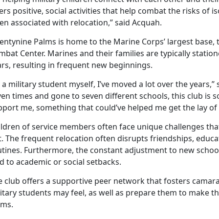
ers positive, social activities that help combat the risks of 
en associated with relocation,” said Acquah.
entynine Palms is home to the Marine Corps’ largest base,
bat Center. Marines and their families are typically station
rs, resulting in frequent new beginnings.
 a military student myself, I’ve moved a lot over the years,
en times and gone to seven different schools, this club is s
port me, something that could’ve helped me get the lay of 
ildren of service members often face unique challenges th
. The frequent relocation often disrupts friendships, educati
tines. Furthermore, the constant adjustment to new schools
d to academic or social setbacks.
 club offers a supportive peer network that fosters camarad
itary students may feel, as well as prepare them to make t
lms.