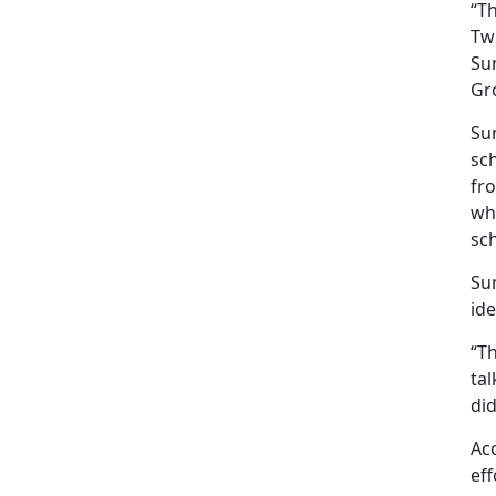
“T
Twe
Sum
Gr
Sum
sc
fro
wha
sc
Sum
ide
“Th
ta
di
Acc
eff