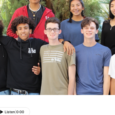
Listen
|
0:00