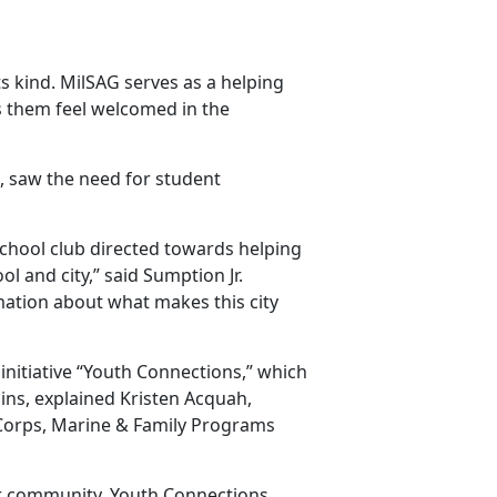
its kind. MilSAG serves as a helping
s them feel welcomed in the
l, saw the need for student
school club directed towards helping
 and city,” said Sumption Jr.
mation about what makes this city
nitiative “Youth Connections,” which
ins, explained Kristen Acquah,
 Corps, Marine & Family Programs
eir community, Youth Connections