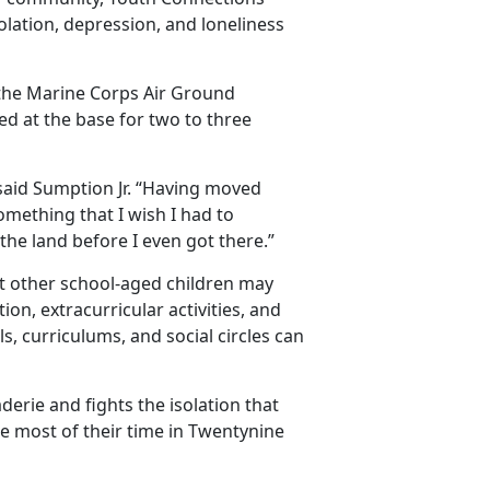
isolation, depression, and loneliness
 the Marine Corps Air Ground
ed at the base for two to three
” said Sumption Jr. “Having moved
omething that I wish I had to
the land before I even got there.”
at
other school-aged children may
on, extracurricular activities, and
, curriculums, and social circles can
erie and fights the isolation that
he most of their time in Twentynine