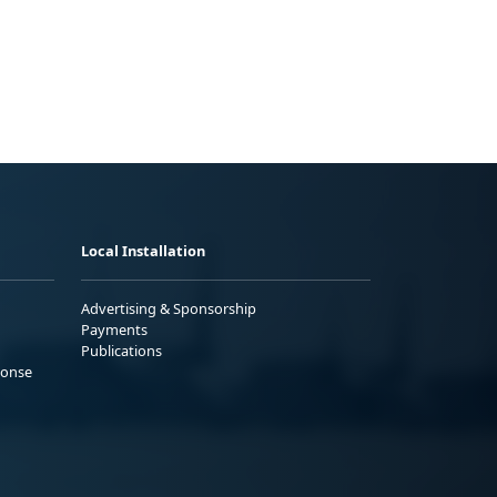
Local Installation
Advertising & Sponsorship
Payments
Publications
ponse