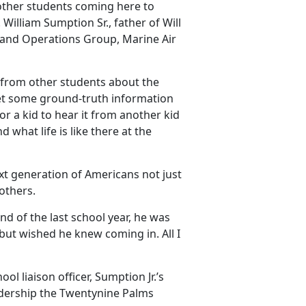
 other students coming here to
William Sumption Sr., father of Will
s and Operations Group, Marine Air
t from other students about the
get some ground-truth information
or a kid to hear it from another kid
 what life is like there at the
ext generation of Americans not just
 others.
end of the last school year, he was
 but wished he knew coming in.
All I
l liaison officer, Sumption Jr.’s
eadership the Twentynine Palms