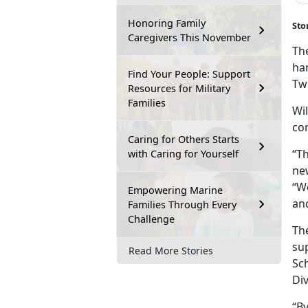
Honoring Family
Sto
Caregivers This November
The
ha
Find Your People: Support
Tw
Resources for Military
Families
Wil
con
Caring for Others Starts
“Th
with Caring for Yourself
new
“W
Empowering Marine
an
Families Through Every
Challenge
Th
su
Read More Stories
Sc
Div
“B