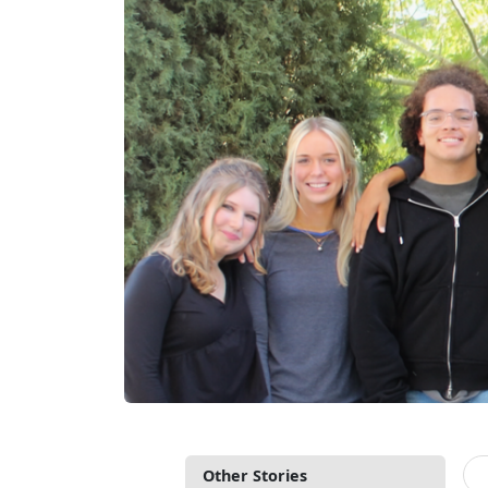
Other Stories