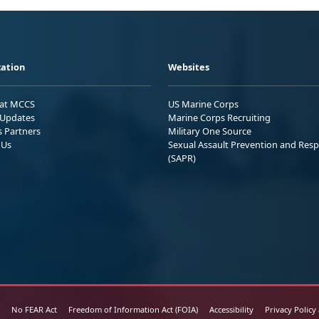
ation
Websites
 at MCCS
US Marine Corps
Updates
Marine Corps Recruiting
s Partners
Military One Source
 Us
Sexual Assault Prevention and Res
(SAPR)
No FEAR Act
Freedom of Information Act (FOIA)
Accessibility
Privacy Policy