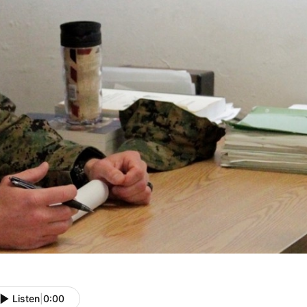
Listen
|
0:00