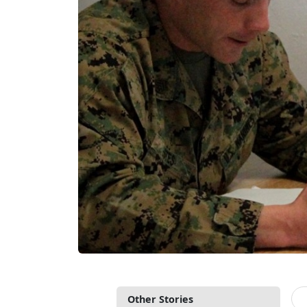
Other Stories