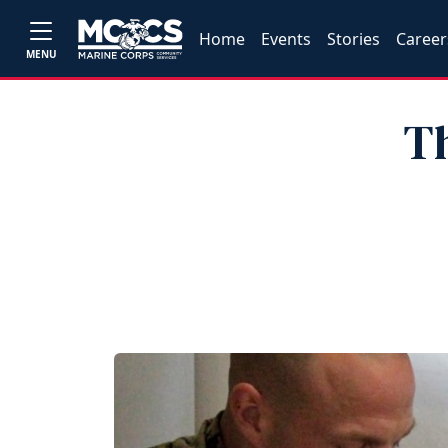
Home
Events
Stories
Career
MENU
Th