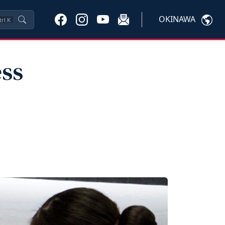
OKINAWA
trl
K
ess