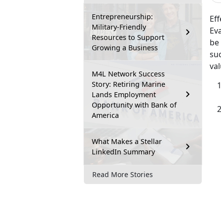
Entrepreneurship:
Eff
Military-Friendly
Ev
Resources to Support
be
Growing a Business
suc
va
M4L Network Success
Story: Retiring Marine
Lands Employment
Opportunity with Bank of
America
What Makes a Stellar
LinkedIn Summary
Read More Stories