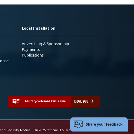
Local Installation
Advertising & Sponsorship
Payments
Publications
ponse
DIAL 988
Military/Veterans Crisis Line
Share your feedback
 and Security Notice
© 2025 Official U.S. Marine Corps Website