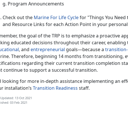
g. Program Announcements
Check out the
Marine For Life Cycle
for "Things You Need 
and Resource Links for each Action Point in your personal 
member, the goal of the TRP is to emphasize a proactive ap
king educated decisions throughout their career, enabling 
ucational
, and
entrepreneurial
goals—because a
transition
rine. Therefore, beginning 14 months from transitioning, e
ifications regarding their current transition completion st
t continue to support a successful transition.
ll looking for more in-depth assistance implementing an eff
r installation’s
Transition Readiness
staff.
 Updated: 13 Oct 2021
ished: 03 Feb 2021