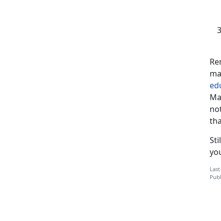
Re
ma
ed
Ma
not
tha
Sti
you
Last
Publ