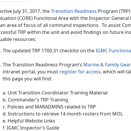
ective July 31, 2017, the
Transition Readiness
Program (TRP) 
aluation (CORE) Functional Area with the Inspector General
 an area of focus of all command inspections. To assist C
cessful TRP within the unit and avoid findings on future in
luable resources:
The updated TRP 1700.31 checklist on the
IGMC Functional
The Transition Readiness Program’s
Marine & Family Gear
intranet portal, you must
register for access
,
which will ta
this page you will find:
a. Unit Transition Coordinator Training Material
b. Commander’s TRP Training
c. Policies and MARADMINS related to TRP
d. Instructions to retrieve 14 month rosters from MOL
e. Helpful Website Links
f. IGMC Inspector’s Guide