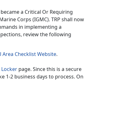
became a Critical Or Requiring
 Marine Corps (IGMC). TRP shall now
ommands in implementing a
spections, review the following
 Area Checklist Website
.
 Locker
page. Since this is a secure
ke 1-2 business days to process. On