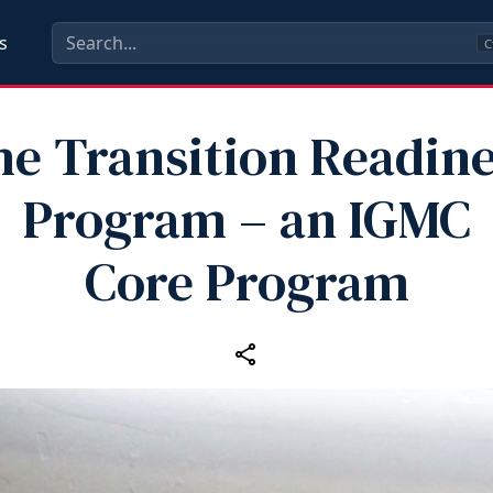
s
C
e Transition Readin
Program – an IGMC
Core Program