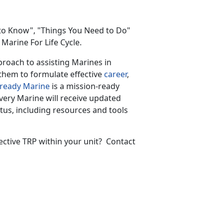
to Know", "Things You Need to Do"
Marine For Life Cycle.
proach to assisting Marines in
them to formulate effective
career
,
-ready Marine
is a mission-ready
very Marine will receive updated
atus, including resources and tools
ective TRP within your unit? Contact