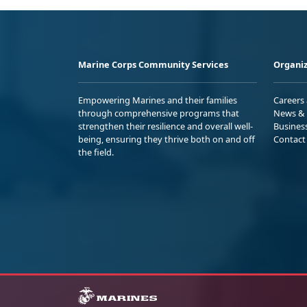
Marine Corps Community Services
Organiz
Empowering Marines and their families
Careers
through comprehensive programs that
News & 
strengthen their resilience and overall well-
Busines
being, ensuring they thrive both on and off
Contact
the field.