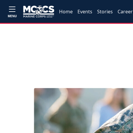
Home
Events
Stories
Career
MENU