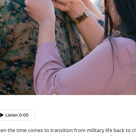
Listen
|
0:00
n the time comes to transition from military life back to civi