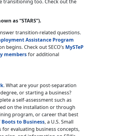
 transitioning too. Check out the
nown as “STARS”).
answer transition-related questions.
ployment Assistance Program
sion begins. Check out SECO’s
MySTeP
ary members
for additional
rk
. What are your post-separation
 degree, or starting a business?
mplete a self-assessment such as
ed on the installation or through
raining program, or career that best
f
Boots to Business
, a U.S. Small
 for evaluating business concepts,