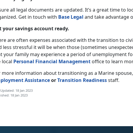
sure all legal documents are updated. It’s a great time to 
ganized. Get in touch with
Base Legal
and take advantage of 
t your savings account ready.
re are often expenses associated with the transition to civi
 less stressful it will be when those (sometimes unexpecte
at your family may experience a period of unemployment for
 local
Personal Financial Management
office to learn mor
r more information about transitioning as a Marine spouse
ployment Assistance
or
Transition Readiness
staff.
 Updated: 18 Jan 2023
ished: 18 Jan 2023