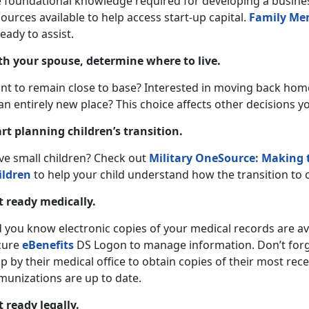
e foundational knowledge required for developing a busines
ources available to help access start-up capital.
Family Me
ready to assist.
th your spouse, determine where to live.
nt to remain close to base? Interested in moving back hom
an entirely new place? This choice affects other decisions y
art planning children’s transition.
ve small children? Check out
Military OneSource: Making t
ildren
to help your child understand how the transition to ci
t ready medically.
 you know electronic copies of your medical records are ava
cure
eBenefits
DS Logon to manage information. Don’t forget
p by their medical office to obtain copies of their most rec
munizations are up to date.
t ready legally.