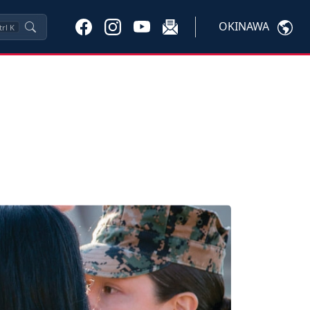
OKINAWA
trl
K