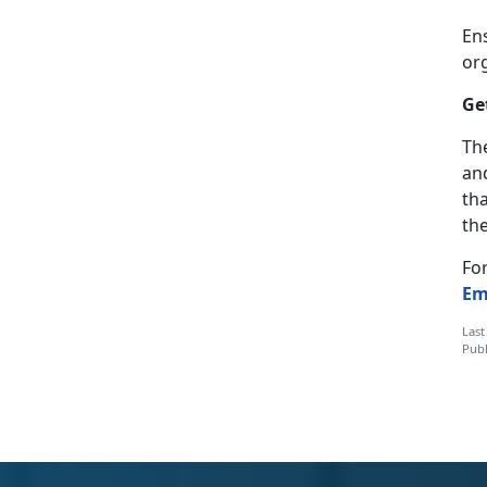
En
or
Ge
The
and
th
the
Fo
Em
Last
Publ