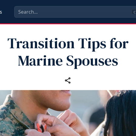
s
C
Transition Tips for
Marine Spouses