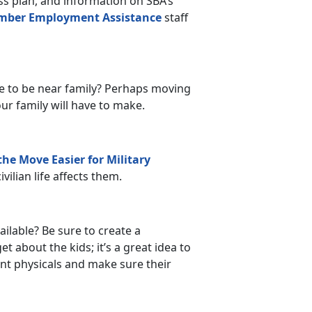
s plan, and information on SBA’s
mber Employment Assistance
staff
e to be near family? Perhaps moving
our family will have to make.
he Move Easier for Military
vilian life affects them.
ilable? Be sure to create a
 about the kids; it’s a great idea to
ent physicals and make sure their