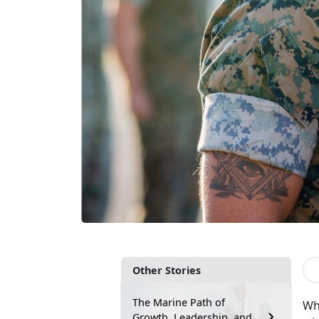
Other Stories
The Marine Path of
Whe
Growth, Leadership, and