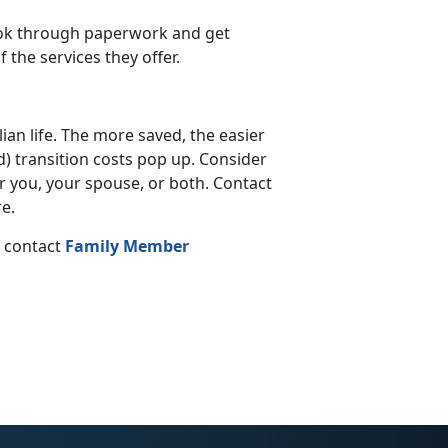
look through paperwork and get
the services they offer.
lian life. The more saved, the easier
d) transition costs pop up. Consider
 you, your spouse, or both. Contact
e.
, contact
Family Member