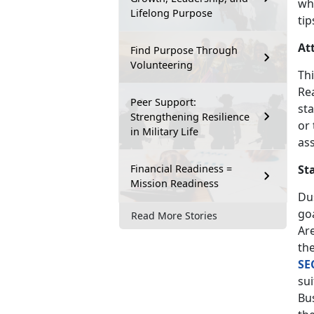
wh
Lifelong Purpose
tip
At
Find Purpose Through
Volunteering
Thi
Re
Peer Support:
sta
Strengthening Resilience
or
in Military Life
as
Financial Readiness =
St
Mission Readiness
Dus
goa
Read More Stories
Are
th
SE
sui
Bu