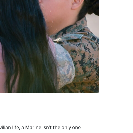
lian life, a Marine isn’t the only one