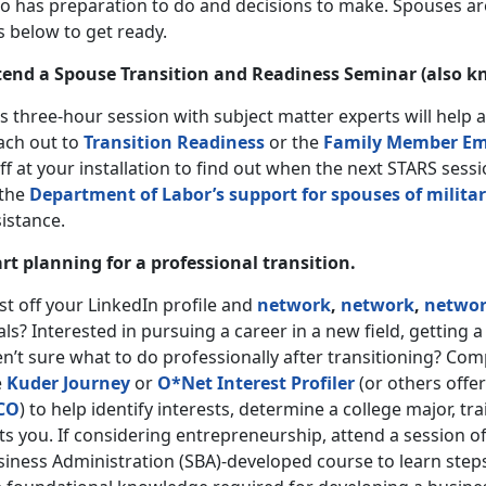
o has preparation to do and decisions to make. Spouses are
s below to get ready.
tend a Spouse Transition and Readiness Seminar (also k
s three-hour session with subject matter experts will help 
ach out to
Transition Readiness
or the
Family Member Em
ff at your installation to find out when the next STARS ses
 the
Department of Labor’s support for spouses of milit
sistance.
art planning for a professional transition.
t off your LinkedIn profile and
network
,
network
,
netwo
ls? Interested in pursuing a career in a new field, getting a
n’t sure what to do professionally after transitioning? Co
e
Kuder Journey
or
O*Net Interest Profiler
(or others offer
CO
) to help identify interests, determine a college major, t
ts you. If considering entrepreneurship, attend a session o
siness Administration (SBA)-developed course to learn steps