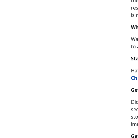
th
res
is 
Wi
Wa
to 
St
Ha
Ch
Ge
Did
se
sto
im
Ge