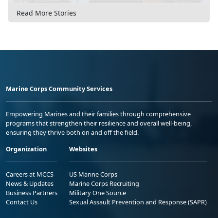
Read More Stories
Marine Corps Community Services
Empowering Marines and their families through comprehensive
programs that strengthen their resilience and overall well-being,
ensuring they thrive both on and off the field.
Organization
Websites
Careers at MCCS
US Marine Corps
News & Updates
Marine Corps Recruiting
Business Partners
Military One Source
Contact Us
Sexual Assault Prevention and Response (SAPR)