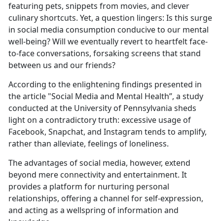
featuring pets, snippets from movies, and clever
culinary shortcuts. Yet, a question lingers: Is this surge
in social media consumption conducive to our mental
well-being? Will we eventually revert to heartfelt face-
to-face conversations, forsaking screens that stand
between us and our friends?
According to the enlightening findings presented in
the article "Social Media and Mental Health”, a study
conducted at the University of Pennsylvania sheds
light on a contradictory truth: excessive usage of
Facebook, Snapchat, and Instagram tends to amplify,
rather than alleviate, feelings of loneliness.
The advantages of social media, however, extend
beyond mere connectivity and entertainment. It
provides a platform for nurturing personal
relationships, offering a channel for self-expression,
and acting as a wellspring of information and