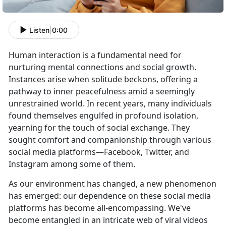
Listen
|
0:00
Human interaction is a fundamental need for
nurturing mental connections and social growth.
Instances arise when solitude beckons, offering a
pathway to inner peacefulness amid a seemingly
unrestrained world. In recent years, many individuals
found themselves engulfed in profound isolation,
yearning for the touch of social exchange. They
sought comfort and companionship through various
social media platforms—Facebook, Twitter, and
Instagram among some of them.
As our environment has changed, a new phenomenon
has emerged: our dependence on these social media
platforms has become all-encompassing. We've
become entangled in an intricate web of viral videos