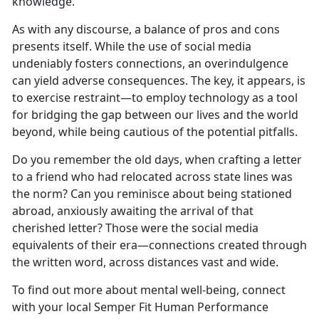
knowledge.
As with any discourse, a balance of pros and cons
presents itself. While the use of social media
undeniably fosters connections, an overindulgence
can yield adverse consequences. The key, it appears, is
to exercise restraint—to employ technology as a tool
for bridging the gap between our lives and the world
beyond, while being cautious of the potential pitfalls.
Do you remember the old days, when crafting a letter
to a friend who had relocated across state lines was
the norm? Can you reminisce about being stationed
abroad, anxiously awaiting the arrival of that
cherished letter? Those were the social media
equivalents of their era—connections created through
the written word, across distances vast and wide.
To find out more about mental well-being, connect
with your local Semper Fit Human Performance