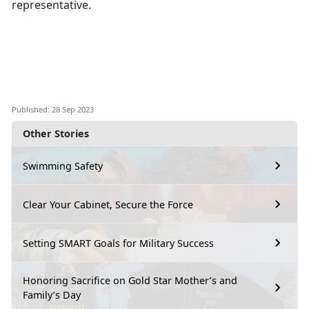
representative.
Published: 28 Sep 2023
Other Stories
Swimming Safety
Clear Your Cabinet, Secure the Force
Setting SMART Goals for Military Success
Honoring Sacrifice on Gold Star Mother’s and
Family’s Day