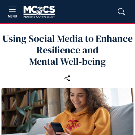
MENU
Using Social Media to Enhance
Resilience and
Mental Well‑being