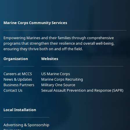
Marine Corps Community Services
Empowering Marines and their families through comprehensive
programs that strengthen their resilience and overall well-being,
ensuring they thrive both on and off the field.
Organization
Websites
Careers at MCCS
US Marine Corps
News & Updates
Marine Corps Recruiting
Business Partners
Military One Source
Contact Us
Sexual Assault Prevention and Response (SAPR)
Local Installation
Advertising & Sponsorship