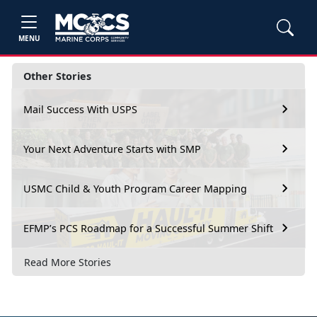
MENU
Other Stories
Mail Success With USPS
Your Next Adventure Starts with SMP
USMC Child & Youth Program Career Mapping
EFMP’s PCS Roadmap for a Successful Summer Shift
Read More Stories