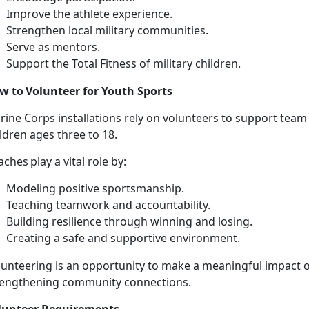
I
mprove the athlete experience.
S
trengthen local military communities.
Se
rve as mentors.
Support
the Total Fitness of military children.
w to Volunteer for Youth Sports
rine Corps installations
rely on volunteers to support team
ildren ages three to 18.
aches
play a vital role by:
Modeling positive sportsmanship
.
Teaching teamwork and accountability
.
Building resilience through winning and losing
.
Creating a safe and supportive
environment.
unteering is an opportunity to make a meaningful impact on
rengthening community connections.
lunteer
Requirements