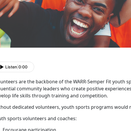
Listen
|
0:00
lunteers
are the backbone of the WARR-Semper Fit youth s
luential community leaders who create positive experiences
elop life skills through training and competition.
thout
dedicated volunteers, youth sports programs would 
uth sports volunteers and coaches
:
E
ncourage participation.