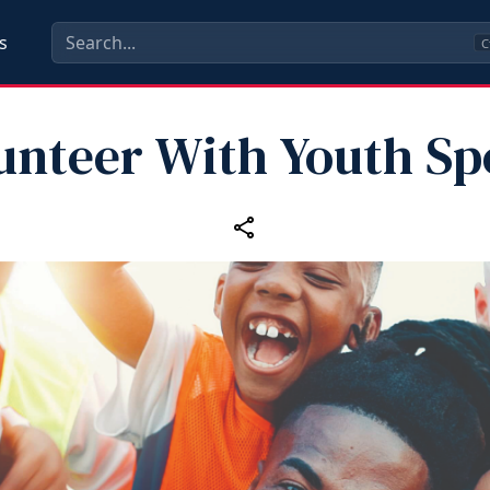
s
C
unteer With Youth Sp