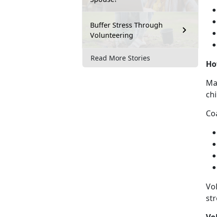
Buffer Stress Through
Volunteering
Read More Stories
Ho
Ma
ch
Co
Vol
st
Vo