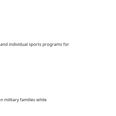
 and individual sports programs for
 military families while