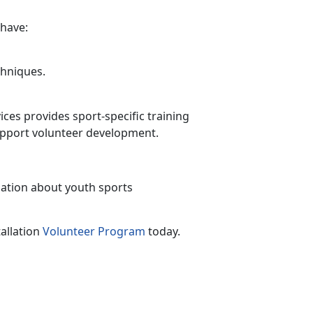
 have:
chniques
.
ces provides sport-specific training
upport volunteer development.
tion about youth sports
allation
Volunteer Program
today.