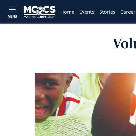
Home
Events
Stories
Career
MENU
Vol