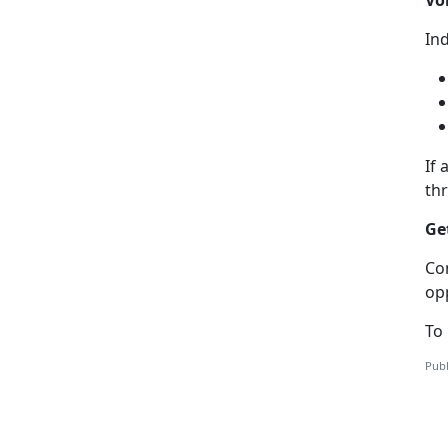
Ind
If
a
th
Ge
C
o
op
To
Publ