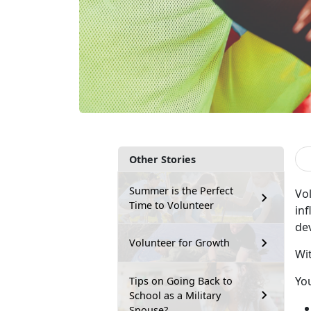
Other Stories
Summer is the Perfect
Vo
Time to Volunteer
inf
dev
Volunteer for Growth
Wi
Yo
Tips on Going Back to
School as a Military
Spouse?