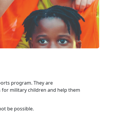
ports program. They are
 for military children and help them
not be possible.