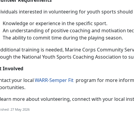
ividuals interested in volunteering for youth sports should
Knowledge or experience in the specific sport
.
An understanding of positive coaching and motivation te
The ability to commit time during the playing season
.
dditional training is needed, Marine Corps Community Servi
rough the National Youth Sports Coaching Association to s
t Involved
ntact your local
WARR-
Semper Fit
program for more informa
portunities.
 learn
more about volunteering, connect with your local inst
ished: 27 May 2026