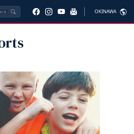
OKINAWA
trl
K
orts