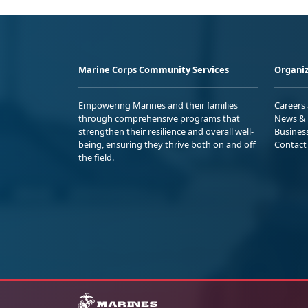
Marine Corps Community Services
Organiz
Empowering Marines and their families
Careers
through comprehensive programs that
News & 
strengthen their resilience and overall well-
Busines
being, ensuring they thrive both on and off
Contact
the field.