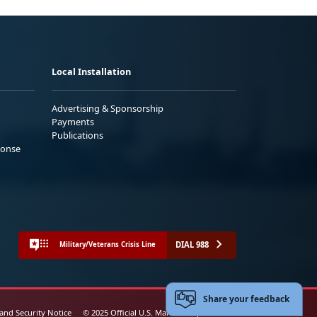
Local Installation
Advertising & Sponsorship
Payments
Publications
ponse
DIAL 988
Military/Veterans Crisis Line
Share your feedback
 and Security Notice
© 2025 Official U.S. Marine Corps Website