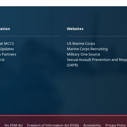
ation
Websites
 at MCCS
US Marine Corps
Updates
Marine Corps Recruiting
s Partners
Military One Source
 Us
Sexual Assault Prevention and Res
(SAPR)
No FEAR Act
Freedom of Information Act (FOIA)
Accessibility
Privacy Policy