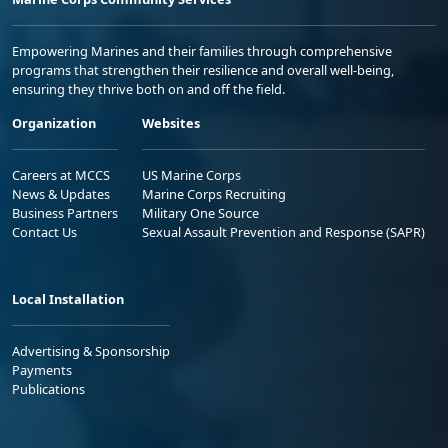
Empowering Marines and their families through comprehensive
programs that strengthen their resilience and overall well-being,
ensuring they thrive both on and off the field.
Organization
Websites
Careers at MCCS
US Marine Corps
News & Updates
Marine Corps Recruiting
Business Partners
Military One Source
Contact Us
Sexual Assault Prevention and Response (SAPR)
Local Installation
Advertising & Sponsorship
Payments
Publications