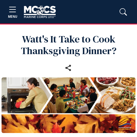
MENU
Watt's It Take to Cook
Thanksgiving Dinner?