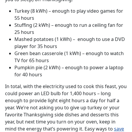
Turkey (8 kWh) – enough to play video games for
55 hours
Stuffing (2 kWh) – enough to run a ceiling fan for
25 hours
Mashed potatoes (1 kWh) – enough to use a DVD
player for 35 hours
Green bean casserole (1 kWh) – enough to watch
TV for 65 hours
Pumpkin pie (2 kWh) – enough to power a laptop
for 40 hours
In total, with the electricity used to cook this feast, you
could power an LED bulb for 1,400 hours – long
enough to provide light eight hours a day for half a
year. We’re not asking you to give up turkey or your
favorite Thanksgiving side dishes and desserts this
year, but next time you turn on your oven, keep in
mind the energy that’s powering it. Easy ways to
save