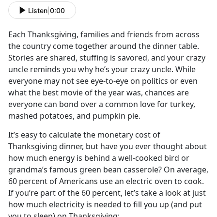
Listen
|
0:00
Each Thanksgiving, families and friends from across
the country come together around the dinner table.
Stories are shared, stuffing is savored, and your crazy
uncle reminds you why he’s your crazy uncle. While
everyone may not see eye-to-eye on politics or even
what the best movie of the year was, chances are
everyone can bond over a common love for turkey,
mashed potatoes, and pumpkin pie.
It’s easy to calculate the monetary cost of
Thanksgiving dinner, but have you ever thought about
how much energy is behind a well-cooked bird or
grandma’s famous green bean casserole? On average,
60 percent of Americans use an electric oven to cook.
If you’re part of the 60 percent, let’s take a look at just
how much electricity is needed to fill you up (and put
you to sleep) on Thanksgiving: