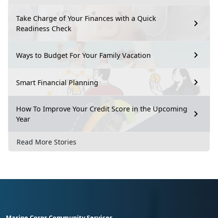
Take Charge of Your Finances with a Quick
Readiness Check
Ways to Budget For Your Family Vacation
Smart Financial Planning
How To Improve Your Credit Score in the Upcoming
Year
Read More Stories
Marine Corps Community Services