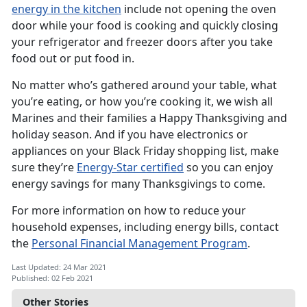
energy in the kitchen
include not opening the oven
door while your food is cooking and quickly closing
your refrigerator and freezer doors after you take
food out or put food in.
No matter who’s gathered around your table, what
you’re eating, or how you’re cooking it, we wish all
Marines and their families a Happy Thanksgiving and
holiday season. And if you have electronics or
appliances on your Black Friday shopping list, make
sure they’re
Energy-Star certified
so you can enjoy
energy savings for many Thanksgivings to come.
For more information on how to reduce your
household expenses, including energy bills, contact
the
Personal Financial Management Program
.
Last Updated: 24 Mar 2021
Published: 02 Feb 2021
Other Stories