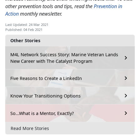
other prevention tools and tips, read the
Prevention in
Action
monthly newsletter.
Last Updated: 24 Mar 2021
Published: 04 Feb 2021
Other Stories
M4L Network Success Story: Marine Veteran Lands
New Career with The Catalyst Program
Five Reasons to Create a LinkedIn
Know Your Transitioning Options
So...What is a Mentor, Exactly?
Read More Stories