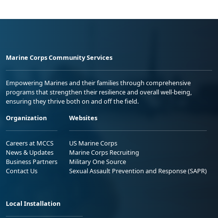
Marine Corps Community Services
Empowering Marines and their families through comprehensive
programs that strengthen their resilience and overall well-being,
ensuring they thrive both on and off the field.
Organization
Websites
Careers at MCCS
US Marine Corps
News & Updates
Marine Corps Recruiting
Business Partners
Military One Source
Contact Us
Sexual Assault Prevention and Response (SAPR)
Local Installation