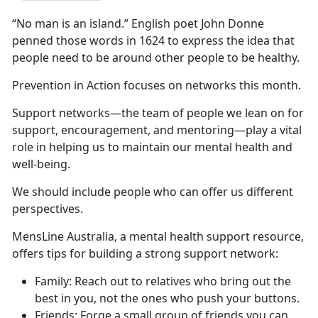
“No man is an island.” English poet John Donne
penned those words in 1624 to express the idea that
people need to be around other people to be healthy.
Prevention in Action focuses on networks this month.
Support networks—the team of people we lean on for
support, encouragement, and mentoring—play a vital
role in helping us to maintain our mental health and
well-being.
We should include people who can offer us different
perspectives.
MensLine Australia, a mental health support resource,
offers tips for building a strong support network:
Family: Reach out to relatives who bring out the
best in you, not the ones who push your buttons.
Friends: Forge a small group of friends you can