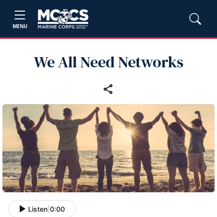
MENU
We All Need Networks
Listen
|
0:00