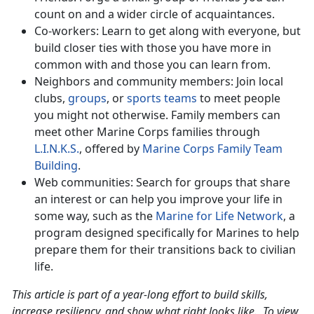
count on and a wider circle of acquaintances.
Co-workers: Learn to get along with everyone, but
build closer ties with those you have more in
common with and those you can learn from.
Neighbors and community members: Join local
clubs,
groups
, or
sports teams
to meet people
you might not otherwise. Family members can
meet other Marine Corps families through
L.I.N.K.S.
, offered by
Marine Corps Family Team
Building
.
Web communities: Search for groups that share
an interest or can help you improve your life in
some way, such as the
Marine for Life Network
, a
program designed specifically for Marines to help
prepare them for their transitions back to civilian
life.
This article is part of a year-long effort to build skills,
increase resiliency, and show what right looks like. To view